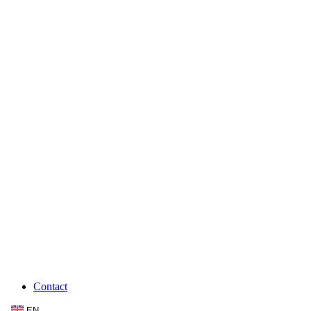
Contact
EN