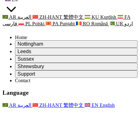
AR
العربية
ZH-HANT
繁體中文
KU
Kurdish
FA
فارسی
PL
Polski
PA
Punjabi
RO
Română
UR
اردو
Home
Nottingham
Review
Leeds
Chair of the Review
Review
Sussex
Independent Review Team
Chair of the Review
Review
Shrewsbury
Terms of Reference
Independent Review Team
Chair of the Review
Final Report of the Independent Review
Review
Support
Terms of Reference
Independent Review Team
Frequently Asked Questions
Terms of Reference for the Maternity Review
Contact
Leeds
Contact
Terms of Reference
Contact
Announcements
For Families
Regional Services Leeds
Contact
For Families
Reports
Psychological Support for Families
Nottingham
Language
For Families
Family Feedback Process
Final report of the Independent Review
Updates for Families
Family Psychological Support Service
Psychological Support for Families
Latest Updates
First report of the Independent Review
Events
Mental Health Crisis Support
Updates for Families
AR
العربية
ZH-HANT
繁體中文
EN
English
Newsletters
For Families
For Staff
Regional Services Nottingham
Events
Opt Out
Updates
Support for Staff
National
For Staff
Events
Staff Voices
Sepsis Charities
Support for Staff
Psychological Support for Families
Cancer support in and around pregnancy
Staff Voices
For Staff
Professional Counselling Organisations
Support for Staff
National Baby Loss Organisations