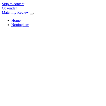
Skip to content
Ockenden
Maternity Review
Home
Nottingham