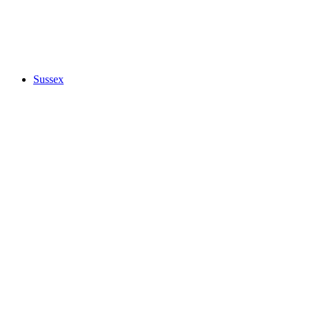
Sussex