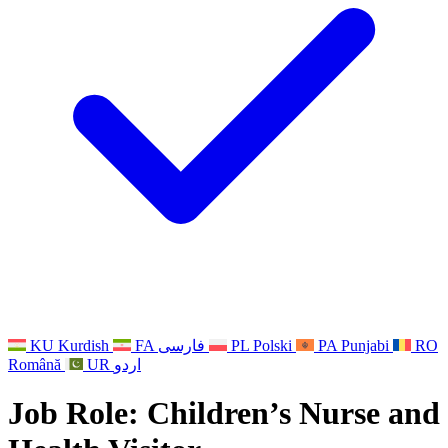
Other
Support for families when a child has a disability
GMC and NMC
National Sibling Support
National Bereavement Support
Faith Based Bereavement Support
For Fathers
KU
Kurdish
FA
فارسی
PL
Polski
PA
Punjabi
RO
Română
UR
اردو
Job Role:
Children’s Nurse and