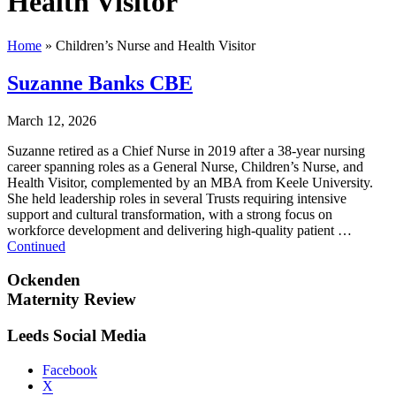
Health Visitor
Home
»
Children’s Nurse and Health Visitor
Suzanne Banks CBE
March 12, 2026
Suzanne retired as a Chief Nurse in 2019 after a 38-year nursing
career spanning roles as a General Nurse, Children’s Nurse, and
Health Visitor, complemented by an MBA from Keele University.
She held leadership roles in several Trusts requiring intensive
support and cultural transformation, with a strong focus on
workforce development and delivering high-quality patient …
Continued
Ockenden
Maternity Review
Leeds Social Media
Facebook
X