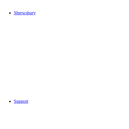
Shrewsbury
Support