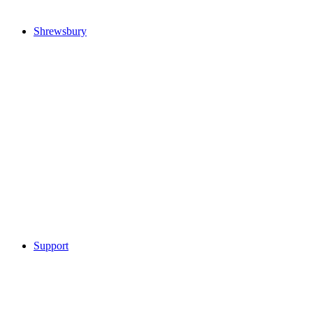
Shrewsbury
Support