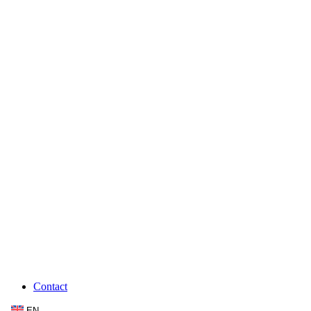
Contact
EN