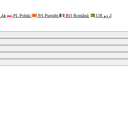
رسی
PL
Polski
PA
Punjabi
RO
Română
UR
اردو