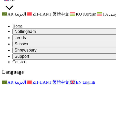
AR
العربية
ZH-HANT
繁體中文
KU
Kurdish
FA
فا
Home
Nottingham
Review
Leeds
Chair of the Review
Review
Sussex
Independent Review Team
Chair of the Review
Review
Shrewsbury
Terms of Reference
Independent Review Team
Chair of the Review
Final Report of the Independent Review
Review
Support
Terms of Reference
Independent Review Team
Frequently Asked Questions
Terms of Reference for the Maternity Review
Contact
Leeds
Contact
Terms of Reference
Contact
Announcements
For Families
Regional Services Leeds
Contact
For Families
Reports
Psychological Support for Families
Nottingham
Language
For Families
Family Feedback Process
Final report of the Independent Review
Updates for Families
Family Psychological Support Service
Psychological Support for Families
Latest Updates
First report of the Independent Review
Events
Mental Health Crisis Support
Updates for Families
AR
العربية
ZH-HANT
繁體中文
EN
English
Newsletters
For Families
For Staff
Regional Services Nottingham
Events
Opt Out
Updates
Support for Staff
National
For Staff
Events
Staff Voices
Sepsis Charities
Support for Staff
Psychological Support for Families
Cancer support in and around pregnancy
Staff Voices
For Staff
Professional Counselling Organisations
Support for Staff
National Baby Loss Organisations
Other
Support for families when a child has a disability