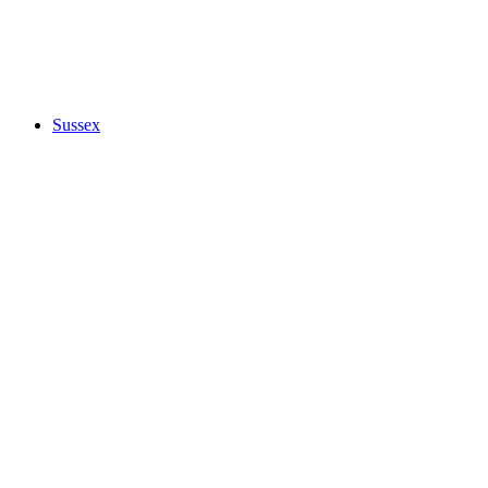
Sussex