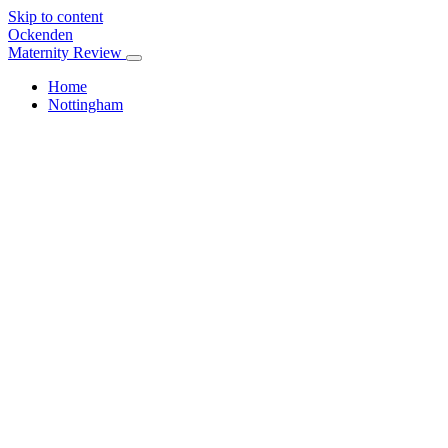
Skip to content
Ockenden
Maternity Review
Home
Nottingham