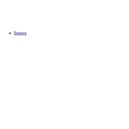
Sussex