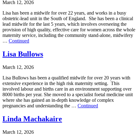
March 12, 2026
Lisa has been a midwife for over 22 years, and works in a busy
obstetric-lead unit in the South of England. She has been a clinical
lead midwife for the last 5 years, which involves overseeing the
provision of high quality, effective care for women across the whole
maternity service, including the community stand-alone, midwifery
…
Continued
Lisa Bullows
March 12, 2026
Lisa Bullows has been a qualified midwife for over 20 years with
extensive experience in the high risk maternity setting. This
involved labour and births care in an environment supporting over
8000 births per year. She moved to a specialist foetal medicine unit
where she has gained an in-depth knowledge of complex
pregnancies and understanding the …
Continued
Linda Machakaire
March 12, 2026