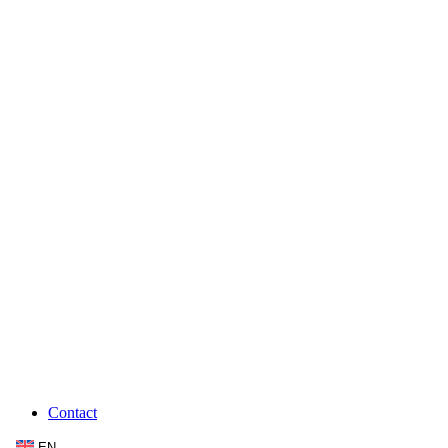
Contact
EN