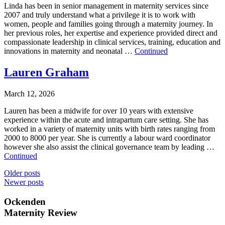
Linda has been in senior management in maternity services since
2007 and truly understand what a privilege it is to work with
women, people and families going through a maternity journey. In
her previous roles, her expertise and experience provided direct and
compassionate leadership in clinical services, training, education and
innovations in maternity and neonatal …
Continued
Lauren Graham
March 12, 2026
Lauren has been a midwife for over 10 years with extensive
experience within the acute and intrapartum care setting. She has
worked in a variety of maternity units with birth rates ranging from
2000 to 8000 per year. She is currently a labour ward coordinator
however she also assist the clinical governance team by leading …
Continued
Posts
Older posts
Newer posts
navigation
Ockenden
Maternity Review