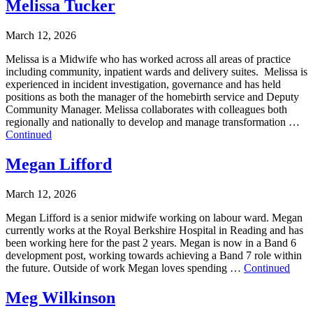
Melissa Tucker
March 12, 2026
Melissa is a Midwife who has worked across all areas of practice
including community, inpatient wards and delivery suites. Melissa is
experienced in incident investigation, governance and has held
positions as both the manager of the homebirth service and Deputy
Community Manager. Melissa collaborates with colleagues both
regionally and nationally to develop and manage transformation …
Continued
Megan Lifford
March 12, 2026
Megan Lifford is a senior midwife working on labour ward. Megan
currently works at the Royal Berkshire Hospital in Reading and has
been working here for the past 2 years. Megan is now in a Band 6
development post, working towards achieving a Band 7 role within
the future. Outside of work Megan loves spending …
Continued
Meg Wilkinson