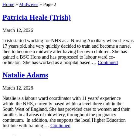
Home
»
Midwives
»
Page 2
Patricia Heale (Trish)
March 12, 2026
Trish started working for NHS as a Nursing Auxiliary when she was
17 years old, she very quickly decided to train and become a nurse,
then to become a midwife after having her own children. She has
gained a BSC Hons and has progressed to labour ward co-
ordinator. She has worked as a hospital based …
Continued
Natalie Adams
March 12, 2026
Natalie is a labour ward coordinator with 11 years’ experience
within the NHS, currently based within a level three unit in the
South West of England. She has provided care to women and their
families in all areas of midwifery, throughout the pregnancy
continuum. In addition, she supports the local Higher Education
Institute with training …
Continued