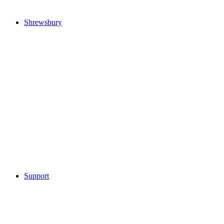
Shrewsbury
Support