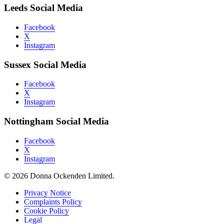
Leeds Social Media
Facebook
X
Instagram
Sussex Social Media
Facebook
X
Instagram
Nottingham Social Media
Facebook
X
Instagram
© 2026 Donna Ockenden Limited.
Privacy Notice
Complaints Policy
Cookie Policy
Legal