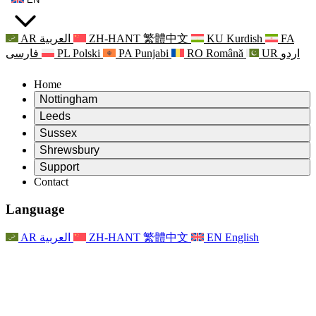
AR
العربية
ZH-HANT
繁體中文
KU
Kurdish
FA
فارسی
PL
Polski
PA
Punjabi
RO
Română
UR
اردو
Home
Nottingham
Review
Leeds
Chair of the Review
Review
Sussex
Independent Review Team
Chair of the Review
Review
Shrewsbury
Terms of Reference
Independent Review Team
Chair of the Review
Final Report of the Independent Review
Review
Support
Terms of Reference
Independent Review Team
Frequently Asked Questions
Terms of Reference for the Maternity Review
Contact
Leeds
Contact
Terms of Reference
Contact
Announcements
For Families
Regional Services Leeds
Contact
For Families
Reports
Psychological Support for Families
Nottingham
Language
For Families
Family Feedback Process
Final report of the Independent Review
Updates for Families
Family Psychological Support Service
Psychological Support for Families
Latest Updates
First report of the Independent Review
Events
Mental Health Crisis Support
Updates for Families
AR
العربية
ZH-HANT
繁體中文
EN
English
Newsletters
For Families
For Staff
Regional Services Nottingham
Events
Opt Out
Updates
Support for Staff
National
For Staff
Events
Staff Voices
Sepsis Charities
Support for Staff
Psychological Support for Families
Cancer support in and around pregnancy
Staff Voices
For Staff
Professional Counselling Organisations
Support for Staff
National Baby Loss Organisations