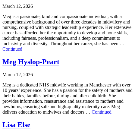
March 12, 2026
Meg is a passionate, kind and compassionate individual, with a
comprehensive background of over three decades in midwifery and
nursing, coupled with strategic leadership experience. Her extensive
career has afforded her the opportunity to develop and hone skills,
including fairness, professionalism, and a deep commitment to
inclusivity and diversity. Throughout her career, she has been …
Continued
Meg Hyslop-Peart
March 12, 2026
Meg is a dedicated NHS midwife working in Manchester with over
10 years’ experience. She has a passion for the safety of mothers and
their babies, families before, during and after childbirth. She
provides information, reassurance and assistance to mothers and
newborns, ensuring safe and high-quality maternity care. Meg
delivers education to midwives and doctors …
Continued
Lisa Else