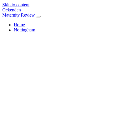
Skip to content
Ockenden
Maternity Review
Home
Nottingham