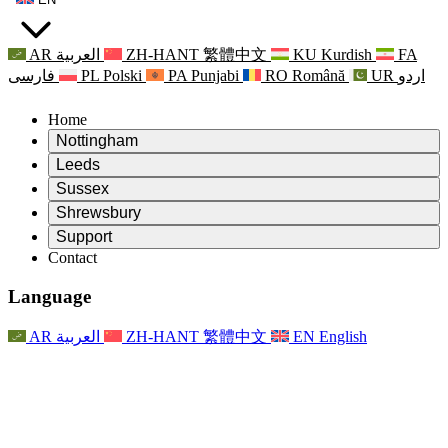
AR
العربية
ZH-HANT
繁體中文
KU
Kurdish
FA
فارسی
PL
Polski
PA
Punjabi
RO
Română
UR
اردو
Home
Nottingham
Review
Leeds
Chair of the Review
Review
Sussex
Independent Review Team
Chair of the Review
Review
Shrewsbury
Terms of Reference
Independent Review Team
Chair of the Review
Final Report of the Independent Review
Review
Support
Terms of Reference
Independent Review Team
Frequently Asked Questions
Terms of Reference for the Maternity Review
Contact
Leeds
Contact
Terms of Reference
Contact
Announcements
For Families
Regional Services Leeds
Contact
For Families
Reports
Psychological Support for Families
Nottingham
Language
For Families
Family Feedback Process
Final report of the Independent Review
Updates for Families
Family Psychological Support Service
Psychological Support for Families
Latest Updates
First report of the Independent Review
Events
Mental Health Crisis Support
Updates for Families
AR
العربية
ZH-HANT
繁體中文
EN
English
Newsletters
For Families
For Staff
Regional Services Nottingham
Events
Opt Out
Updates
Support for Staff
National
For Staff
Events
Staff Voices
Sepsis Charities
Support for Staff
Psychological Support for Families
Cancer support in and around pregnancy
Staff Voices
For Staff
Professional Counselling Organisations
Support for Staff
National Baby Loss Organisations