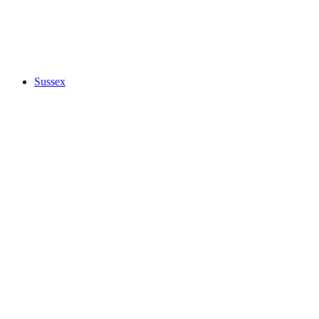
Sussex