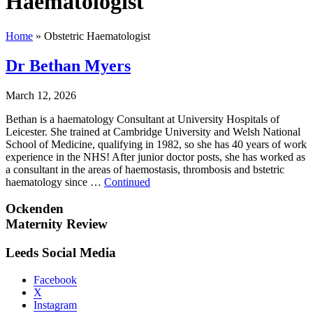
Haematologist
Home
»
Obstetric Haematologist
Dr Bethan Myers
March 12, 2026
Bethan is a haematology Consultant at University Hospitals of
Leicester. She trained at Cambridge University and Welsh National
School of Medicine, qualifying in 1982, so she has 40 years of work
experience in the NHS! After junior doctor posts, she has worked as
a consultant in the areas of haemostasis, thrombosis and bstetric
haematology since …
Continued
Ockenden
Maternity Review
Leeds Social Media
Facebook
X
Instagram