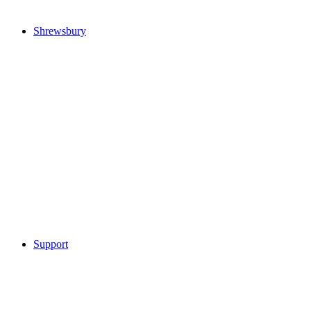
Shrewsbury
Support