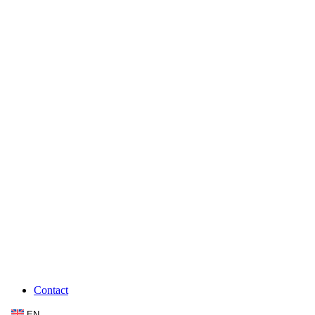
Contact
EN