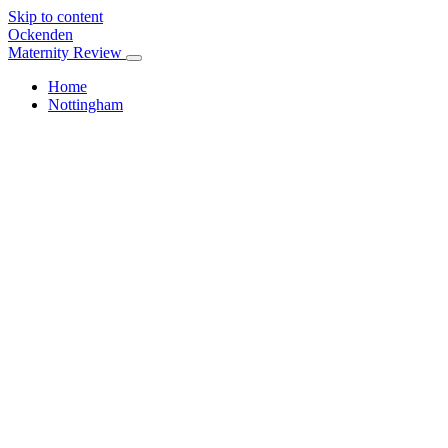
Skip to content
Ockenden
Maternity Review
Home
Nottingham