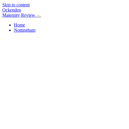
Skip to content
Ockenden
Maternity Review
Home
Nottingham