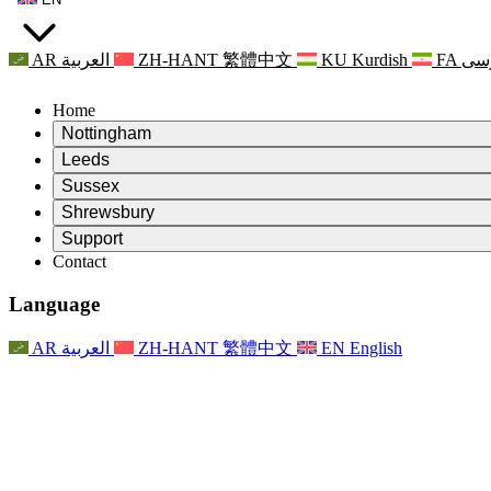
AR
العربية
ZH-HANT
繁體中文
KU
Kurdish
FA
فا
Home
Nottingham
Review
Leeds
Chair of the Review
Review
Sussex
Independent Review Team
Chair of the Review
Review
Shrewsbury
Terms of Reference
Independent Review Team
Chair of the Review
Final Report of the Independent Review
Review
Support
Terms of Reference
Independent Review Team
Frequently Asked Questions
Terms of Reference for the Maternity Review
Contact
Leeds
Contact
Terms of Reference
Contact
Announcements
For Families
Regional Services Leeds
Contact
For Families
Reports
Psychological Support for Families
Nottingham
Language
For Families
Family Feedback Process
Final report of the Independent Review
Updates for Families
Family Psychological Support Service
Psychological Support for Families
Latest Updates
First report of the Independent Review
Events
Mental Health Crisis Support
Updates for Families
AR
العربية
ZH-HANT
繁體中文
EN
English
Newsletters
For Families
For Staff
Regional Services Nottingham
Events
Opt Out
Updates
Support for Staff
National
For Staff
Events
Staff Voices
Sepsis Charities
Support for Staff
Psychological Support for Families
Cancer support in and around pregnancy
Staff Voices
For Staff
Professional Counselling Organisations
Support for Staff
National Baby Loss Organisations
Other
Support for families when a child has a disability