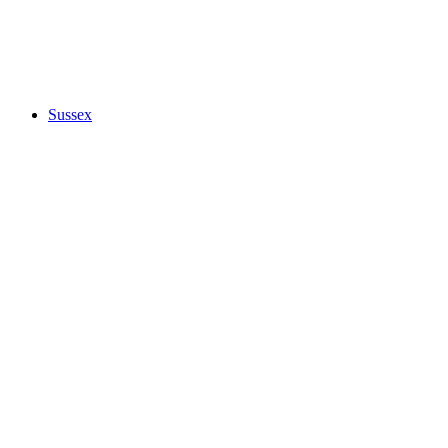
Sussex