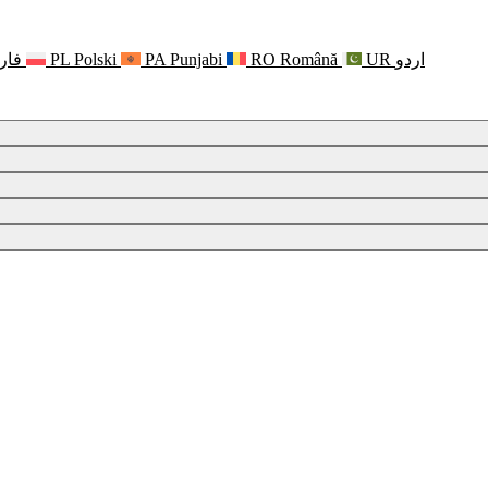
رسی
PL
Polski
PA
Punjabi
RO
Română
UR
اردو