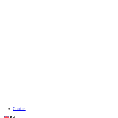
Contact
EN