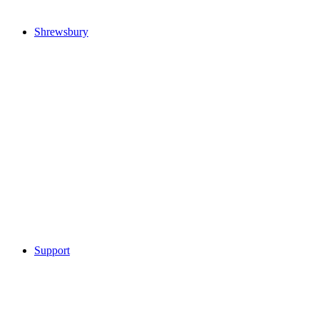
Shrewsbury
Support