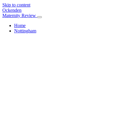
Skip to content
Ockenden
Maternity Review
Home
Nottingham