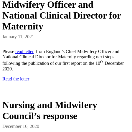
Midwifery Officer and
National Clinical Director for
Maternity
January 11, 2021
Please
read letter
from England’s Chief Midwifery Officer and
National Clinical Director for Maternity regarding next steps
th
following the publication of our first report on the 10
December
2020.
Read the letter
Nursing and Midwifery
Council’s response
December 16, 2020