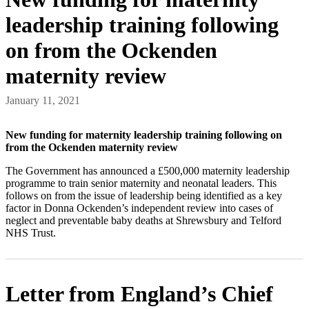
leadership training following
on from the Ockenden
maternity review
January 11, 2021
New funding for maternity leadership training following on
from the Ockenden maternity review
The Government has announced a £500,000 maternity leadership
programme to train senior maternity and neonatal leaders. This
follows on from the issue of leadership being identified as a key
factor in Donna Ockenden’s independent review into cases of
neglect and preventable baby deaths at Shrewsbury and Telford
NHS Trust.
Letter from England’s Chief