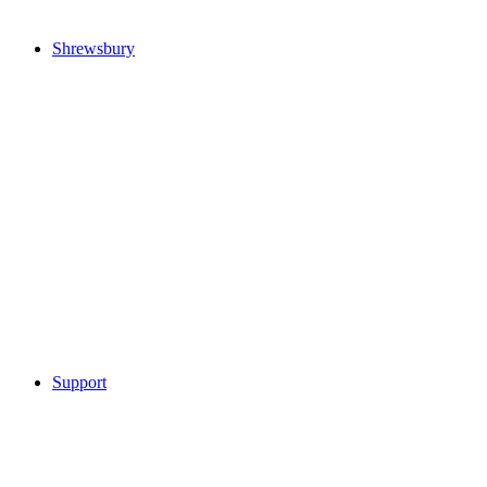
Shrewsbury
Support