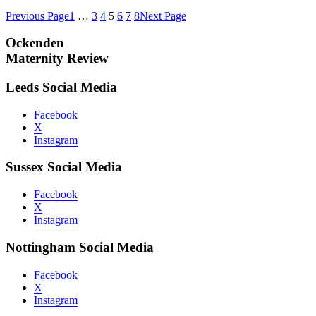
Previous Page
1
…
3
4
5
6
7
8
Next Page
Ockenden
Maternity Review
Leeds Social Media
Facebook
X
Instagram
Sussex Social Media
Facebook
X
Instagram
Nottingham Social Media
Facebook
X
Instagram