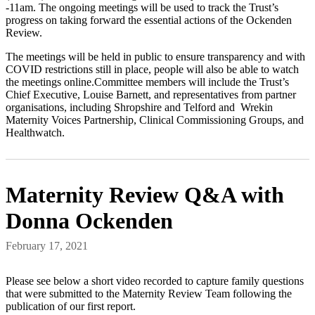
-11am. The ongoing meetings will be used to track the Trust’s
progress on taking forward the essential actions of the Ockenden
Review.
The meetings will be held in public to ensure transparency and with
COVID restrictions still in place, people will also be able to watch
the meetings online.Committee members will include the Trust’s
Chief Executive, Louise Barnett, and representatives from partner
organisations, including Shropshire and Telford and Wrekin
Maternity Voices Partnership, Clinical Commissioning Groups, and
Healthwatch.
Maternity Review Q&A with
Donna Ockenden
February 17, 2021
Please see below a short video recorded to capture family questions
that were submitted to the Maternity Review Team following the
publication of our first report.