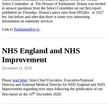
Select Committee at The Houses of Parliament. Donna was invited
to answer questions from the Select Committee on our first report
published on Thursday. Donna’s piece runs from 0952hrs to 1027
hrs but before and after that there is some very interesting
information on maternity services
Link to
Parliamentlive.tv
NHS England and NHS
Improvement
December 11, 2020
Please
read letter
from Chief Executive, Executive/National
Director and National Medical Director for NHS England and NHS
Improvement regarding next steps following the publication of our
th
first report on the 10
December 2020.