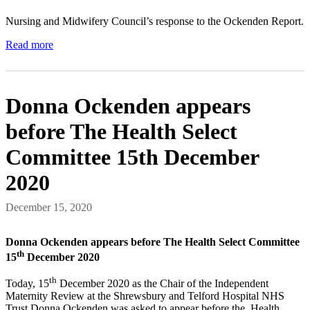
Nursing and Midwifery Council’s response to the Ockenden Report.
Read more
Donna Ockenden appears
before The Health Select
Committee 15th December
2020
December 15, 2020
Donna Ockenden appears before The Health Select Committee
th
15
December 2020
th
Today, 15
December 2020 as the Chair of the Independent
Maternity Review at the Shrewsbury and Telford Hospital NHS
Trust Donna Ockenden was asked to appear before the Health