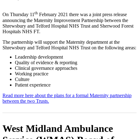
th
On Thursday 11
February 2021 there was a joint press release
announcing the Maternity Improvement Partnership between the
Shrewsbury and Telford Hospital NHS Trust and Sherwood Forest
Hospitals NHS FT.
The partnership will support the Maternity department at the
Shrewsbury and Telford Hospital NHS Trust on the following areas:
Leadership development
Quality of evidence & reporting
Clinical governance approaches
Working practice
Culture
Patient experience
Read more here about the plans for a formal Maternity partnership
between the two Trusts.
West Midland Ambulance