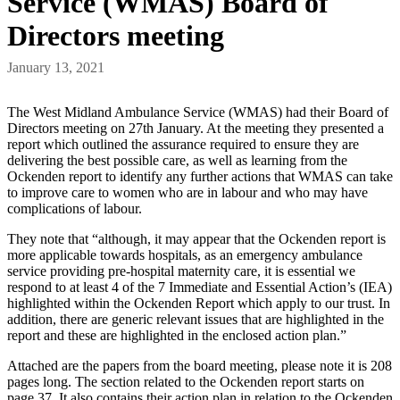
Service (WMAS) Board of
Directors meeting
January 13, 2021
The West Midland Ambulance Service (WMAS) had their Board of
Directors meeting on 27th January. At the meeting they presented a
report which outlined the assurance required to ensure they are
delivering the best possible care, as well as learning from the
Ockenden report to identify any further actions that WMAS can take
to improve care to women who are in labour and who may have
complications of labour.
They note that “although, it may appear that the Ockenden report is
more applicable towards hospitals, as an emergency ambulance
service providing pre-hospital maternity care, it is essential we
respond to at least 4 of the 7 Immediate and Essential Action’s (IEA)
highlighted within the Ockenden Report which apply to our trust. In
addition, there are generic relevant issues that are highlighted in the
report and these are highlighted in the enclosed action plan.”
Attached are the papers from the board meeting, please note it is 208
pages long. The section related to the Ockenden report starts on
page 37. It also contains their action plan in relation to the Ockenden