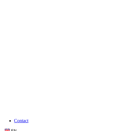
Contact
EN