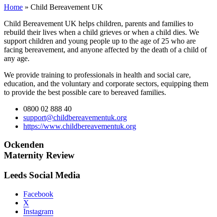
Home
»
Child Bereavement UK
Child Bereavement UK helps children, parents and families to
rebuild their lives when a child grieves or when a child dies. We
support children and young people up to the age of 25 who are
facing bereavement, and anyone affected by the death of a child of
any age.
We provide training to professionals in health and social care,
education, and the voluntary and corporate sectors, equipping them
to provide the best possible care to bereaved families.
0800 02 888 40
support@childbereavementuk.org
https://www.childbereavementuk.org
Ockenden
Maternity Review
Leeds Social Media
Facebook
X
Instagram