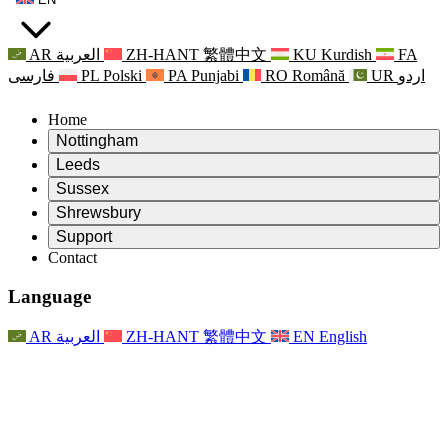
AR
العربية
ZH-HANT
繁體中文
KU
Kurdish
FA
فارسی
PL
Polski
PA
Punjabi
RO
Română
UR
اردو
Home
Nottingham
Review
Leeds
Chair of the Review
Review
Sussex
Independent Review Team
Chair of the Review
Review
Shrewsbury
Terms of Reference
Independent Review Team
Chair of the Review
Final Report of the Independent Review
Review
Support
Terms of Reference
Independent Review Team
Frequently Asked Questions
Terms of Reference for the Maternity Review
Contact
Leeds
Contact
Terms of Reference
Contact
Announcements
For Families
Regional Services Leeds
Contact
For Families
Reports
Psychological Support for Families
Nottingham
Language
For Families
Family Feedback Process
Final report of the Independent Review
Updates for Families
Family Psychological Support Service
Psychological Support for Families
Latest Updates
First report of the Independent Review
Events
Mental Health Crisis Support
Updates for Families
AR
العربية
ZH-HANT
繁體中文
EN
English
Newsletters
For Families
For Staff
Regional Services Nottingham
Events
Opt Out
Updates
Support for Staff
National
For Staff
Events
Staff Voices
Sepsis Charities
Support for Staff
Psychological Support for Families
Cancer support in and around pregnancy
Staff Voices
For Staff
Professional Counselling Organisations
Support for Staff
National Baby Loss Organisations