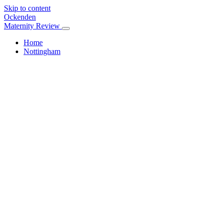
Skip to content
Ockenden
Maternity Review
Home
Nottingham