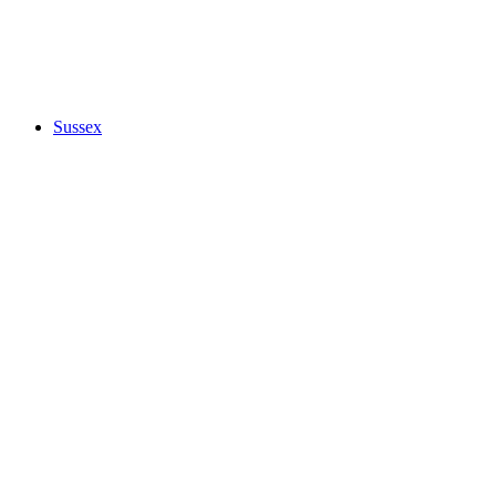
Sussex