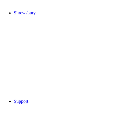
Shrewsbury
Support