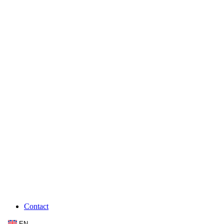
Contact
EN