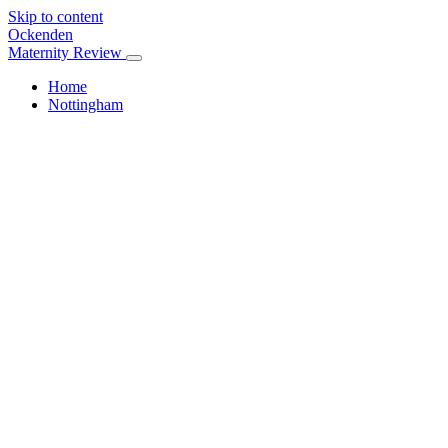
Skip to content
Ockenden
Maternity Review
Home
Nottingham