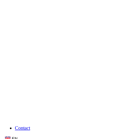
Contact
EN