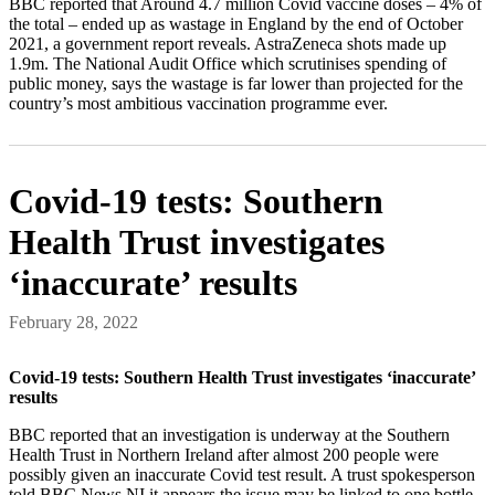
BBC reported that Around 4.7 million Covid vaccine doses – 4% of
the total – ended up as wastage in England by the end of October
2021, a government report reveals. AstraZeneca shots made up
1.9m. The National Audit Office which scrutinises spending of
public money, says the wastage is far lower than projected for the
country’s most ambitious vaccination programme ever.
Covid-19 tests: Southern
Health Trust investigates
‘inaccurate’ results
February 28, 2022
Covid-19 tests: Southern Health Trust investigates ‘inaccurate’
results
BBC reported that an investigation is underway at the Southern
Health Trust in Northern Ireland after almost 200 people were
possibly given an inaccurate Covid test result. A trust spokesperson
told BBC News NI it appears the issue may be linked to one bottle