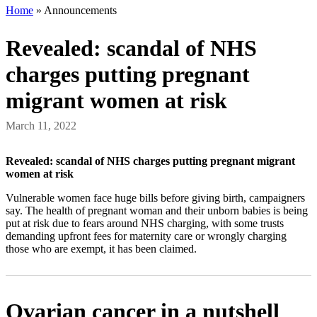
Home
»
Announcements
Revealed: scandal of NHS
charges putting pregnant
migrant women at risk
March 11, 2022
Revealed: scandal of NHS charges putting pregnant migrant
women at risk
Vulnerable women face huge bills before giving birth, campaigners
say. The health of pregnant woman and their unborn babies is being
put at risk due to fears around NHS charging, with some trusts
demanding upfront fees for maternity care or wrongly charging
those who are exempt, it has been claimed.
Ovarian cancer in a nutshell