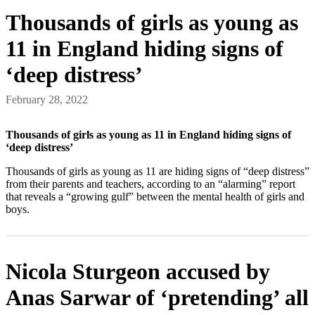
Thousands of girls as young as
11 in England hiding signs of
‘deep distress’
February 28, 2022
Thousands of girls as young as 11 in England hiding signs of
‘deep distress’
Thousands of girls as young as 11 are hiding signs of “deep distress”
from their parents and teachers, according to an “alarming” report
that reveals a “growing gulf” between the mental health of girls and
boys.
Nicola Sturgeon accused by
Anas Sarwar of ‘pretending’ all