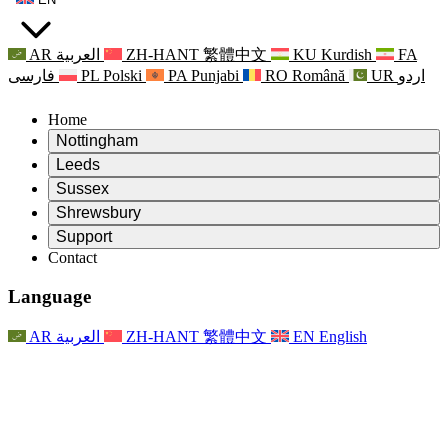
AR
العربية
ZH-HANT
繁體中文
KU
Kurdish
FA
فارسی
PL
Polski
PA
Punjabi
RO
Română
UR
اردو
Home
Nottingham
Review
Leeds
Chair of the Review
Review
Sussex
Independent Review Team
Chair of the Review
Review
Shrewsbury
Terms of Reference
Independent Review Team
Chair of the Review
Final Report of the Independent Review
Review
Support
Terms of Reference
Independent Review Team
Frequently Asked Questions
Terms of Reference for the Maternity Review
Contact
Leeds
Contact
Terms of Reference
Contact
Announcements
For Families
Regional Services Leeds
Contact
For Families
Reports
Psychological Support for Families
Nottingham
Language
For Families
Family Feedback Process
Final report of the Independent Review
Updates for Families
Family Psychological Support Service
Psychological Support for Families
Latest Updates
First report of the Independent Review
Events
Mental Health Crisis Support
Updates for Families
AR
العربية
ZH-HANT
繁體中文
EN
English
Newsletters
For Families
For Staff
Regional Services Nottingham
Events
Opt Out
Updates
Support for Staff
National
For Staff
Events
Staff Voices
Sepsis Charities
Support for Staff
Psychological Support for Families
Cancer support in and around pregnancy
Staff Voices
For Staff
Professional Counselling Organisations
Support for Staff
National Baby Loss Organisations