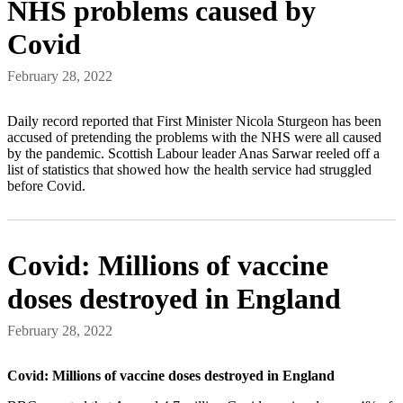
NHS problems caused by
Covid
February 28, 2022
Daily record reported that First Minister Nicola Sturgeon has been
accused of pretending the problems with the NHS were all caused
by the pandemic. Scottish Labour leader Anas Sarwar reeled off a
list of statistics that showed how the health service had struggled
before Covid.
Covid: Millions of vaccine
doses destroyed in England
February 28, 2022
Covid: Millions of vaccine doses destroyed in England