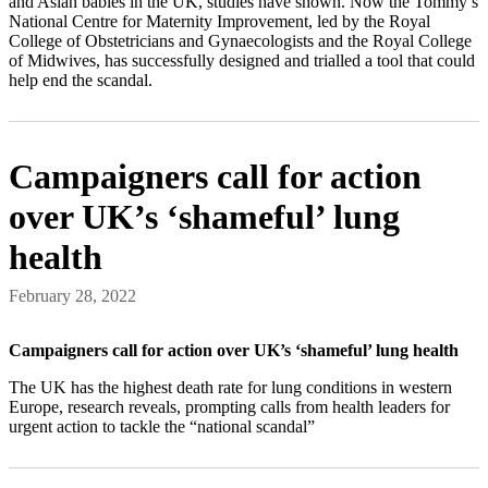
and Asian babies in the UK, studies have shown. Now the Tommy’s
National Centre for Maternity Improvement, led by the Royal
College of Obstetricians and Gynaecologists and the Royal College
of Midwives, has successfully designed and trialled a tool that could
help end the scandal.
Campaigners call for action
over UK’s ‘shameful’ lung
health
February 28, 2022
Campaigners call for action over UK’s ‘shameful’ lung health
The UK has the highest death rate for lung conditions in western
Europe, research reveals, prompting calls from health leaders for
urgent action to tackle the “national scandal”