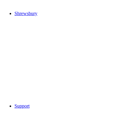
Shrewsbury
Support