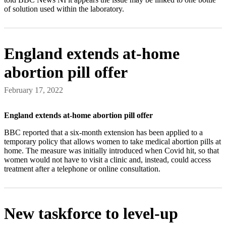
of solution used within the laboratory.
England extends at-home
abortion pill offer
February 17, 2022
England extends at-home abortion pill offer
BBC reported that a six-month extension has been applied to a
temporary policy that allows women to take medical abortion pills at
home. The measure was initially introduced when Covid hit, so that
women would not have to visit a clinic and, instead, could access
treatment after a telephone or online consultation.
New taskforce to level-up