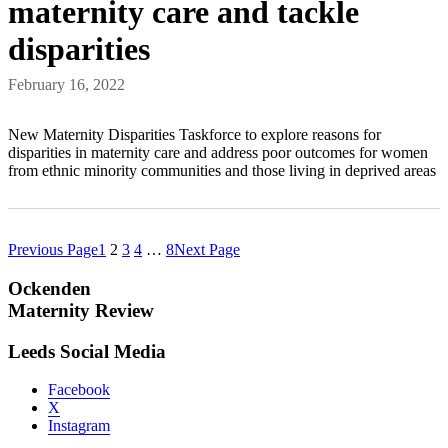
maternity care and tackle
disparities
February 16, 2022
New Maternity Disparities Taskforce to explore reasons for
disparities in maternity care and address poor outcomes for women
from ethnic minority communities and those living in deprived areas
Previous Page
1
2
3
4
…
8
Next Page
Ockenden
Maternity Review
Leeds Social Media
Facebook
X
Instagram