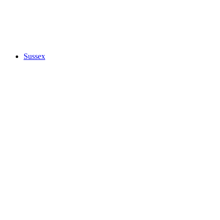
Sussex