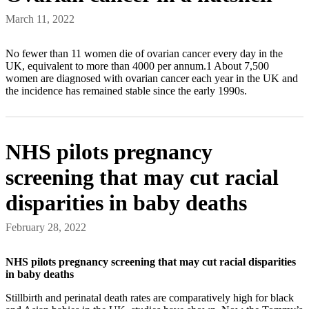
March 11, 2022
No fewer than 11 women die of ovarian cancer every day in the
UK, equivalent to more than 4000 per annum.1 About 7,500
women are diagnosed with ovarian cancer each year in the UK and
the incidence has remained stable since the early 1990s.
NHS pilots pregnancy
screening that may cut racial
disparities in baby deaths
February 28, 2022
NHS pilots pregnancy screening that may cut racial disparities
in baby deaths
Stillbirth and perinatal death rates are comparatively high for black