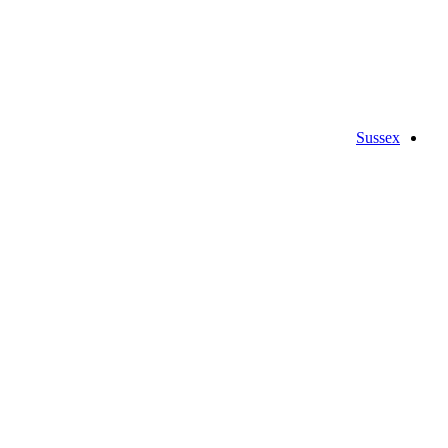
Sussex