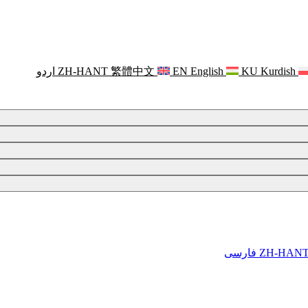
اردو
ZH-HANT
繁體中文
EN
English
KU
Kurdish
فارسی
ZH-HAN