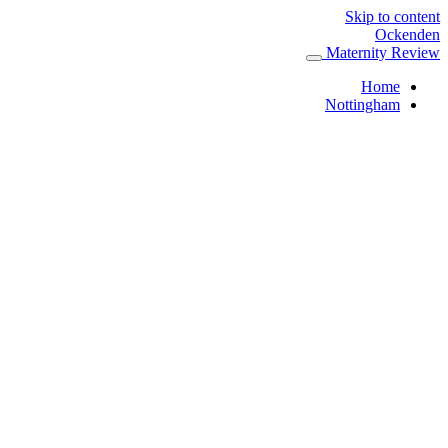
Skip to content
Ockenden
Maternity Review
Home
Nottingham