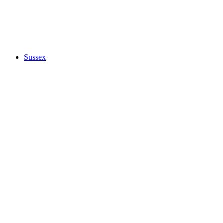
Sussex