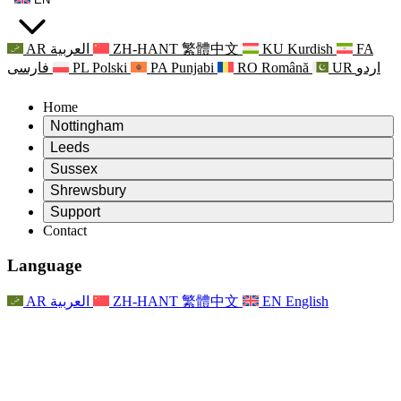
AR
العربية
ZH-HANT
繁體中文
KU
Kurdish
FA
فارسی
PL
Polski
PA
Punjabi
RO
Română
UR
اردو
Home
Nottingham
Review
Leeds
Chair of the Review
Review
Sussex
Independent Review Team
Chair of the Review
Review
Shrewsbury
Terms of Reference
Independent Review Team
Chair of the Review
Final Report of the Independent Review
Review
Support
Terms of Reference
Independent Review Team
Frequently Asked Questions
Terms of Reference for the Maternity Review
Contact
Leeds
Contact
Terms of Reference
Contact
Announcements
For Families
Regional Services Leeds
Contact
For Families
Reports
Psychological Support for Families
Nottingham
Language
For Families
Family Feedback Process
Final report of the Independent Review
Updates for Families
Family Psychological Support Service
Psychological Support for Families
Latest Updates
First report of the Independent Review
Events
Mental Health Crisis Support
Updates for Families
AR
العربية
ZH-HANT
繁體中文
EN
English
Newsletters
For Families
For Staff
Regional Services Nottingham
Events
Opt Out
Updates
Support for Staff
National
For Staff
Events
Staff Voices
Sepsis Charities
Support for Staff
Psychological Support for Families
Cancer support in and around pregnancy
Staff Voices
For Staff
Professional Counselling Organisations
Support for Staff
National Baby Loss Organisations