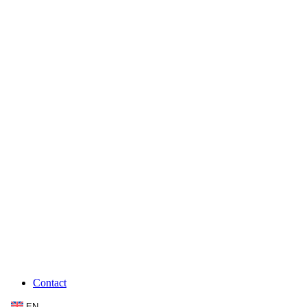
Contact
EN