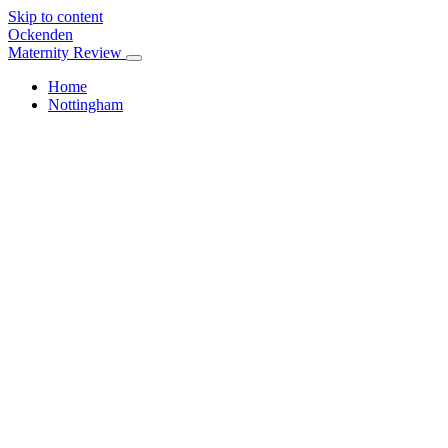
Skip to content
Ockenden
Maternity Review
Home
Nottingham