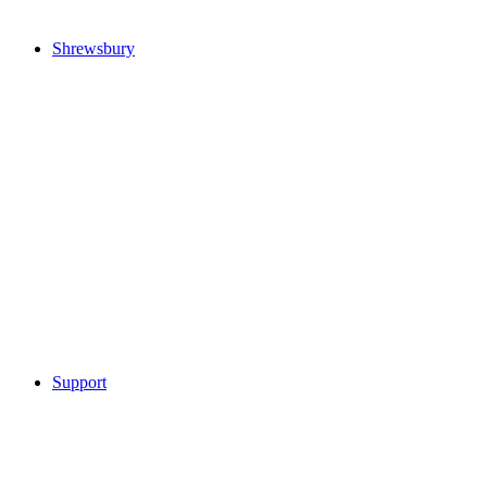
Shrewsbury
Support