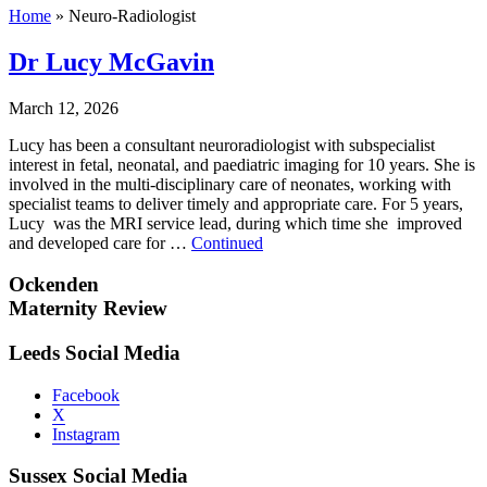
Home
»
Neuro-Radiologist
Dr Lucy McGavin
March 12, 2026
Lucy has been a consultant neuroradiologist with subspecialist
interest in fetal, neonatal, and paediatric imaging for 10 years. She is
involved in the multi-disciplinary care of neonates, working with
specialist teams to deliver timely and appropriate care. For 5 years,
Lucy was the MRI service lead, during which time she improved
and developed care for …
Continued
Ockenden
Maternity Review
Leeds Social Media
Facebook
X
Instagram
Sussex Social Media