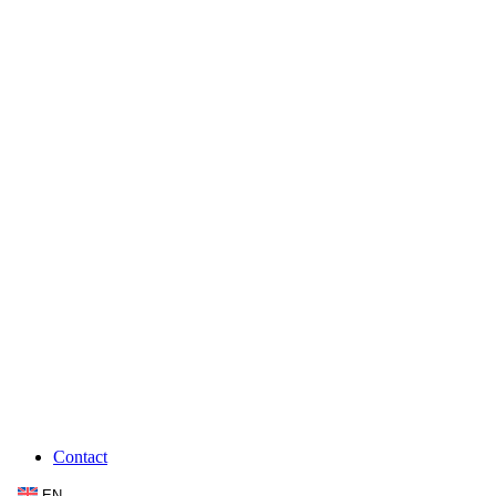
Contact
EN