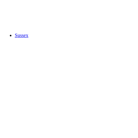
Sussex