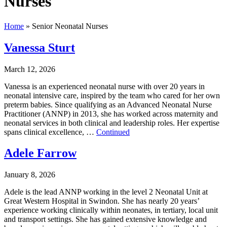
Nurses
Home
»
Senior Neonatal Nurses
Vanessa Sturt
March 12, 2026
Vanessa is an experienced neonatal nurse with over 20 years in
neonatal intensive care, inspired by the team who cared for her own
preterm babies. Since qualifying as an Advanced Neonatal Nurse
Practitioner (ANNP) in 2013, she has worked across maternity and
neonatal services in both clinical and leadership roles. Her expertise
spans clinical excellence, …
Continued
Adele Farrow
January 8, 2026
Adele is the lead ANNP working in the level 2 Neonatal Unit at
Great Western Hospital in Swindon. She has nearly 20 years’
experience working clinically within neonates, in tertiary, local unit
and transport settings. She has gained extensive knowledge and