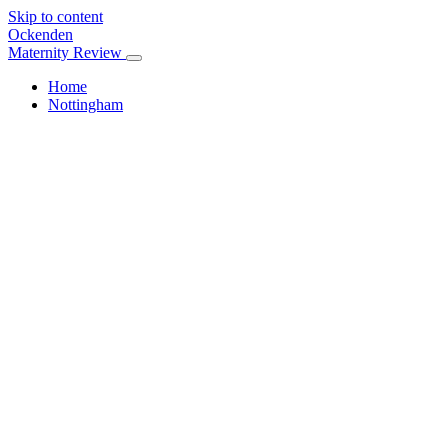
Skip to content
Ockenden
Maternity Review
Home
Nottingham