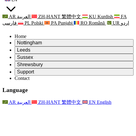
AR
العربية
ZH-HANT
繁體中文
KU
Kurdish
FA
فارسی
PL
Polski
PA
Punjabi
RO
Română
UR
اردو
Home
Nottingham
Review
Leeds
Chair of the Review
Review
Sussex
Independent Review Team
Chair of the Review
Review
Shrewsbury
Terms of Reference
Independent Review Team
Chair of the Review
Final Report of the Independent Review
Review
Support
Terms of Reference
Independent Review Team
Frequently Asked Questions
Terms of Reference for the Maternity Review
Contact
Leeds
Contact
Terms of Reference
Contact
Announcements
For Families
Regional Services Leeds
Contact
For Families
Reports
Psychological Support for Families
Nottingham
Language
For Families
Family Feedback Process
Final report of the Independent Review
Updates for Families
Family Psychological Support Service
Psychological Support for Families
Latest Updates
First report of the Independent Review
Events
Mental Health Crisis Support
Updates for Families
AR
العربية
ZH-HANT
繁體中文
EN
English
Newsletters
For Families
For Staff
Regional Services Nottingham
Events
Opt Out
Updates
Support for Staff
National
For Staff
Events
Staff Voices
Sepsis Charities
Support for Staff
Psychological Support for Families
Cancer support in and around pregnancy
Staff Voices
For Staff
Professional Counselling Organisations
Support for Staff
National Baby Loss Organisations