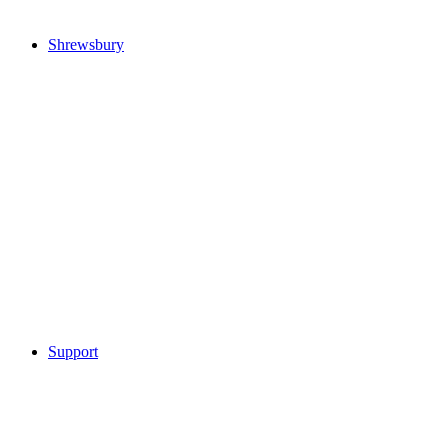
Shrewsbury
Support