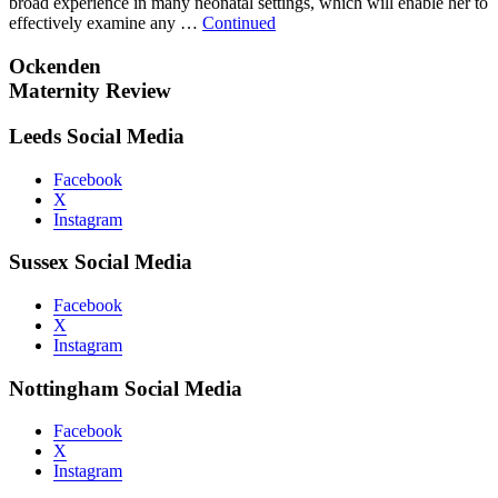
broad experience in many neonatal settings, which will enable her to
effectively examine any …
Continued
Ockenden
Maternity Review
Leeds Social Media
Facebook
X
Instagram
Sussex Social Media
Facebook
X
Instagram
Nottingham Social Media
Facebook
X
Instagram