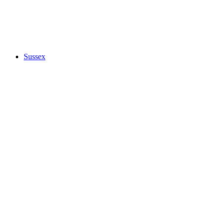
Sussex