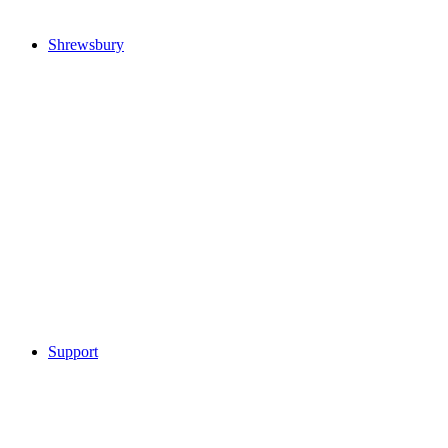
Shrewsbury
Support