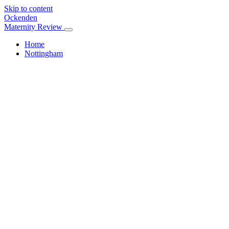
Skip to content
Ockenden
Maternity Review
Home
Nottingham