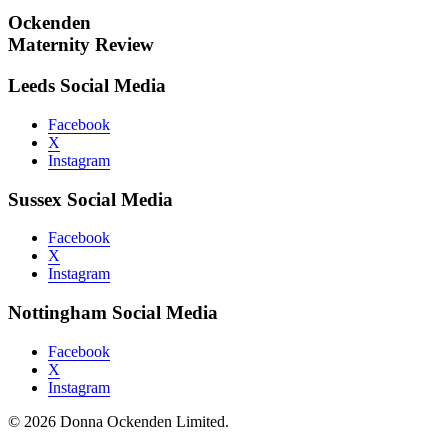
Ockenden
Maternity Review
Leeds Social Media
Facebook
X
Instagram
Sussex Social Media
Facebook
X
Instagram
Nottingham Social Media
Facebook
X
Instagram
© 2026 Donna Ockenden Limited.