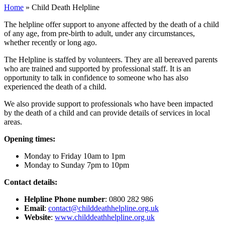
Home
»
Child Death Helpline
The helpline offer support to anyone affected by the death of a child
of any age, from pre-birth to adult, under any circumstances,
whether recently or long ago.
The Helpline is staffed by volunteers. They are all bereaved parents
who are trained and supported by professional staff. It is an
opportunity to talk in confidence to someone who has also
experienced the death of a child.
We also provide support to professionals who have been impacted
by the death of a child and can provide details of services in local
areas.
Opening times:
Monday to Friday 10am to 1pm
Monday to Sunday 7pm to 10pm
Contact details:
Helpline Phone number
: 0800 282 986
Email
:
contact@childdeathhelpline.org.uk
Website
:
www.childdeathhelpline.org.uk