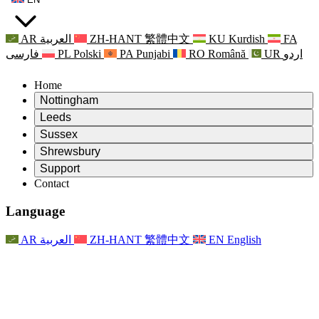
AR
العربية
ZH-HANT
繁體中文
KU
Kurdish
FA
فارسی
PL
Polski
PA
Punjabi
RO
Română
UR
اردو
Home
Nottingham
Review
Leeds
Chair of the Review
Review
Sussex
Independent Review Team
Chair of the Review
Review
Shrewsbury
Terms of Reference
Independent Review Team
Chair of the Review
Final Report of the Independent Review
Review
Support
Terms of Reference
Independent Review Team
Frequently Asked Questions
Terms of Reference for the Maternity Review
Contact
Leeds
Contact
Terms of Reference
Contact
Announcements
For Families
Regional Services Leeds
Contact
For Families
Reports
Psychological Support for Families
Nottingham
Language
For Families
Family Feedback Process
Final report of the Independent Review
Updates for Families
Family Psychological Support Service
Psychological Support for Families
Latest Updates
First report of the Independent Review
Events
Mental Health Crisis Support
Updates for Families
AR
العربية
ZH-HANT
繁體中文
EN
English
Newsletters
For Families
For Staff
Regional Services Nottingham
Events
Opt Out
Updates
Support for Staff
National
For Staff
Events
Staff Voices
Sepsis Charities
Support for Staff
Psychological Support for Families
Cancer support in and around pregnancy
Staff Voices
For Staff
Professional Counselling Organisations
Support for Staff
National Baby Loss Organisations