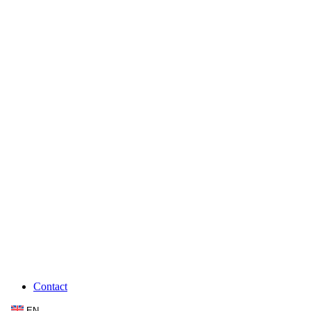
Contact
EN