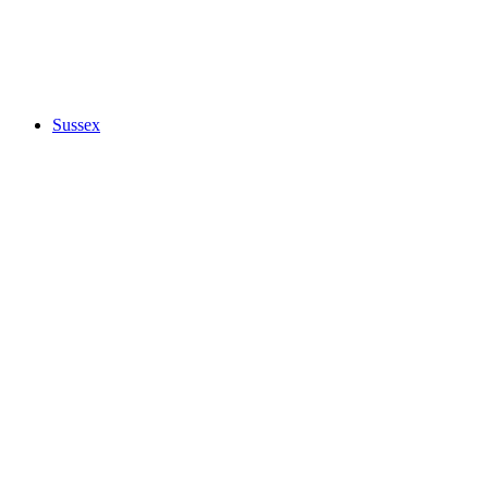
Sussex