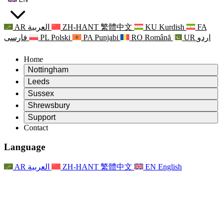
AR
العربية
ZH-HANT
繁體中文
KU
Kurdish
FA
فارسی
PL
Polski
PA
Punjabi
RO
Română
UR
اردو
Home
Nottingham
Review
Leeds
Chair of the Review
Review
Sussex
Independent Review Team
Chair of the Review
Review
Shrewsbury
Terms of Reference
Independent Review Team
Chair of the Review
Final Report of the Independent Review
Review
Support
Terms of Reference
Independent Review Team
Frequently Asked Questions
Terms of Reference for the Maternity Review
Contact
Leeds
Contact
Terms of Reference
Contact
Announcements
For Families
Regional Services Leeds
Contact
For Families
Reports
Psychological Support for Families
Nottingham
Language
For Families
Family Feedback Process
Final report of the Independent Review
Updates for Families
Family Psychological Support Service
Psychological Support for Families
Latest Updates
First report of the Independent Review
Events
Mental Health Crisis Support
Updates for Families
AR
العربية
ZH-HANT
繁體中文
EN
English
Newsletters
For Families
For Staff
Regional Services Nottingham
Events
Opt Out
Updates
Support for Staff
National
For Staff
Events
Staff Voices
Sepsis Charities
Support for Staff
Psychological Support for Families
Cancer support in and around pregnancy
Staff Voices
For Staff
Professional Counselling Organisations
Support for Staff
National Baby Loss Organisations