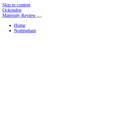
Skip to content
Ockenden
Maternity Review
Home
Nottingham