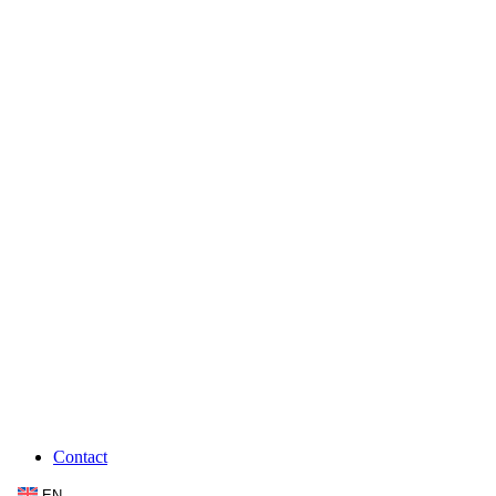
Contact
EN