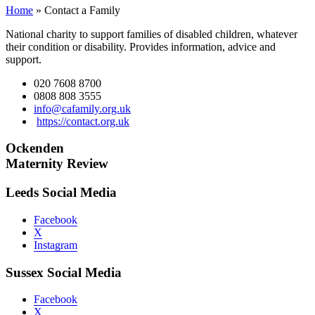
Home
»
Contact a Family
National charity to support families of disabled children, whatever
their condition or disability. Provides information, advice and
support.
020 7608 8700
0808 808 3555
info@cafamily.org.uk
https://contact.org.uk
Ockenden
Maternity Review
Leeds Social Media
Facebook
X
Instagram
Sussex Social Media
Facebook
X