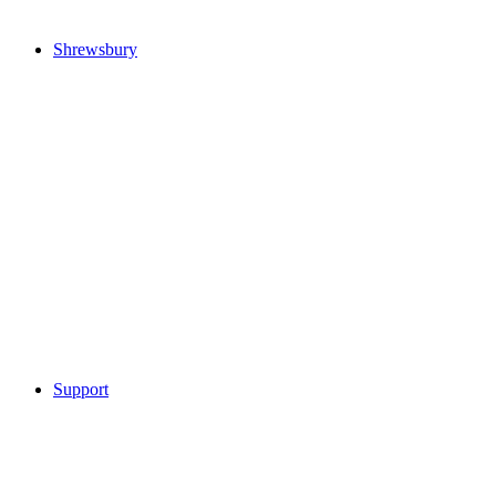
Shrewsbury
Support