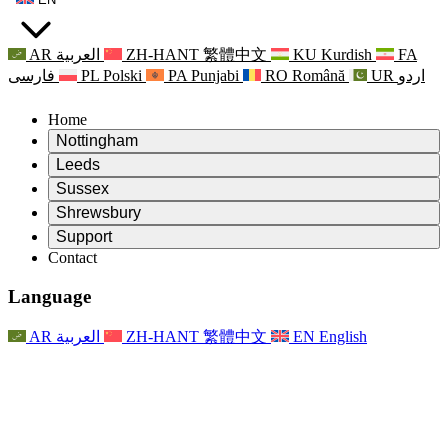
AR
العربية
ZH-HANT
繁體中文
KU
Kurdish
FA
فارسی
PL
Polski
PA
Punjabi
RO
Română
UR
اردو
Home
Nottingham
Review
Leeds
Chair of the Review
Review
Sussex
Independent Review Team
Chair of the Review
Review
Shrewsbury
Terms of Reference
Independent Review Team
Chair of the Review
Final Report of the Independent Review
Review
Support
Terms of Reference
Independent Review Team
Frequently Asked Questions
Terms of Reference for the Maternity Review
Contact
Leeds
Contact
Terms of Reference
Contact
Announcements
For Families
Regional Services Leeds
Contact
For Families
Reports
Psychological Support for Families
Nottingham
Language
For Families
Family Feedback Process
Final report of the Independent Review
Updates for Families
Family Psychological Support Service
Psychological Support for Families
Latest Updates
First report of the Independent Review
Events
Mental Health Crisis Support
Updates for Families
AR
العربية
ZH-HANT
繁體中文
EN
English
Newsletters
For Families
For Staff
Regional Services Nottingham
Events
Opt Out
Updates
Support for Staff
National
For Staff
Events
Staff Voices
Sepsis Charities
Support for Staff
Psychological Support for Families
Cancer support in and around pregnancy
Staff Voices
For Staff
Professional Counselling Organisations
Support for Staff
National Baby Loss Organisations