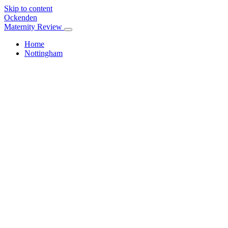
Skip to content
Ockenden
Maternity Review
Home
Nottingham