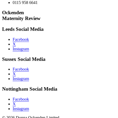
0115 958 6641
Ockenden
Maternity Review
Leeds Social Media
Facebook
X
Instagram
Sussex Social Media
Facebook
X
Instagram
Nottingham Social Media
Facebook
X
Instagram
© 2026 Donna Ockenden Limited.