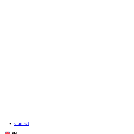
Contact
EN