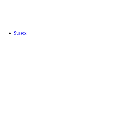
Sussex