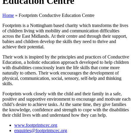
Education Centre
Home
»
Footprints Conductive Education Centre
Footprints is a Nottingham based charity which transforms the lives
of children living with mobility and communication difficulties
across the East Midlands. At their centre and through their support,
babies and children develop the skills they need to thrive and
achieve their potential.
Their work is inspired by the principles and practices of Conductive
Education, a holistic education approach developed to help children
with disabilities consciously learn the life skills that come more
naturally to others. Their work encourages the development of
physical, communication, social, sensory, self-help and thinking
skills.
Footprints work closely with the child and their family in a safe,
positive and supportive environment to encourage and motivate each
child’s desire to achieve tasks. At the same time, they give families
the knowledge, confidence and strength to cope with the disabilities
their child lives with and understand how they can help.
www.footprintscec.org
enquiries@footprintscec.org