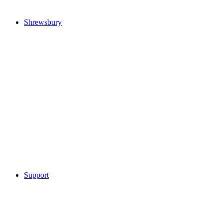
Shrewsbury
Support