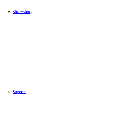
Shrewsbury
Support