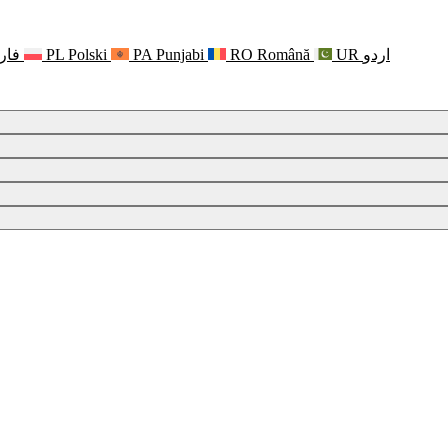
رسی
PL
Polski
PA
Punjabi
RO
Română
UR
اردو