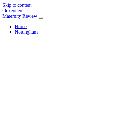
Skip to content
Ockenden
Maternity Review
Home
Nottingham