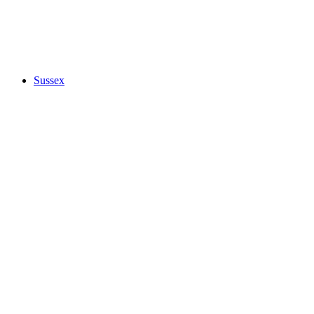
Sussex