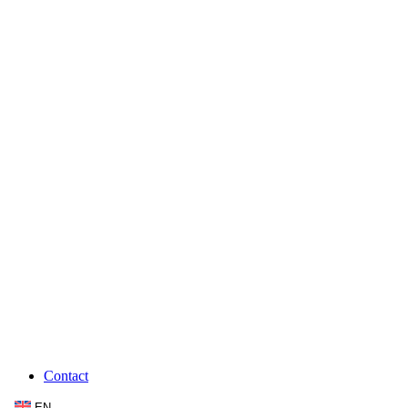
Contact
EN