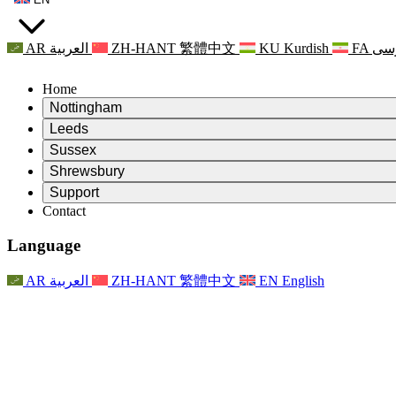
AR
العربية
ZH-HANT
繁體中文
KU
Kurdish
FA
فا
Home
Nottingham
Review
Leeds
Chair of the Review
Review
Sussex
Independent Review Team
Chair of the Review
Review
Shrewsbury
Terms of Reference
Independent Review Team
Chair of the Review
Final Report of the Independent Review
Review
Support
Terms of Reference
Independent Review Team
Frequently Asked Questions
Terms of Reference for the Maternity Review
Contact
Leeds
Contact
Terms of Reference
Contact
Announcements
For Families
Regional Services Leeds
Contact
For Families
Reports
Psychological Support for Families
Nottingham
Language
For Families
Family Feedback Process
Final report of the Independent Review
Updates for Families
Family Psychological Support Service
Psychological Support for Families
Latest Updates
First report of the Independent Review
Events
Mental Health Crisis Support
Updates for Families
AR
العربية
ZH-HANT
繁體中文
EN
English
Newsletters
For Families
For Staff
Regional Services Nottingham
Events
Opt Out
Updates
Support for Staff
National
For Staff
Events
Staff Voices
Sepsis Charities
Support for Staff
Psychological Support for Families
Cancer support in and around pregnancy
Staff Voices
For Staff
Professional Counselling Organisations
Support for Staff
National Baby Loss Organisations
Other
Support for families when a child has a disability