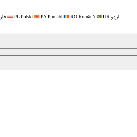
رسی
PL
Polski
PA
Punjabi
RO
Română
UR
اردو