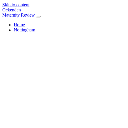
Skip to content
Ockenden
Maternity Review
Home
Nottingham