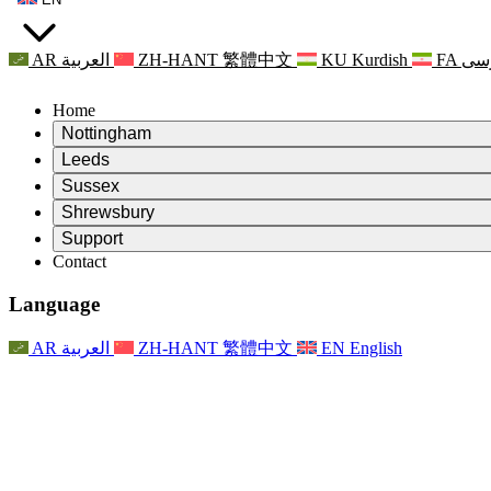
AR
العربية
ZH-HANT
繁體中文
KU
Kurdish
FA
فا
Home
Nottingham
Review
Leeds
Chair of the Review
Review
Sussex
Independent Review Team
Chair of the Review
Review
Shrewsbury
Terms of Reference
Independent Review Team
Chair of the Review
Final Report of the Independent Review
Review
Support
Terms of Reference
Independent Review Team
Frequently Asked Questions
Terms of Reference for the Maternity Review
Contact
Leeds
Contact
Terms of Reference
Contact
Announcements
For Families
Regional Services Leeds
Contact
For Families
Reports
Psychological Support for Families
Nottingham
Language
For Families
Family Feedback Process
Final report of the Independent Review
Updates for Families
Family Psychological Support Service
Psychological Support for Families
Latest Updates
First report of the Independent Review
Events
Mental Health Crisis Support
Updates for Families
AR
العربية
ZH-HANT
繁體中文
EN
English
Newsletters
For Families
For Staff
Regional Services Nottingham
Events
Opt Out
Updates
Support for Staff
National
For Staff
Events
Staff Voices
Sepsis Charities
Support for Staff
Psychological Support for Families
Cancer support in and around pregnancy
Staff Voices
For Staff
Professional Counselling Organisations
Support for Staff
National Baby Loss Organisations
Other
Support for families when a child has a disability