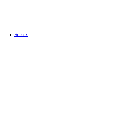
Sussex