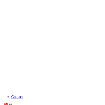
Contact
EN