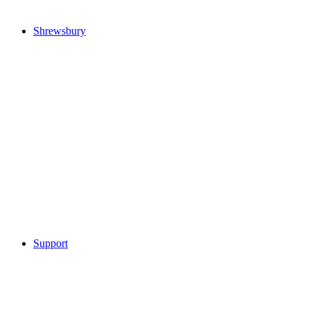
Shrewsbury
Support