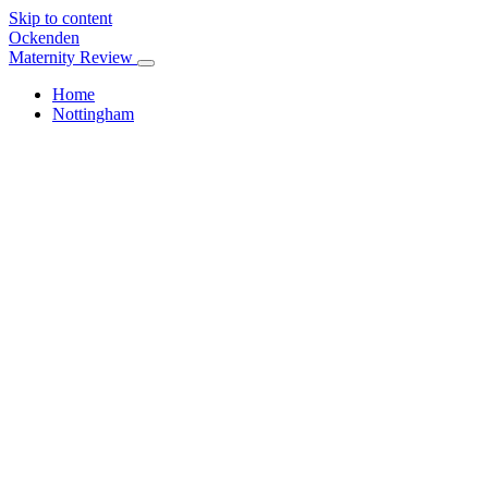
Skip to content
Ockenden
Maternity Review
Home
Nottingham