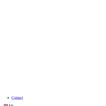
Contact
EN