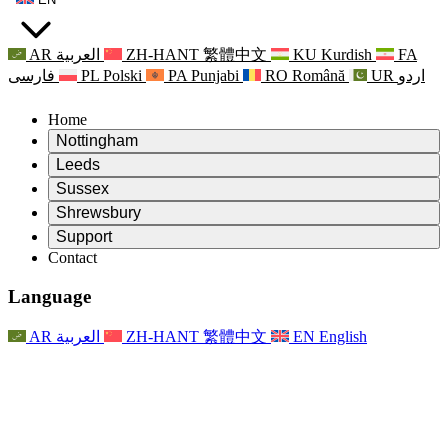
AR
العربية
ZH-HANT
繁體中文
KU
Kurdish
FA
فارسی
PL
Polski
PA
Punjabi
RO
Română
UR
اردو
Home
Nottingham
Review
Leeds
Chair of the Review
Review
Sussex
Independent Review Team
Chair of the Review
Review
Shrewsbury
Terms of Reference
Independent Review Team
Chair of the Review
Final Report of the Independent Review
Review
Support
Terms of Reference
Independent Review Team
Frequently Asked Questions
Terms of Reference for the Maternity Review
Contact
Leeds
Contact
Terms of Reference
Contact
Announcements
For Families
Regional Services Leeds
Contact
For Families
Reports
Psychological Support for Families
Nottingham
Language
For Families
Family Feedback Process
Final report of the Independent Review
Updates for Families
Family Psychological Support Service
Psychological Support for Families
Latest Updates
First report of the Independent Review
Events
Mental Health Crisis Support
Updates for Families
AR
العربية
ZH-HANT
繁體中文
EN
English
Newsletters
For Families
For Staff
Regional Services Nottingham
Events
Opt Out
Updates
Support for Staff
National
For Staff
Events
Staff Voices
Sepsis Charities
Support for Staff
Psychological Support for Families
Cancer support in and around pregnancy
Staff Voices
For Staff
Professional Counselling Organisations
Support for Staff
National Baby Loss Organisations