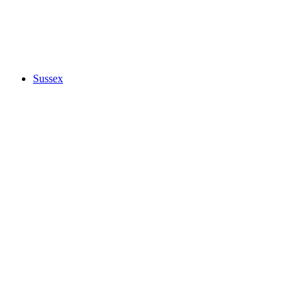
Sussex