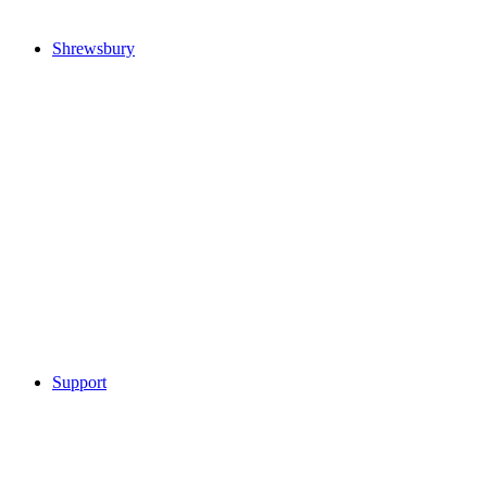
Shrewsbury
Support