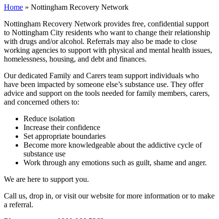
Home
»
Nottingham Recovery Network
Nottingham Recovery Network provides free, confidential support
to Nottingham City residents who want to change their relationship
with drugs and/or alcohol. Referrals may also be made to close
working agencies to support with physical and mental health issues,
homelessness, housing, and debt and finances.
Our dedicated Family and Carers team support individuals who
have been impacted by someone else’s substance use. They offer
advice and support on the tools needed for family members, carers,
and concerned others to:
Reduce isolation
Increase their confidence
Set appropriate boundaries
Become more knowledgeable about the addictive cycle of
substance use
Work through any emotions such as guilt, shame and anger.
We are here to support you.
Call us, drop in, or visit our website for more information or to make
a referral.