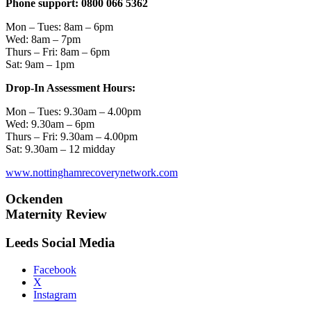
Phone support: 0800 066 5362
Mon – Tues: 8am – 6pm
Wed: 8am – 7pm
Thurs – Fri: 8am – 6pm
Sat: 9am – 1pm
Drop-In Assessment Hours:
Mon – Tues: 9.30am – 4.00pm
Wed: 9.30am – 6pm
Thurs – Fri: 9.30am – 4.00pm
Sat: 9.30am – 12 midday
www.nottinghamrecoverynetwork.com
Ockenden
Maternity Review
Leeds Social Media
Facebook
X
Instagram