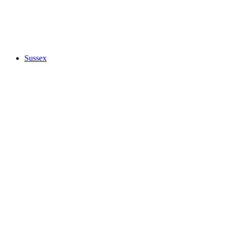
Sussex