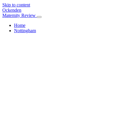
Skip to content
Ockenden
Maternity Review
Home
Nottingham