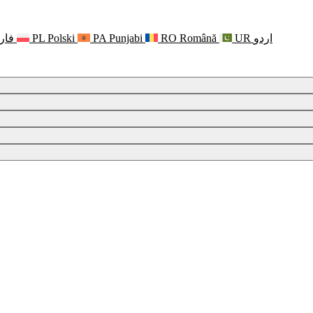
رسی
PL
Polski
PA
Punjabi
RO
Română
UR
اردو