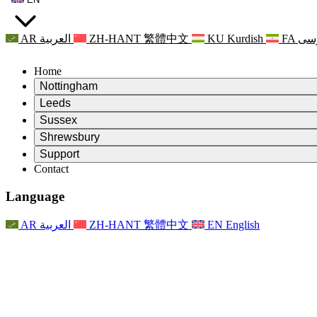
AR
العربية
ZH-HANT
繁體中文
KU
Kurdish
FA
فا
Home
Nottingham
Review
Leeds
Chair of the Review
Review
Sussex
Independent Review Team
Chair of the Review
Review
Shrewsbury
Terms of Reference
Independent Review Team
Chair of the Review
Final Report of the Independent Review
Review
Support
Terms of Reference
Independent Review Team
Frequently Asked Questions
Terms of Reference for the Maternity Review
Contact
Leeds
Contact
Terms of Reference
Contact
Announcements
For Families
Regional Services Leeds
Contact
For Families
Reports
Psychological Support for Families
Nottingham
Language
For Families
Family Feedback Process
Final report of the Independent Review
Updates for Families
Family Psychological Support Service
Psychological Support for Families
Latest Updates
First report of the Independent Review
Events
Mental Health Crisis Support
Updates for Families
AR
العربية
ZH-HANT
繁體中文
EN
English
Newsletters
For Families
For Staff
Regional Services Nottingham
Events
Opt Out
Updates
Support for Staff
National
For Staff
Events
Staff Voices
Sepsis Charities
Support for Staff
Psychological Support for Families
Cancer support in and around pregnancy
Staff Voices
For Staff
Professional Counselling Organisations
Support for Staff
National Baby Loss Organisations
Other
Support for families when a child has a disability