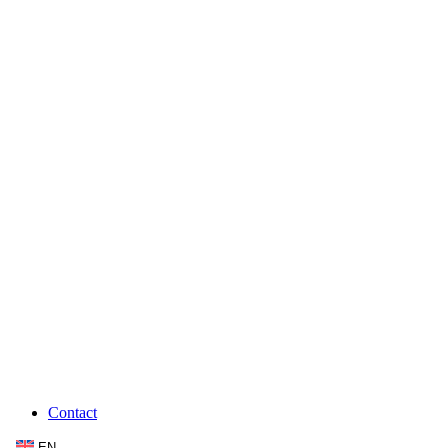
Contact
EN