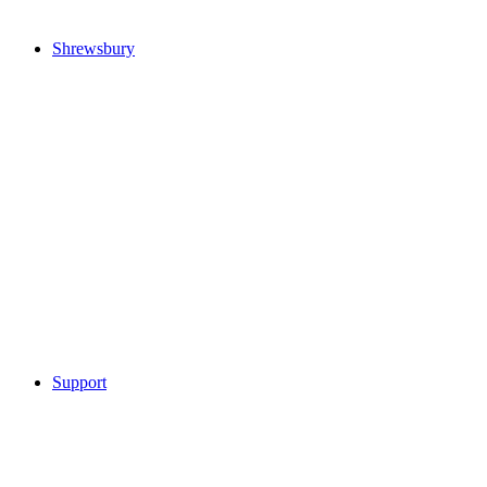
Shrewsbury
Support