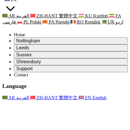
AR
العربية
ZH-HANT
繁體中文
KU
Kurdish
FA
فارسی
PL
Polski
PA
Punjabi
RO
Română
UR
اردو
Home
Nottingham
Review
Leeds
Chair of the Review
Review
Sussex
Independent Review Team
Chair of the Review
Review
Shrewsbury
Terms of Reference
Independent Review Team
Chair of the Review
Final Report of the Independent Review
Review
Support
Terms of Reference
Independent Review Team
Frequently Asked Questions
Terms of Reference for the Maternity Review
Contact
Leeds
Contact
Terms of Reference
Contact
Announcements
For Families
Regional Services Leeds
Contact
For Families
Reports
Psychological Support for Families
Nottingham
Language
For Families
Family Feedback Process
Final report of the Independent Review
Updates for Families
Family Psychological Support Service
Psychological Support for Families
Latest Updates
First report of the Independent Review
Events
Mental Health Crisis Support
Updates for Families
AR
العربية
ZH-HANT
繁體中文
EN
English
Newsletters
For Families
For Staff
Regional Services Nottingham
Events
Opt Out
Updates
Support for Staff
National
For Staff
Events
Staff Voices
Sepsis Charities
Support for Staff
Psychological Support for Families
Cancer support in and around pregnancy
Staff Voices
For Staff
Professional Counselling Organisations
Support for Staff
National Baby Loss Organisations