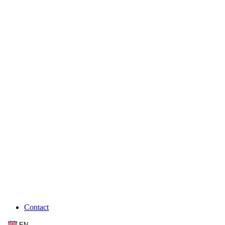
Contact
EN