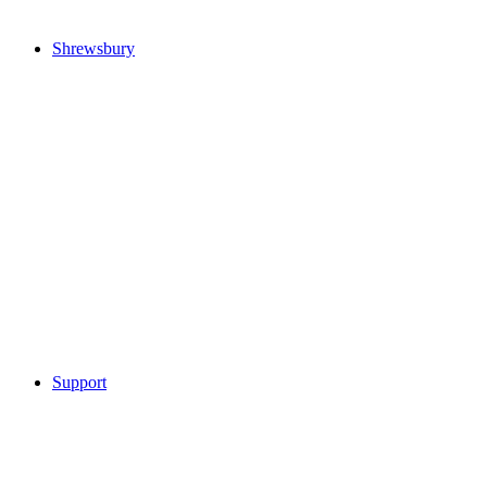
Shrewsbury
Support