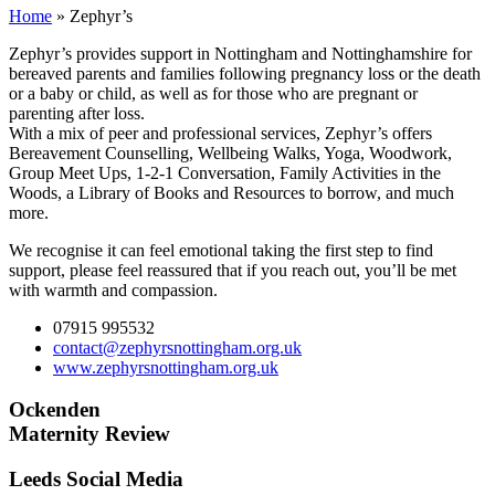
Home
»
Zephyr’s
Zephyr’s provides support in Nottingham and Nottinghamshire for
bereaved parents and families following pregnancy loss or the death
or a baby or child, as well as for those who are pregnant or
parenting after loss.
With a mix of peer and professional services, Zephyr’s offers
Bereavement Counselling, Wellbeing Walks, Yoga, Woodwork,
Group Meet Ups, 1-2-1 Conversation, Family Activities in the
Woods, a Library of Books and Resources to borrow, and much
more.
We recognise it can feel emotional taking the first step to find
support, please feel reassured that if you reach out, you’ll be met
with warmth and compassion.
07915 995532
contact@zephyrsnottingham.org.uk
www.zephyrsnottingham.org.uk
Ockenden
Maternity Review
Leeds Social Media