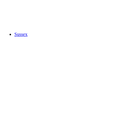
Sussex