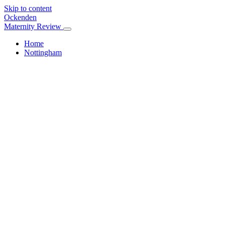
Skip to content
Ockenden
Maternity Review
Home
Nottingham