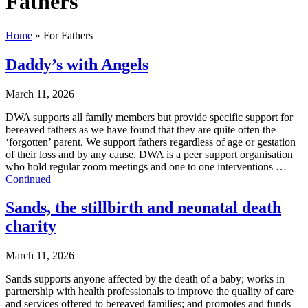
Fathers
Home
»
For Fathers
Daddy’s with Angels
March 11, 2026
DWA supports all family members but provide specific support for
bereaved fathers as we have found that they are quite often the
‘forgotten’ parent. We support fathers regardless of age or gestation
of their loss and by any cause. DWA is a peer support organisation
who hold regular zoom meetings and one to one interventions …
Continued
Sands, the stillbirth and neonatal death
charity
March 11, 2026
Sands supports anyone affected by the death of a baby; works in
partnership with health professionals to improve the quality of care
and services offered to bereaved families; and promotes and funds