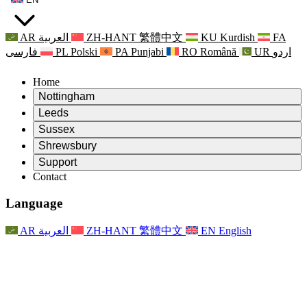
AR
العربية
ZH-HANT
繁體中文
KU
Kurdish
FA
فارسی
PL
Polski
PA
Punjabi
RO
Română
UR
اردو
Home
Nottingham
Review
Leeds
Chair of the Review
Review
Sussex
Independent Review Team
Chair of the Review
Review
Shrewsbury
Terms of Reference
Independent Review Team
Chair of the Review
Final Report of the Independent Review
Review
Support
Terms of Reference
Independent Review Team
Frequently Asked Questions
Terms of Reference for the Maternity Review
Contact
Leeds
Contact
Terms of Reference
Contact
Announcements
For Families
Regional Services Leeds
Contact
For Families
Reports
Psychological Support for Families
Nottingham
Language
For Families
Family Feedback Process
Final report of the Independent Review
Updates for Families
Family Psychological Support Service
Psychological Support for Families
Latest Updates
First report of the Independent Review
Events
Mental Health Crisis Support
Updates for Families
AR
العربية
ZH-HANT
繁體中文
EN
English
Newsletters
For Families
For Staff
Regional Services Nottingham
Events
Opt Out
Updates
Support for Staff
National
For Staff
Events
Staff Voices
Sepsis Charities
Support for Staff
Psychological Support for Families
Cancer support in and around pregnancy
Staff Voices
For Staff
Professional Counselling Organisations
Support for Staff
National Baby Loss Organisations