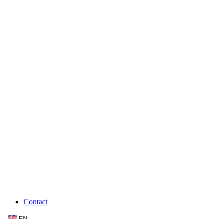
Contact
EN