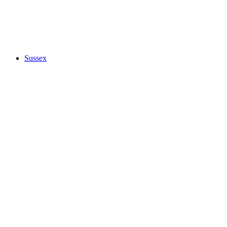
Sussex