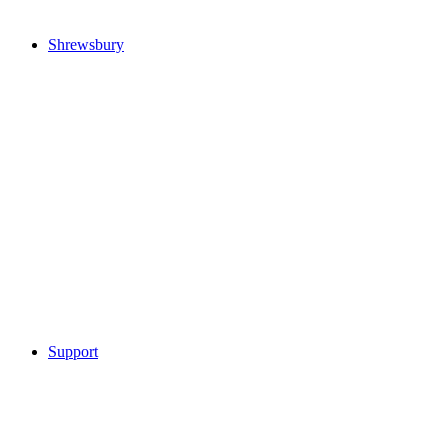
Shrewsbury
Support