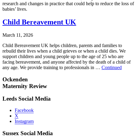
research and changes in practice that could help to reduce the loss of
babies’ lives.
Child Bereavement UK
March 11, 2026
Child Bereavement UK helps children, parents and families to
rebuild their lives when a child grieves or when a child dies. We
support children and young people up to the age of 25 who are
facing bereavement, and anyone affected by the death of a child of
any age. We provide training to professionals in …
Continued
Ockenden
Maternity Review
Leeds Social Media
Facebook
X
Instagram
Sussex Social Media