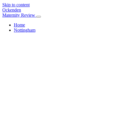
Skip to content
Ockenden
Maternity Review
Home
Nottingham