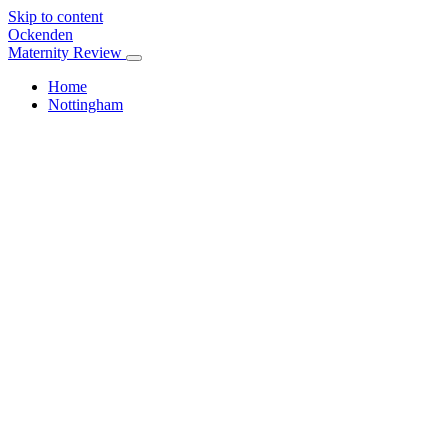
Skip to content
Ockenden
Maternity Review
Home
Nottingham