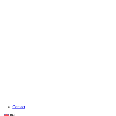
Contact
EN