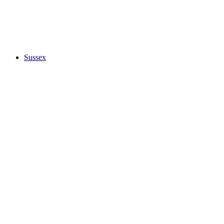
Sussex