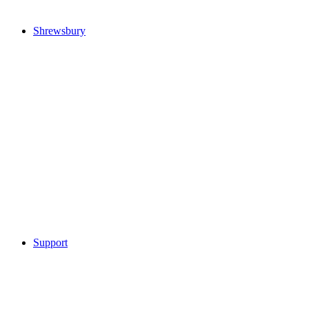
Shrewsbury
Support