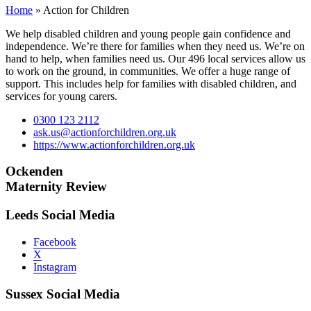
Home
»
Action for Children
We help disabled children and young people gain confidence and
independence. We’re there for families when they need us. We’re on
hand to help, when families need us. Our 496 local services allow us
to work on the ground, in communities. We offer a huge range of
support. This includes help for families with disabled children, and
services for young carers.
0300 123 2112
ask.us@actionforchildren.org.uk
https://www.actionforchildren.org.uk
Ockenden
Maternity Review
Leeds Social Media
Facebook
X
Instagram
Sussex Social Media