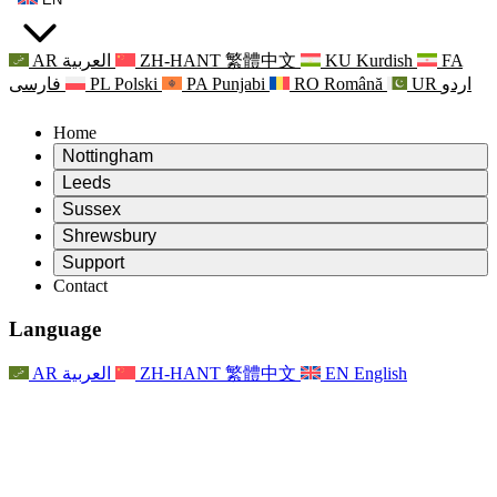
AR
العربية
ZH-HANT
繁體中文
KU
Kurdish
FA
فارسی
PL
Polski
PA
Punjabi
RO
Română
UR
اردو
Home
Nottingham
Review
Leeds
Chair of the Review
Review
Sussex
Independent Review Team
Chair of the Review
Review
Shrewsbury
Terms of Reference
Independent Review Team
Chair of the Review
Final Report of the Independent Review
Review
Support
Terms of Reference
Independent Review Team
Frequently Asked Questions
Terms of Reference for the Maternity Review
Contact
Leeds
Contact
Terms of Reference
Contact
Announcements
For Families
Regional Services Leeds
Contact
For Families
Reports
Psychological Support for Families
Nottingham
Language
For Families
Family Feedback Process
Final report of the Independent Review
Updates for Families
Family Psychological Support Service
Psychological Support for Families
Latest Updates
First report of the Independent Review
Events
Mental Health Crisis Support
Updates for Families
AR
العربية
ZH-HANT
繁體中文
EN
English
Newsletters
For Families
For Staff
Regional Services Nottingham
Events
Opt Out
Updates
Support for Staff
National
For Staff
Events
Staff Voices
Sepsis Charities
Support for Staff
Psychological Support for Families
Cancer support in and around pregnancy
Staff Voices
For Staff
Professional Counselling Organisations
Support for Staff
National Baby Loss Organisations