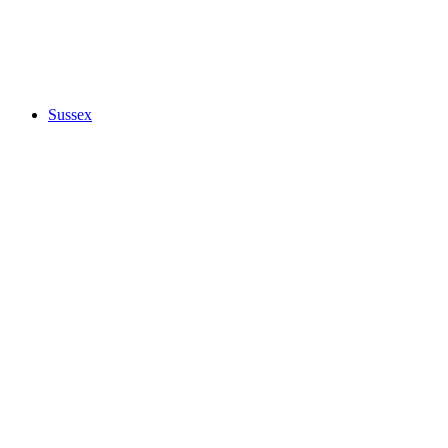
Sussex