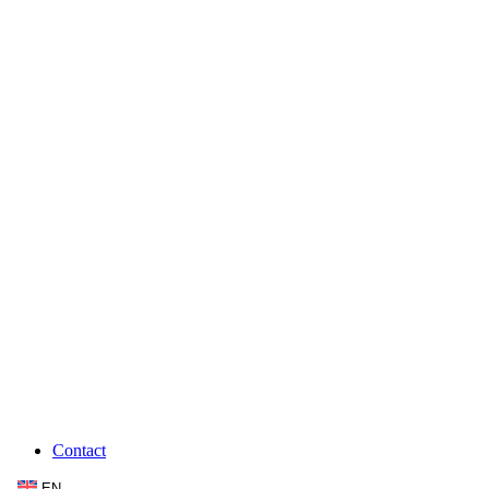
Contact
EN