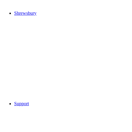
Shrewsbury
Support