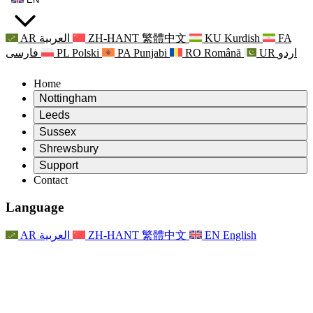
AR
العربية
ZH-HANT
繁體中文
KU
Kurdish
FA
فارسی
PL
Polski
PA
Punjabi
RO
Română
UR
اردو
Home
Nottingham
Review
Leeds
Chair of the Review
Review
Sussex
Independent Review Team
Chair of the Review
Review
Shrewsbury
Terms of Reference
Independent Review Team
Chair of the Review
Final Report of the Independent Review
Review
Support
Terms of Reference
Independent Review Team
Frequently Asked Questions
Terms of Reference for the Maternity Review
Contact
Leeds
Contact
Terms of Reference
Contact
Announcements
For Families
Regional Services Leeds
Contact
For Families
Reports
Psychological Support for Families
Nottingham
Language
For Families
Family Feedback Process
Final report of the Independent Review
Updates for Families
Family Psychological Support Service
Psychological Support for Families
Latest Updates
First report of the Independent Review
Events
Mental Health Crisis Support
Updates for Families
AR
العربية
ZH-HANT
繁體中文
EN
English
Newsletters
For Families
For Staff
Regional Services Nottingham
Events
Opt Out
Updates
Support for Staff
National
For Staff
Events
Staff Voices
Sepsis Charities
Support for Staff
Psychological Support for Families
Cancer support in and around pregnancy
Staff Voices
For Staff
Professional Counselling Organisations
Support for Staff
National Baby Loss Organisations