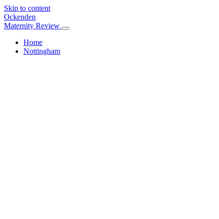
Skip to content
Ockenden
Maternity Review
Home
Nottingham