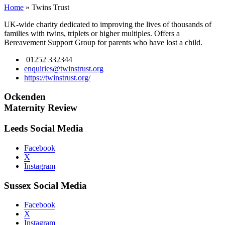
Home
»
Twins Trust
UK-wide charity dedicated to improving the lives of thousands of
families with twins, triplets or higher multiples. Offers a
Bereavement Support Group for parents who have lost a child.
01252 332344
enquiries@twinstrust.org
https://twinstrust.org/
Ockenden
Maternity Review
Leeds Social Media
Facebook
X
Instagram
Sussex Social Media
Facebook
X
Instagram