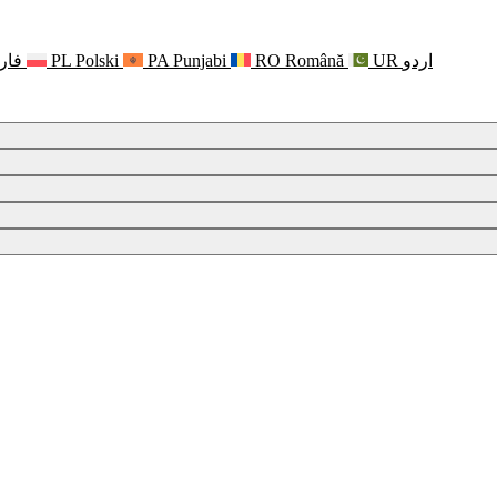
رسی
PL
Polski
PA
Punjabi
RO
Română
UR
اردو