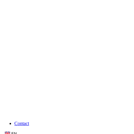
Contact
EN