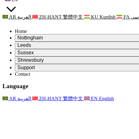
AR
العربية
ZH-HANT
繁體中文
KU
Kurdish
FA
فا
Home
Nottingham
Review
Leeds
Chair of the Review
Review
Sussex
Independent Review Team
Chair of the Review
Review
Shrewsbury
Terms of Reference
Independent Review Team
Chair of the Review
Final Report of the Independent Review
Review
Support
Terms of Reference
Independent Review Team
Frequently Asked Questions
Terms of Reference for the Maternity Review
Contact
Leeds
Contact
Terms of Reference
Contact
Announcements
For Families
Regional Services Leeds
Contact
For Families
Reports
Psychological Support for Families
Nottingham
Language
For Families
Family Feedback Process
Final report of the Independent Review
Updates for Families
Family Psychological Support Service
Psychological Support for Families
Latest Updates
First report of the Independent Review
Events
Mental Health Crisis Support
Updates for Families
AR
العربية
ZH-HANT
繁體中文
EN
English
Newsletters
For Families
For Staff
Regional Services Nottingham
Events
Opt Out
Updates
Support for Staff
National
For Staff
Events
Staff Voices
Sepsis Charities
Support for Staff
Psychological Support for Families
Cancer support in and around pregnancy
Staff Voices
For Staff
Professional Counselling Organisations
Support for Staff
National Baby Loss Organisations
Other
Support for families when a child has a disability