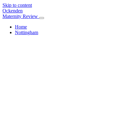
Skip to content
Ockenden
Maternity Review
Home
Nottingham