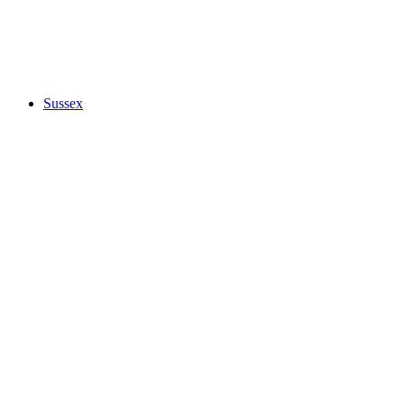
Sussex