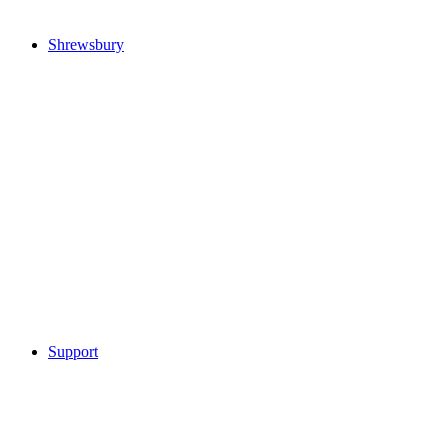
Shrewsbury
Support