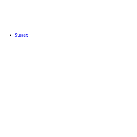
Sussex