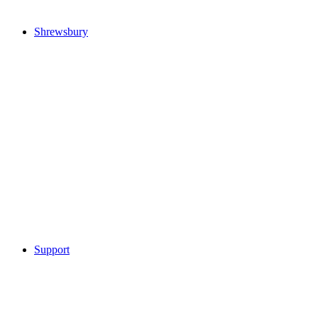
Shrewsbury
Support