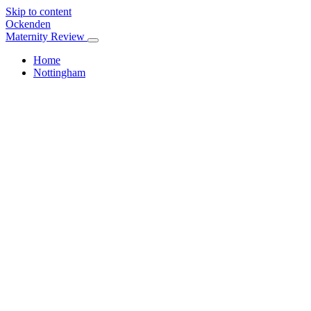
Skip to content
Ockenden
Maternity Review
Home
Nottingham