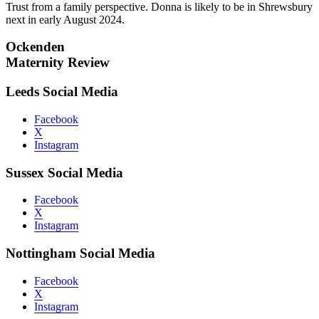
Trust from a family perspective. Donna is likely to be in Shrewsbury
next in early August 2024.
Ockenden
Maternity Review
Leeds Social Media
Facebook
X
Instagram
Sussex Social Media
Facebook
X
Instagram
Nottingham Social Media
Facebook
X
Instagram