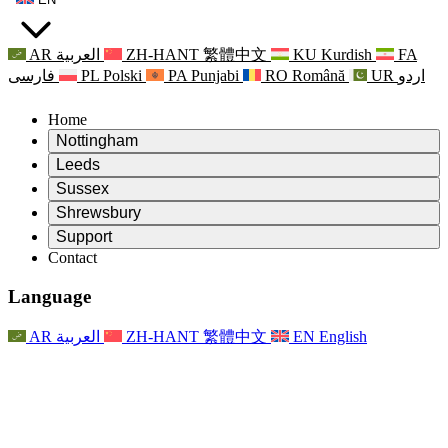
AR
العربية
ZH-HANT
繁體中文
KU
Kurdish
FA
فارسی
PL
Polski
PA
Punjabi
RO
Română
UR
اردو
Home
Nottingham
Review
Leeds
Chair of the Review
Review
Sussex
Independent Review Team
Chair of the Review
Review
Shrewsbury
Terms of Reference
Independent Review Team
Chair of the Review
Final Report of the Independent Review
Review
Support
Terms of Reference
Independent Review Team
Frequently Asked Questions
Terms of Reference for the Maternity Review
Contact
Leeds
Contact
Terms of Reference
Contact
Announcements
For Families
Regional Services Leeds
Contact
For Families
Reports
Psychological Support for Families
Nottingham
Language
For Families
Family Feedback Process
Final report of the Independent Review
Updates for Families
Family Psychological Support Service
Psychological Support for Families
Latest Updates
First report of the Independent Review
Events
Mental Health Crisis Support
Updates for Families
AR
العربية
ZH-HANT
繁體中文
EN
English
Newsletters
For Families
For Staff
Regional Services Nottingham
Events
Opt Out
Updates
Support for Staff
National
For Staff
Events
Staff Voices
Sepsis Charities
Support for Staff
Psychological Support for Families
Cancer support in and around pregnancy
Staff Voices
For Staff
Professional Counselling Organisations
Support for Staff
National Baby Loss Organisations