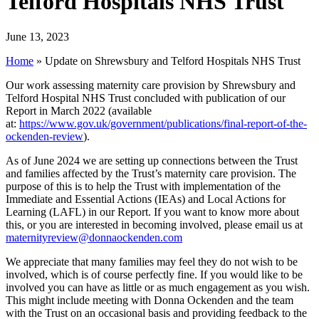
Telford Hospitals NHS Trust
June 13, 2023
Home
»
Update on Shrewsbury and Telford Hospitals NHS Trust
Our work assessing maternity care provision by Shrewsbury and
Telford Hospital NHS Trust concluded with publication of our
Report in March 2022 (available
at:
https://www.gov.uk/government/publications/final-report-of-the-
ockenden-review
).
As of June 2024 we are setting up connections between the Trust
and families affected by the Trust’s maternity care provision. The
purpose of this is to help the Trust with implementation of the
Immediate and Essential Actions (IEAs) and Local Actions for
Learning (LAFL) in our Report. If you want to know more about
this, or you are interested in becoming involved, please email us at
maternityreview@donnaockenden.com
We appreciate that many families may feel they do not wish to be
involved, which is of course perfectly fine. If you would like to be
involved you can have as little or as much engagement as you wish.
This might include meeting with Donna Ockenden and the team
with the Trust on an occasional basis and providing feedback to the