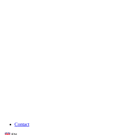
Contact
EN