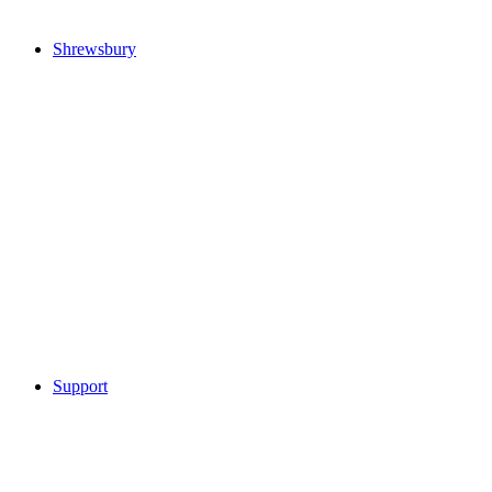
Shrewsbury
Support