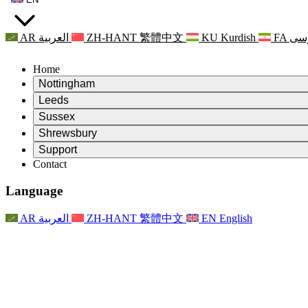
AR
العربية
ZH-HANT
繁體中文
KU
Kurdish
FA
فا
Home
Nottingham
Review
Leeds
Chair of the Review
Review
Sussex
Independent Review Team
Chair of the Review
Review
Shrewsbury
Terms of Reference
Independent Review Team
Chair of the Review
Final Report of the Independent Review
Review
Support
Terms of Reference
Independent Review Team
Frequently Asked Questions
Terms of Reference for the Maternity Review
Contact
Leeds
Contact
Terms of Reference
Contact
Announcements
For Families
Regional Services Leeds
Contact
For Families
Reports
Psychological Support for Families
Nottingham
Language
For Families
Family Feedback Process
Final report of the Independent Review
Updates for Families
Family Psychological Support Service
Psychological Support for Families
Latest Updates
First report of the Independent Review
Events
Mental Health Crisis Support
Updates for Families
AR
العربية
ZH-HANT
繁體中文
EN
English
Newsletters
For Families
For Staff
Regional Services Nottingham
Events
Opt Out
Updates
Support for Staff
National
For Staff
Events
Staff Voices
Sepsis Charities
Support for Staff
Psychological Support for Families
Cancer support in and around pregnancy
Staff Voices
For Staff
Professional Counselling Organisations
Support for Staff
National Baby Loss Organisations
Other
Support for families when a child has a disability