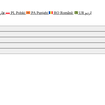
رسی
PL
Polski
PA
Punjabi
RO
Română
UR
اردو