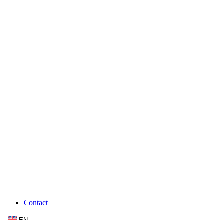
Contact
EN