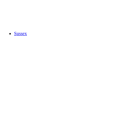
Sussex