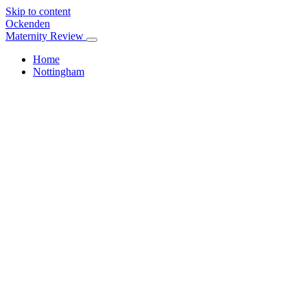
Skip to content
Ockenden
Maternity Review
Home
Nottingham