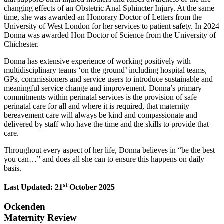
changing effects of an Obstetric Anal Sphincter Injury. At the same
time, she was awarded an Honorary Doctor of Letters from the
University of West London for her services to patient safety. In 2024
Donna was awarded Hon Doctor of Science from the University of
Chichester.
Donna has extensive experience of working positively with
multidisciplinary teams ‘on the ground’ including hospital teams,
GPs, commissioners and service users to introduce sustainable and
meaningful service change and improvement. Donna’s primary
commitments within perinatal services is the provision of safe
perinatal care for all and where it is required, that maternity
bereavement care will always be kind and compassionate and
delivered by staff who have the time and the skills to provide that
care.
Throughout every aspect of her life, Donna believes in “be the best
you can…” and does all she can to ensure this happens on daily
basis.
st
Last Updated: 21
October 2025
Ockenden
Maternity Review