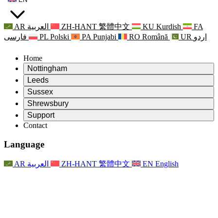
AR
العربية
ZH-HANT
繁體中文
KU
Kurdish
FA
فارسی
PL
Polski
PA
Punjabi
RO
Română
UR
اردو
Home
Nottingham
Review
Leeds
Chair of the Review
Review
Sussex
Independent Review Team
Chair of the Review
Review
Shrewsbury
Terms of Reference
Independent Review Team
Chair of the Review
Final Report of the Independent Review
Review
Support
Terms of Reference
Independent Review Team
Frequently Asked Questions
Terms of Reference for the Maternity Review
Contact
Leeds
Contact
Terms of Reference
Contact
Announcements
For Families
Regional Services Leeds
Contact
For Families
Reports
Psychological Support for Families
Nottingham
Language
For Families
Family Feedback Process
Final report of the Independent Review
Updates for Families
Family Psychological Support Service
Psychological Support for Families
Latest Updates
First report of the Independent Review
Events
Mental Health Crisis Support
Updates for Families
AR
العربية
ZH-HANT
繁體中文
EN
English
Newsletters
For Families
For Staff
Regional Services Nottingham
Events
Opt Out
Updates
Support for Staff
National
For Staff
Events
Staff Voices
Sepsis Charities
Support for Staff
Psychological Support for Families
Cancer support in and around pregnancy
Staff Voices
For Staff
Professional Counselling Organisations
Support for Staff
National Baby Loss Organisations