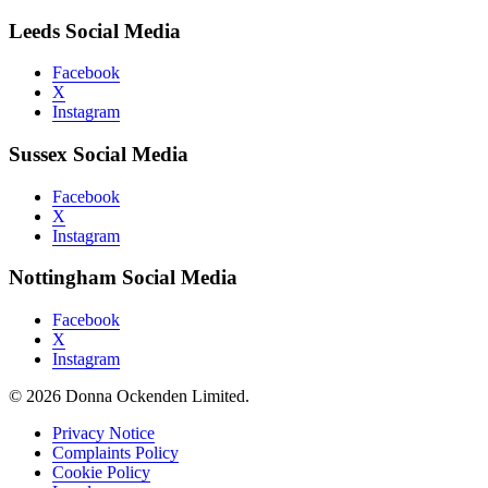
Leeds Social Media
Facebook
X
Instagram
Sussex Social Media
Facebook
X
Instagram
Nottingham Social Media
Facebook
X
Instagram
© 2026 Donna Ockenden Limited.
Privacy Notice
Complaints Policy
Cookie Policy