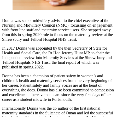
Donna was senior midwifery adviser to the chief executive of the
Nursing and Midwifery Council (NMC), focussing on engagement
with front line staff and maternity service users. She stepped away
from this in spring 2020 role to focus on the maternity review at the
Shrewsbury and Telford Hospital NHS Trust.
In 2017 Donna was appointed by the then Secretary of State for
Health and Social Care, the Rt Hon Jeremy Hunt MP, to chair the
Independent review into Maternity Services at the Shrewsbury and
Telford Hospitals NHS Trust, the final report of which was
published in spring 2022.
Donna has been a champion of patient safety in women’s and
children’s health and maternity services from the very beginning of
her career. Patient safety and family voices are at the heart of
everything she does. Donna has also been committed to compassion
and excellence in bereavement care since the very first days of her
career as a student midwife in Portsmouth.
Internationally Donna was the co-author of the first national
maternity standards in the Sultanate of Oman and led the successful