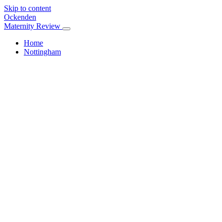
Skip to content
Ockenden
Maternity Review
Home
Nottingham