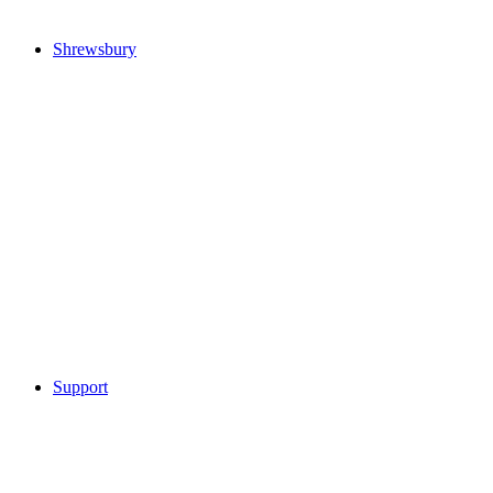
Shrewsbury
Support