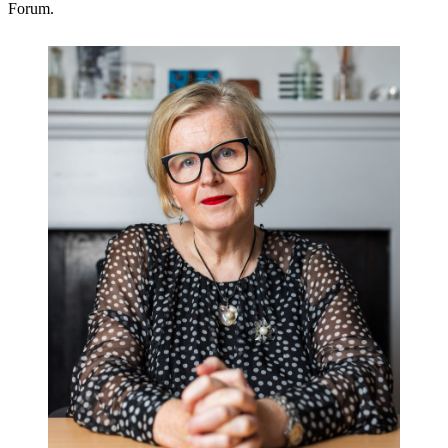
Forum.