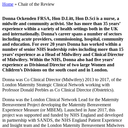
Home
»
Chair of the Review
Donna Ockenden FRSA, Hon D.Litt, Hon D.Sci is a nurse, a
midwife and community activist. She has more than 35 years’
experience within a variety of health settings both in the UK
and internationally. Donna’s career spans a number of sectors
including acute providers, commissioning, hospital, community
and education. For over 20 years Donna has worked within a
number of senior NHS leadership roles including more than 15
years’ experience as a Head of Midwifery and Clinical Director
of Midwifery. Within the NHS, Donna also had five years’
experience as Divisional Director of two large Women and
Children’s Divisions on the south coast and in London.
Donna was Co Clinical Director (Midwifery) 2013 to 2017, of the
London Maternity Strategic Clinical Network working with
Professor Donald Peebles as Co Clinical Director (Obstetrics).
Donna was the London Clinical Network Lead for the Maternity
Bereavement Project developing the Maternity Bereavement
Experience Measure (or MBEM). Launched in June 2017, this
project was supported and funded by NHS England and developed
in partnership with SANDS, the NHS England Patient Experience
and Insight team and the London Maternity Bereavement Midwives