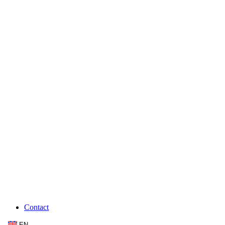
Contact
EN