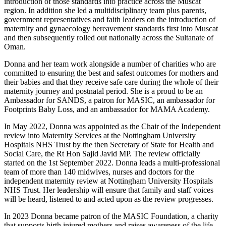
introduction of those standards into practice across the Muscat
region. In addition she led a multidisciplinary team plus parents,
government representatives and faith leaders on the introduction of
maternity and gynaecology bereavement standards first into Muscat
and then subsequently rolled out nationally across the Sultanate of
Oman.
Donna and her team work alongside a number of charities who are
committed to ensuring the best and safest outcomes for mothers and
their babies and that they receive safe care during the whole of their
maternity journey and postnatal period. She is a proud to be an
Ambassador for SANDS, a patron for MASIC, an ambassador for
Footprints Baby Loss, and an ambassador for MAMA Academy.
In May 2022, Donna was appointed as the Chair of the Independent
review into Maternity Services at the Nottingham University
Hospitals NHS Trust by the then Secretary of State for Health and
Social Care, the Rt Hon Sajid Javid MP. The review officially
started on the 1st September 2022. Donna leads a multi-professional
team of more than 140 midwives, nurses and doctors for the
independent maternity review at Nottingham University Hospitals
NHS Trust. Her leadership will ensure that family and staff voices
will be heard, listened to and acted upon as the review progresses.
In 2023 Donna became patron of the MASIC Foundation, a charity
that supports birth injured mothers and raises awareness of the life