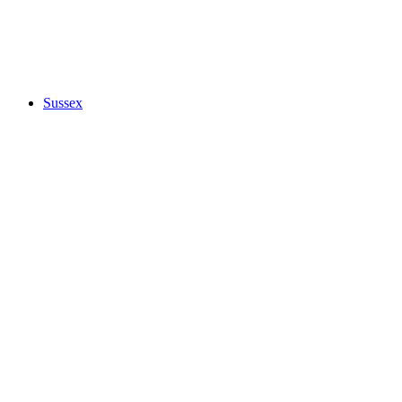
Sussex