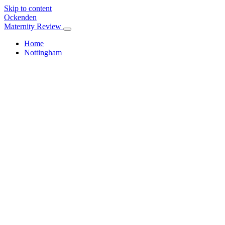
Skip to content
Ockenden
Maternity Review
Home
Nottingham