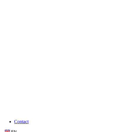
Contact
EN