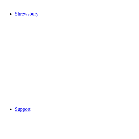
Shrewsbury
Support