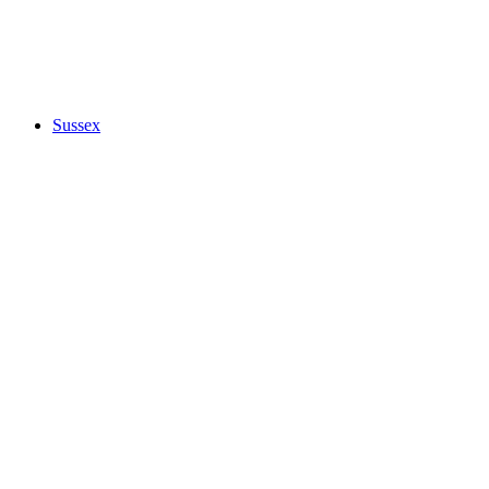
Sussex