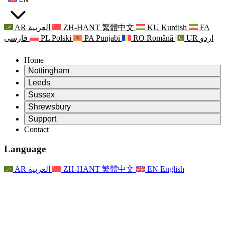
AR
العربية
ZH-HANT
繁體中文
KU
Kurdish
FA
فارسی
PL
Polski
PA
Punjabi
RO
Română
UR
اردو
Home
Nottingham
Review
Leeds
Chair of the Review
Review
Sussex
Independent Review Team
Chair of the Review
Review
Shrewsbury
Terms of Reference
Independent Review Team
Chair of the Review
Final Report of the Independent Review
Review
Support
Terms of Reference
Independent Review Team
Frequently Asked Questions
Terms of Reference for the Maternity Review
Contact
Leeds
Contact
Terms of Reference
Contact
Announcements
For Families
Regional Services Leeds
Contact
For Families
Reports
Psychological Support for Families
Nottingham
Language
For Families
Family Feedback Process
Final report of the Independent Review
Updates for Families
Family Psychological Support Service
Psychological Support for Families
Latest Updates
First report of the Independent Review
Events
Mental Health Crisis Support
Updates for Families
AR
العربية
ZH-HANT
繁體中文
EN
English
Newsletters
For Families
For Staff
Regional Services Nottingham
Events
Opt Out
Updates
Support for Staff
National
For Staff
Events
Staff Voices
Sepsis Charities
Support for Staff
Psychological Support for Families
Cancer support in and around pregnancy
Staff Voices
For Staff
Professional Counselling Organisations
Support for Staff
National Baby Loss Organisations