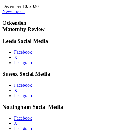
December 10, 2020
Posts
Newer posts
navigation
Ockenden
Maternity Review
Leeds Social Media
Facebook
X
Instagram
Sussex Social Media
Facebook
X
Instagram
Nottingham Social Media
Facebook
X
Instagram