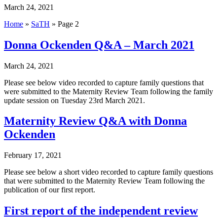
March 24, 2021
Home
»
SaTH
»
Page 2
Donna Ockenden Q&A – March 2021
March 24, 2021
Please see below video recorded to capture family questions that
were submitted to the Maternity Review Team following the family
update session on Tuesday 23rd March 2021.
Maternity Review Q&A with Donna
Ockenden
February 17, 2021
Please see below a short video recorded to capture family questions
that were submitted to the Maternity Review Team following the
publication of our first report.
First report of the independent review