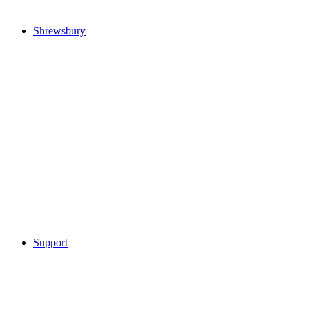
Shrewsbury
Support