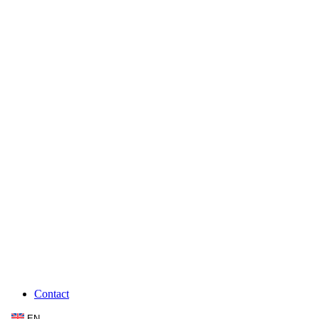
Contact
EN