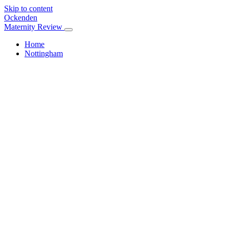
Skip to content
Ockenden
Maternity Review
Home
Nottingham