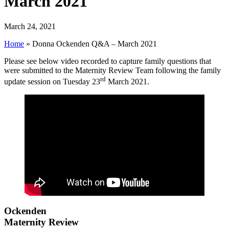
March 2021
March 24, 2021
Home
»
Donna Ockenden Q&A – March 2021
Please see below video recorded to capture family questions that
were submitted to the Maternity Review Team following the family
rd
update session on Tuesday 23
March 2021.
Ockenden
Maternity Review