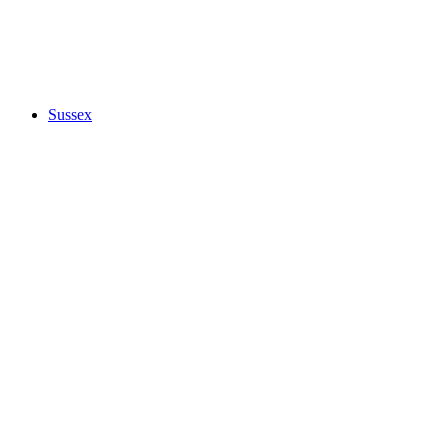
Sussex