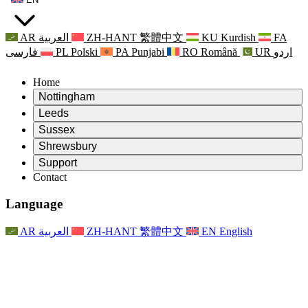
AR
العربية
ZH-HANT
繁體中文
KU
Kurdish
FA
فارسی
PL
Polski
PA
Punjabi
RO
Română
UR
اردو
Home
Nottingham
Review
Leeds
Chair of the Review
Review
Sussex
Independent Review Team
Chair of the Review
Review
Shrewsbury
Terms of Reference
Independent Review Team
Chair of the Review
Final Report of the Independent Review
Review
Support
Terms of Reference
Independent Review Team
Frequently Asked Questions
Terms of Reference for the Maternity Review
Contact
Leeds
Contact
Terms of Reference
Contact
Announcements
For Families
Regional Services Leeds
Contact
For Families
Reports
Psychological Support for Families
Nottingham
Language
For Families
Family Feedback Process
Final report of the Independent Review
Updates for Families
Family Psychological Support Service
Psychological Support for Families
Latest Updates
First report of the Independent Review
Events
Mental Health Crisis Support
Updates for Families
AR
العربية
ZH-HANT
繁體中文
EN
English
Newsletters
For Families
For Staff
Regional Services Nottingham
Events
Opt Out
Updates
Support for Staff
National
For Staff
Events
Staff Voices
Sepsis Charities
Support for Staff
Psychological Support for Families
Cancer support in and around pregnancy
Staff Voices
For Staff
Professional Counselling Organisations
Support for Staff
National Baby Loss Organisations