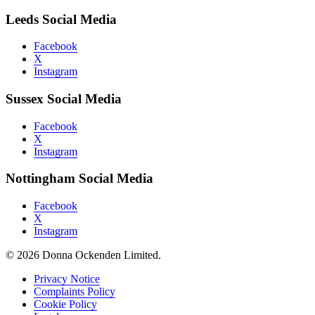
Leeds Social Media
Facebook
X
Instagram
Sussex Social Media
Facebook
X
Instagram
Nottingham Social Media
Facebook
X
Instagram
© 2026 Donna Ockenden Limited.
Privacy Notice
Complaints Policy
Cookie Policy