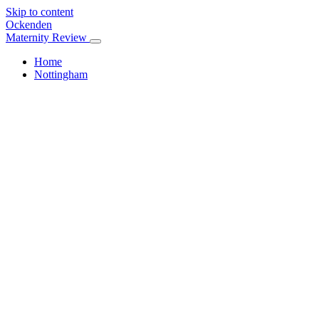
Skip to content
Ockenden
Maternity Review
Home
Nottingham