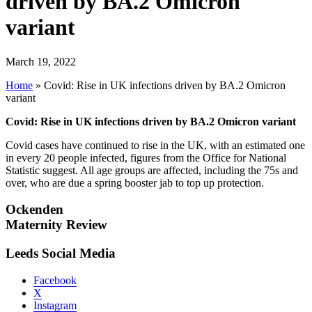
driven by BA.2 Omicron
variant
March 19, 2022
Home
»
Covid: Rise in UK infections driven by BA.2 Omicron
variant
Covid: Rise in UK infections driven by BA.2 Omicron variant
Covid cases have continued to rise in the UK, with an estimated one
in every 20 people infected, figures from the Office for National
Statistic suggest. All age groups are affected, including the 75s and
over, who are due a spring booster jab to top up protection.
Ockenden
Maternity Review
Leeds Social Media
Facebook
X
Instagram