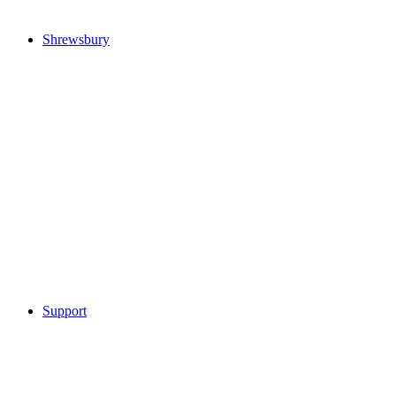
Shrewsbury
Support