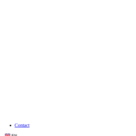
Contact
EN