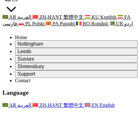
AR
العربية
ZH-HANT
繁體中文
KU
Kurdish
FA
فارسی
PL
Polski
PA
Punjabi
RO
Română
UR
اردو
Home
Nottingham
Review
Leeds
Chair of the Review
Review
Sussex
Independent Review Team
Chair of the Review
Review
Shrewsbury
Terms of Reference
Independent Review Team
Chair of the Review
Final Report of the Independent Review
Review
Support
Terms of Reference
Independent Review Team
Frequently Asked Questions
Terms of Reference for the Maternity Review
Contact
Leeds
Contact
Terms of Reference
Contact
Announcements
For Families
Regional Services Leeds
Contact
For Families
Reports
Psychological Support for Families
Nottingham
Language
For Families
Family Feedback Process
Final report of the Independent Review
Updates for Families
Family Psychological Support Service
Psychological Support for Families
Latest Updates
First report of the Independent Review
Events
Mental Health Crisis Support
Updates for Families
AR
العربية
ZH-HANT
繁體中文
EN
English
Newsletters
For Families
For Staff
Regional Services Nottingham
Events
Opt Out
Updates
Support for Staff
National
For Staff
Events
Staff Voices
Sepsis Charities
Support for Staff
Psychological Support for Families
Cancer support in and around pregnancy
Staff Voices
For Staff
Professional Counselling Organisations
Support for Staff
National Baby Loss Organisations