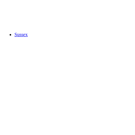
Sussex