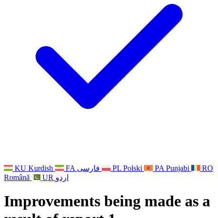
Other
Support for families when a child has a disability
GMC and NMC
National Sibling Support
National Bereavement Support
Faith Based Bereavement Support
For Fathers
KU
Kurdish
FA
فارسی
PL
Polski
PA
Punjabi
RO
Română
UR
اردو
Improvements being made as a