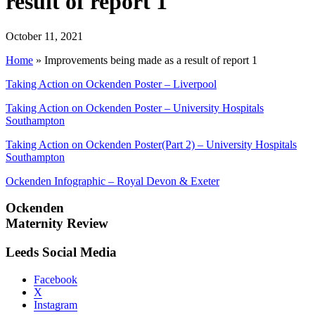
result of report 1
October 11, 2021
Home
»
Improvements being made as a result of report 1
Taking Action on Ockenden Poster – Liverpool
Taking Action on Ockenden Poster – University Hospitals
Southampton
Taking Action on Ockenden Poster(Part 2) – University Hospitals
Southampton
Ockenden Infographic – Royal Devon & Exeter
Ockenden
Maternity Review
Leeds Social Media
Facebook
X
Instagram