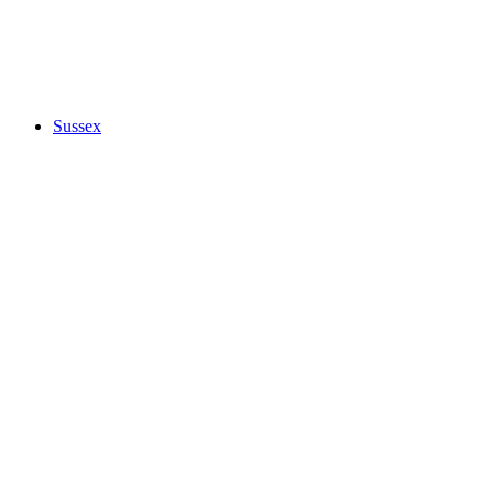
Sussex