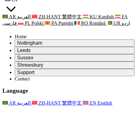
AR
العربية
ZH-HANT
繁體中文
KU
Kurdish
FA
فارسی
PL
Polski
PA
Punjabi
RO
Română
UR
اردو
Home
Nottingham
Review
Leeds
Chair of the Review
Review
Sussex
Independent Review Team
Chair of the Review
Review
Shrewsbury
Terms of Reference
Independent Review Team
Chair of the Review
Final Report of the Independent Review
Review
Support
Terms of Reference
Independent Review Team
Frequently Asked Questions
Terms of Reference for the Maternity Review
Contact
Leeds
Contact
Terms of Reference
Contact
Announcements
For Families
Regional Services Leeds
Contact
For Families
Reports
Psychological Support for Families
Nottingham
Language
For Families
Family Feedback Process
Final report of the Independent Review
Updates for Families
Family Psychological Support Service
Psychological Support for Families
Latest Updates
First report of the Independent Review
Events
Mental Health Crisis Support
Updates for Families
AR
العربية
ZH-HANT
繁體中文
EN
English
Newsletters
For Families
For Staff
Regional Services Nottingham
Events
Opt Out
Updates
Support for Staff
National
For Staff
Events
Staff Voices
Sepsis Charities
Support for Staff
Psychological Support for Families
Cancer support in and around pregnancy
Staff Voices
For Staff
Professional Counselling Organisations
Support for Staff
National Baby Loss Organisations