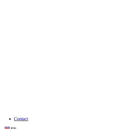
Contact
EN