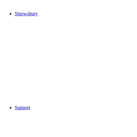
Shrewsbury
Support