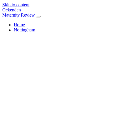
Skip to content
Ockenden
Maternity Review
Home
Nottingham