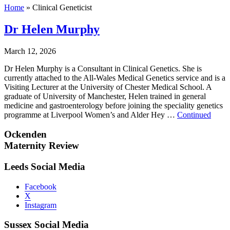
Home
»
Clinical Geneticist
Dr Helen Murphy
March 12, 2026
Dr Helen Murphy is a Consultant in Clinical Genetics. She is
currently attached to the All-Wales Medical Genetics service and is a
Visiting Lecturer at the University of Chester Medical School. A
graduate of University of Manchester, Helen trained in general
medicine and gastroenterology before joining the speciality genetics
programme at Liverpool Women’s and Alder Hey …
Continued
Ockenden
Maternity Review
Leeds Social Media
Facebook
X
Instagram
Sussex Social Media