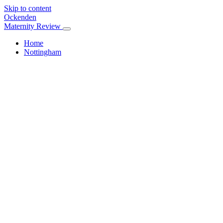
Skip to content
Ockenden
Maternity Review
Home
Nottingham