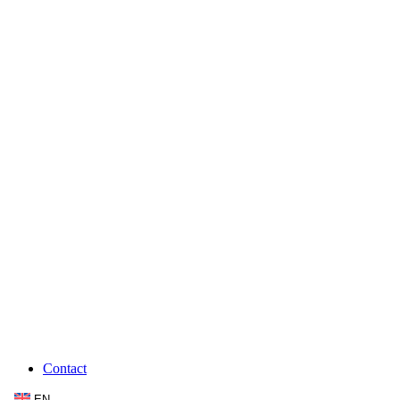
Contact
EN