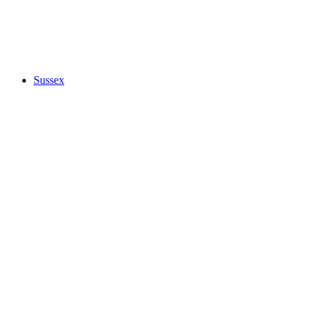
Sussex