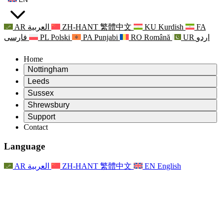
AR
العربية
ZH-HANT
繁體中文
KU
Kurdish
FA
فارسی
PL
Polski
PA
Punjabi
RO
Română
UR
اردو
Home
Nottingham
Review
Leeds
Chair of the Review
Review
Sussex
Independent Review Team
Chair of the Review
Review
Shrewsbury
Terms of Reference
Independent Review Team
Chair of the Review
Final Report of the Independent Review
Review
Support
Terms of Reference
Independent Review Team
Frequently Asked Questions
Terms of Reference for the Maternity Review
Contact
Leeds
Contact
Terms of Reference
Contact
Announcements
For Families
Regional Services Leeds
Contact
For Families
Reports
Psychological Support for Families
Nottingham
Language
For Families
Family Feedback Process
Final report of the Independent Review
Updates for Families
Family Psychological Support Service
Psychological Support for Families
Latest Updates
First report of the Independent Review
Events
Mental Health Crisis Support
Updates for Families
AR
العربية
ZH-HANT
繁體中文
EN
English
Newsletters
For Families
For Staff
Regional Services Nottingham
Events
Opt Out
Updates
Support for Staff
National
For Staff
Events
Staff Voices
Sepsis Charities
Support for Staff
Psychological Support for Families
Cancer support in and around pregnancy
Staff Voices
For Staff
Professional Counselling Organisations
Support for Staff
National Baby Loss Organisations