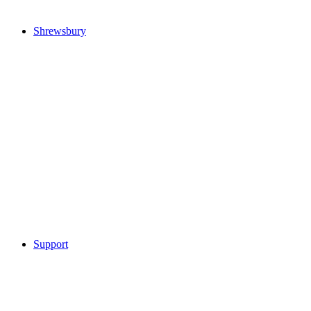
Shrewsbury
Support