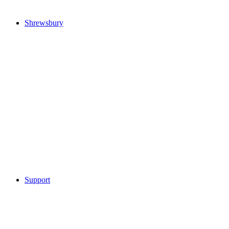
Shrewsbury
Support