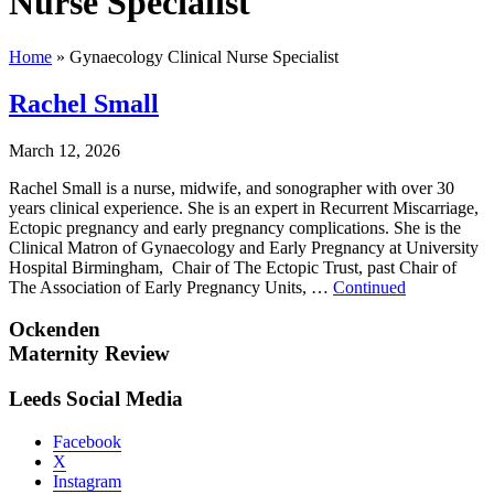
Nurse Specialist
Home
»
Gynaecology Clinical Nurse Specialist
Rachel Small
March 12, 2026
Rachel Small is a nurse, midwife, and sonographer with over 30
years clinical experience. She is an expert in Recurrent Miscarriage,
Ectopic pregnancy and early pregnancy complications. She is the
Clinical Matron of Gynaecology and Early Pregnancy at University
Hospital Birmingham, Chair of The Ectopic Trust, past Chair of
The Association of Early Pregnancy Units, …
Continued
Ockenden
Maternity Review
Leeds Social Media
Facebook
X
Instagram