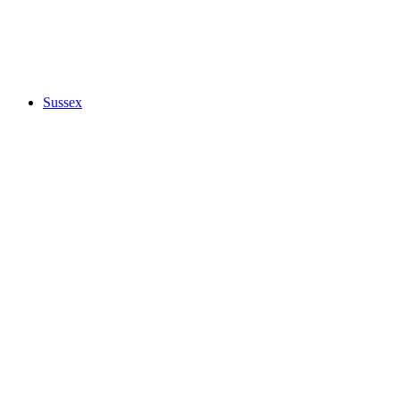
Sussex