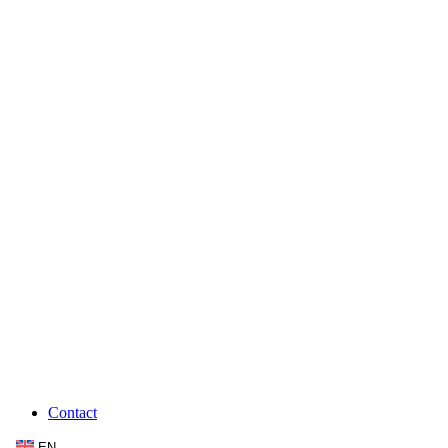
Contact
EN