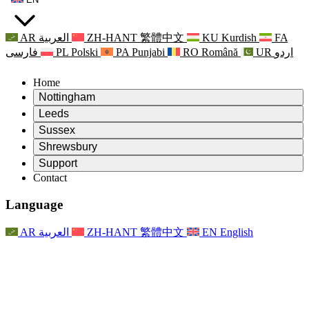
AR
العربية
ZH-HANT
繁體中文
KU
Kurdish
FA
فارسی
PL
Polski
PA
Punjabi
RO
Română
UR
اردو
Home
Nottingham
Review
Leeds
Chair of the Review
Review
Sussex
Independent Review Team
Chair of the Review
Review
Shrewsbury
Terms of Reference
Independent Review Team
Chair of the Review
Final Report of the Independent Review
Review
Support
Terms of Reference
Independent Review Team
Frequently Asked Questions
Terms of Reference for the Maternity Review
Contact
Leeds
Contact
Terms of Reference
Contact
Announcements
For Families
Regional Services Leeds
Contact
For Families
Reports
Psychological Support for Families
Nottingham
Language
For Families
Family Feedback Process
Final report of the Independent Review
Updates for Families
Family Psychological Support Service
Psychological Support for Families
Latest Updates
First report of the Independent Review
Events
Mental Health Crisis Support
Updates for Families
AR
العربية
ZH-HANT
繁體中文
EN
English
Newsletters
For Families
For Staff
Regional Services Nottingham
Events
Opt Out
Updates
Support for Staff
National
For Staff
Events
Staff Voices
Sepsis Charities
Support for Staff
Psychological Support for Families
Cancer support in and around pregnancy
Staff Voices
For Staff
Professional Counselling Organisations
Support for Staff
National Baby Loss Organisations