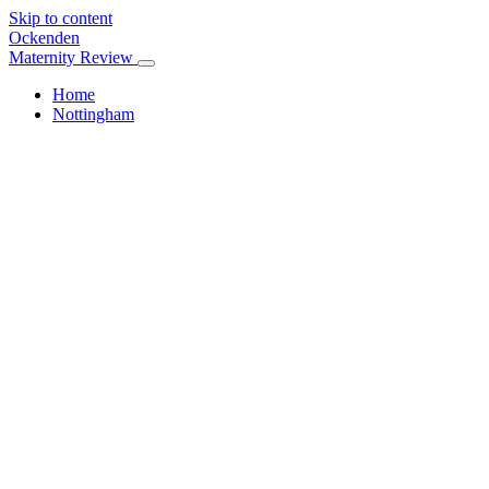
Skip to content
Ockenden
Maternity Review
Home
Nottingham