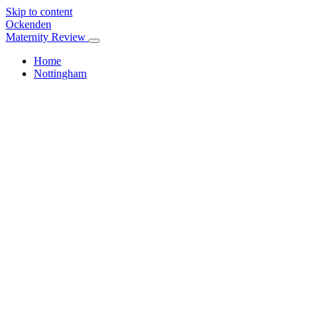
Skip to content
Ockenden
Maternity Review
Home
Nottingham