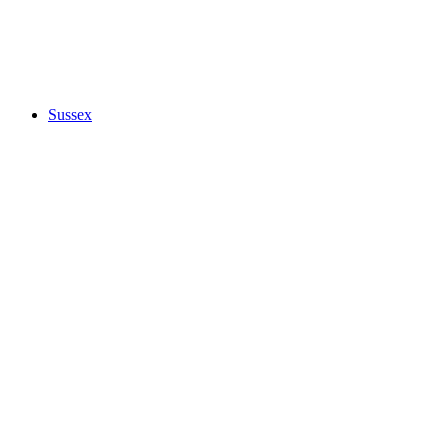
Sussex