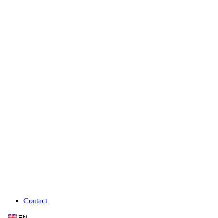
Contact
EN