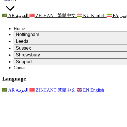
AR
العربية
ZH-HANT
繁體中文
KU
Kurdish
FA
فا
Home
Nottingham
Review
Leeds
Chair of the Review
Review
Sussex
Independent Review Team
Chair of the Review
Review
Shrewsbury
Terms of Reference
Independent Review Team
Chair of the Review
Final Report of the Independent Review
Review
Support
Terms of Reference
Independent Review Team
Frequently Asked Questions
Terms of Reference for the Maternity Review
Contact
Leeds
Contact
Terms of Reference
Contact
Announcements
For Families
Regional Services Leeds
Contact
For Families
Reports
Psychological Support for Families
Nottingham
Language
For Families
Family Feedback Process
Final report of the Independent Review
Updates for Families
Family Psychological Support Service
Psychological Support for Families
Latest Updates
First report of the Independent Review
Events
Mental Health Crisis Support
Updates for Families
AR
العربية
ZH-HANT
繁體中文
EN
English
Newsletters
For Families
For Staff
Regional Services Nottingham
Events
Opt Out
Updates
Support for Staff
National
For Staff
Events
Staff Voices
Sepsis Charities
Support for Staff
Psychological Support for Families
Cancer support in and around pregnancy
Staff Voices
For Staff
Professional Counselling Organisations
Support for Staff
National Baby Loss Organisations
Other
Support for families when a child has a disability