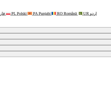
رسی
PL
Polski
PA
Punjabi
RO
Română
UR
اردو