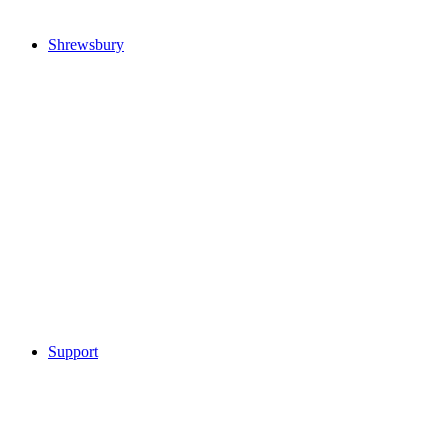
Shrewsbury
Support