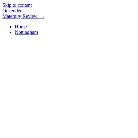
Skip to content
Ockenden
Maternity Review
Home
Nottingham