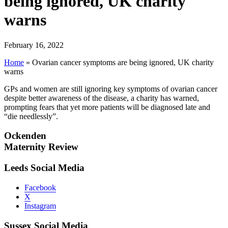
being ignored, UK charity
warns
February 16, 2022
Home
»
Ovarian cancer symptoms are being ignored, UK charity
warns
GPs and women are still ignoring key symptoms of ovarian cancer
despite better awareness of the disease, a charity has warned,
prompting fears that yet more patients will be diagnosed late and
“die needlessly”.
Ockenden
Maternity Review
Leeds Social Media
Facebook
X
Instagram
Sussex Social Media