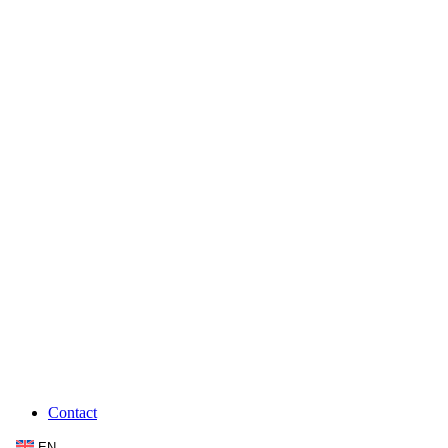
Contact
EN