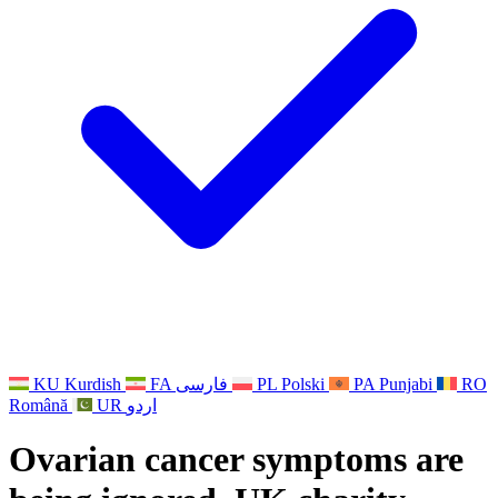
Other
Support for families when a child has a disability
GMC and NMC
National Sibling Support
National Bereavement Support
Faith Based Bereavement Support
For Fathers
KU
Kurdish
FA
فارسی
PL
Polski
PA
Punjabi
RO
Română
UR
اردو
Ovarian cancer symptoms are