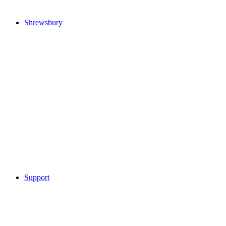
Shrewsbury
Support