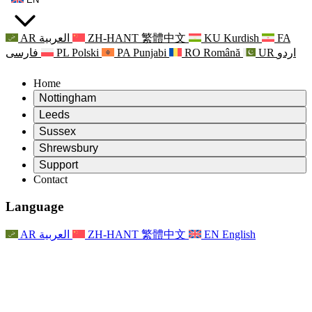
AR
العربية
ZH-HANT
繁體中文
KU
Kurdish
FA
فارسی
PL
Polski
PA
Punjabi
RO
Română
UR
اردو
Home
Nottingham
Review
Leeds
Chair of the Review
Review
Sussex
Independent Review Team
Chair of the Review
Review
Shrewsbury
Terms of Reference
Independent Review Team
Chair of the Review
Final Report of the Independent Review
Review
Support
Terms of Reference
Independent Review Team
Frequently Asked Questions
Terms of Reference for the Maternity Review
Contact
Leeds
Contact
Terms of Reference
Contact
Announcements
For Families
Regional Services Leeds
Contact
For Families
Reports
Psychological Support for Families
Nottingham
Language
For Families
Family Feedback Process
Final report of the Independent Review
Updates for Families
Family Psychological Support Service
Psychological Support for Families
Latest Updates
First report of the Independent Review
Events
Mental Health Crisis Support
Updates for Families
AR
العربية
ZH-HANT
繁體中文
EN
English
Newsletters
For Families
For Staff
Regional Services Nottingham
Events
Opt Out
Updates
Support for Staff
National
For Staff
Events
Staff Voices
Sepsis Charities
Support for Staff
Psychological Support for Families
Cancer support in and around pregnancy
Staff Voices
For Staff
Professional Counselling Organisations
Support for Staff
National Baby Loss Organisations