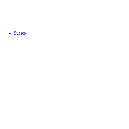
Sussex