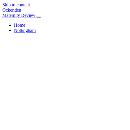
Skip to content
Ockenden
Maternity Review
Home
Nottingham