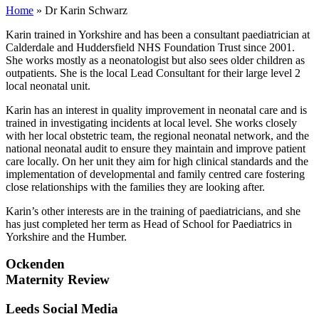
Home
»
Dr Karin Schwarz
Karin trained in Yorkshire and has been a consultant paediatrician at
Calderdale and Huddersfield NHS Foundation Trust since 2001.
She works mostly as a neonatologist but also sees older children as
outpatients. She is the local Lead Consultant for their large level 2
local neonatal unit.
Karin has an interest in quality improvement in neonatal care and is
trained in investigating incidents at local level. She works closely
with her local obstetric team, the regional neonatal network, and the
national neonatal audit to ensure they maintain and improve patient
care locally. On her unit they aim for high clinical standards and the
implementation of developmental and family centred care fostering
close relationships with the families they are looking after.
Karin’s other interests are in the training of paediatricians, and she
has just completed her term as Head of School for Paediatrics in
Yorkshire and the Humber.
Ockenden
Maternity Review
Leeds Social Media