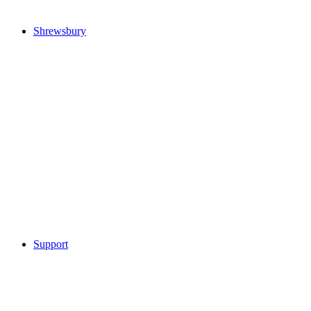
Shrewsbury
Support