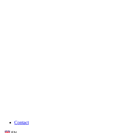
Contact
EN