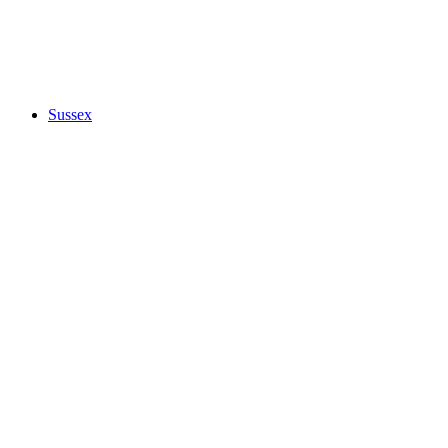
Sussex