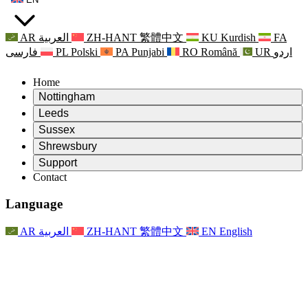
AR
العربية
ZH-HANT
繁體中文
KU
Kurdish
FA
فارسی
PL
Polski
PA
Punjabi
RO
Română
UR
اردو
Home
Nottingham
Review
Leeds
Chair of the Review
Review
Sussex
Independent Review Team
Chair of the Review
Review
Shrewsbury
Terms of Reference
Independent Review Team
Chair of the Review
Final Report of the Independent Review
Review
Support
Terms of Reference
Independent Review Team
Frequently Asked Questions
Terms of Reference for the Maternity Review
Contact
Leeds
Contact
Terms of Reference
Contact
Announcements
For Families
Regional Services Leeds
Contact
For Families
Reports
Psychological Support for Families
Nottingham
Language
For Families
Family Feedback Process
Final report of the Independent Review
Updates for Families
Family Psychological Support Service
Psychological Support for Families
Latest Updates
First report of the Independent Review
Events
Mental Health Crisis Support
Updates for Families
AR
العربية
ZH-HANT
繁體中文
EN
English
Newsletters
For Families
For Staff
Regional Services Nottingham
Events
Opt Out
Updates
Support for Staff
National
For Staff
Events
Staff Voices
Sepsis Charities
Support for Staff
Psychological Support for Families
Cancer support in and around pregnancy
Staff Voices
For Staff
Professional Counselling Organisations
Support for Staff
National Baby Loss Organisations