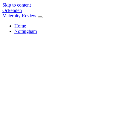
Skip to content
Ockenden
Maternity Review
Home
Nottingham