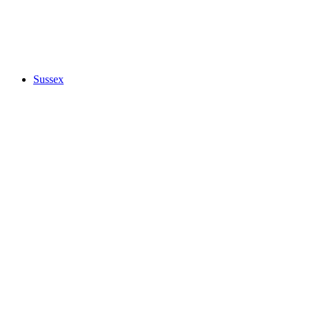
Sussex