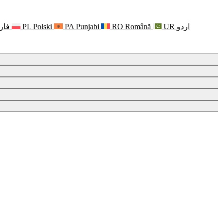
رسی
PL
Polski
PA
Punjabi
RO
Română
UR
اردو