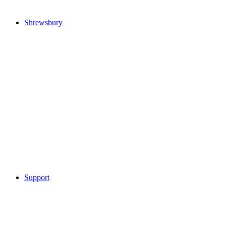
Shrewsbury
Support