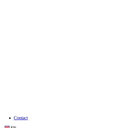
Contact
EN