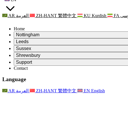
AR
العربية
ZH-HANT
繁體中文
KU
Kurdish
FA
فا
Home
Nottingham
Review
Leeds
Chair of the Review
Review
Sussex
Independent Review Team
Chair of the Review
Review
Shrewsbury
Terms of Reference
Independent Review Team
Chair of the Review
Final Report of the Independent Review
Review
Support
Terms of Reference
Independent Review Team
Frequently Asked Questions
Terms of Reference for the Maternity Review
Contact
Leeds
Contact
Terms of Reference
Contact
Announcements
For Families
Regional Services Leeds
Contact
For Families
Reports
Psychological Support for Families
Nottingham
Language
For Families
Family Feedback Process
Final report of the Independent Review
Updates for Families
Family Psychological Support Service
Psychological Support for Families
Latest Updates
First report of the Independent Review
Events
Mental Health Crisis Support
Updates for Families
AR
العربية
ZH-HANT
繁體中文
EN
English
Newsletters
For Families
For Staff
Regional Services Nottingham
Events
Opt Out
Updates
Support for Staff
National
For Staff
Events
Staff Voices
Sepsis Charities
Support for Staff
Psychological Support for Families
Cancer support in and around pregnancy
Staff Voices
For Staff
Professional Counselling Organisations
Support for Staff
National Baby Loss Organisations
Other
Support for families when a child has a disability