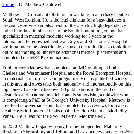
Home
»
Dr Matthew Cauldwell
Matthew is a Consultant Obstetrician working in a Tertiary Centre in
South West London. He is the lead clinician for a busy diabetes in
pregnancy service and also lead for the obstetric high dependency
unit. He trained in obstetrics in the South London region and has
specialized in maternal medicine working for 3 years at the
internationally renowned centre at Guy’s and St Thomas‘ Hospital
working under the obstetric physicians in the unit. He also took time
out of his training to undertake additional medical placements and
completed the MRCP examinations.
Furthermore Matthew has completed an MD working at both
Chelsea and Westminster Hospital and the Royal Brompton Hospital
in maternal cardiac disease in pregnancy. He has published widely
in this area and gives talks both nationally and internationally on this
topic area. To date he has over 50 publications in the field of
obstetrics and maternal medicine and is supervising a midwife who
is completing a PhD at St George’s University Hospital. Matthew is
involved in governance and has completed risk reviews for maternal
death cases in London. He sits on the London Maternal Morbidity
Panel. He is lead for the SWL Maternal Medicine MDT.
In 2020 Matthew began working for the Independent Maternity
Review in Shrewsbury and Telford and has since reviewed over 250