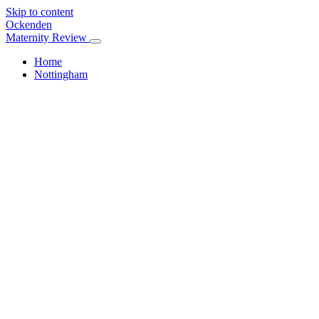
Skip to content
Ockenden
Maternity Review
Home
Nottingham