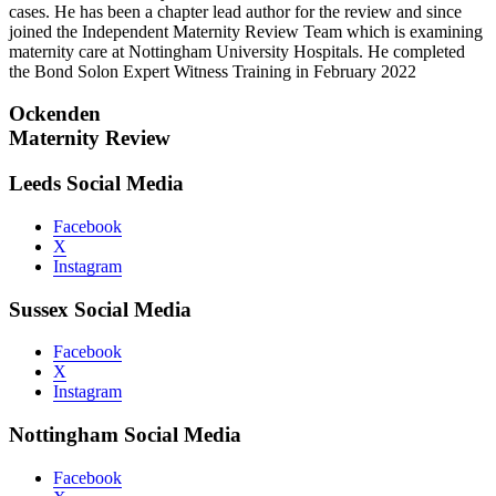
cases. He has been a chapter lead author for the review and since
joined the Independent Maternity Review Team which is examining
maternity care at Nottingham University Hospitals. He completed
the Bond Solon Expert Witness Training in February 2022
Ockenden
Maternity Review
Leeds Social Media
Facebook
X
Instagram
Sussex Social Media
Facebook
X
Instagram
Nottingham Social Media
Facebook