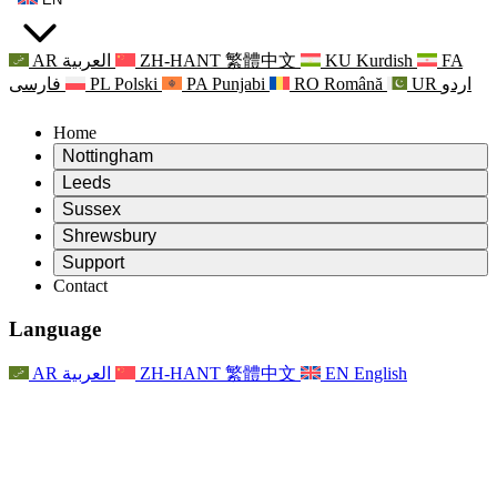
AR
العربية
ZH-HANT
繁體中文
KU
Kurdish
FA
فارسی
PL
Polski
PA
Punjabi
RO
Română
UR
اردو
Home
Nottingham
Review
Leeds
Chair of the Review
Review
Sussex
Independent Review Team
Chair of the Review
Review
Shrewsbury
Terms of Reference
Independent Review Team
Chair of the Review
Final Report of the Independent Review
Review
Support
Terms of Reference
Independent Review Team
Frequently Asked Questions
Terms of Reference for the Maternity Review
Contact
Leeds
Contact
Terms of Reference
Contact
Announcements
For Families
Regional Services Leeds
Contact
For Families
Reports
Psychological Support for Families
Nottingham
Language
For Families
Family Feedback Process
Final report of the Independent Review
Updates for Families
Family Psychological Support Service
Psychological Support for Families
Latest Updates
First report of the Independent Review
Events
Mental Health Crisis Support
Updates for Families
AR
العربية
ZH-HANT
繁體中文
EN
English
Newsletters
For Families
For Staff
Regional Services Nottingham
Events
Opt Out
Updates
Support for Staff
National
For Staff
Events
Staff Voices
Sepsis Charities
Support for Staff
Psychological Support for Families
Cancer support in and around pregnancy
Staff Voices
For Staff
Professional Counselling Organisations
Support for Staff
National Baby Loss Organisations