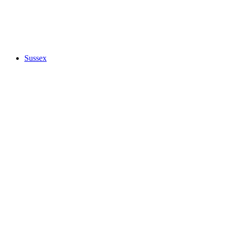
Sussex