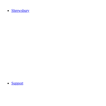
Shrewsbury
Support