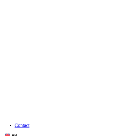
Contact
EN