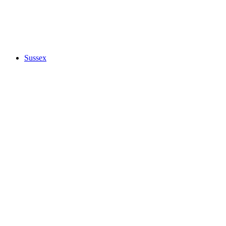
Sussex