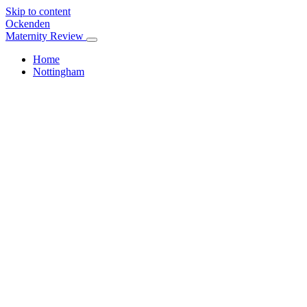
Skip to content
Ockenden
Maternity Review
Home
Nottingham