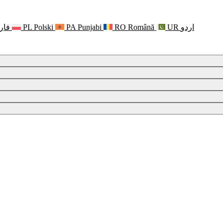
رسی
PL
Polski
PA
Punjabi
RO
Română
UR
اردو