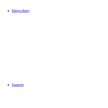
Shrewsbury
Support