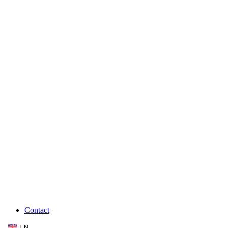
Contact
EN