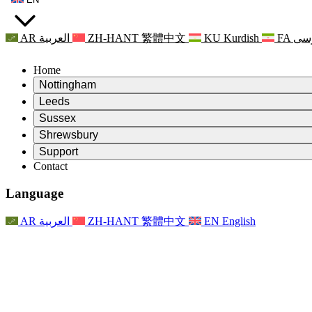
AR
العربية
ZH-HANT
繁體中文
KU
Kurdish
FA
فا
Home
Nottingham
Review
Leeds
Chair of the Review
Review
Sussex
Independent Review Team
Chair of the Review
Review
Shrewsbury
Terms of Reference
Independent Review Team
Chair of the Review
Final Report of the Independent Review
Review
Support
Terms of Reference
Independent Review Team
Frequently Asked Questions
Terms of Reference for the Maternity Review
Contact
Leeds
Contact
Terms of Reference
Contact
Announcements
For Families
Regional Services Leeds
Contact
For Families
Reports
Psychological Support for Families
Nottingham
Language
For Families
Family Feedback Process
Final report of the Independent Review
Updates for Families
Family Psychological Support Service
Psychological Support for Families
Latest Updates
First report of the Independent Review
Events
Mental Health Crisis Support
Updates for Families
AR
العربية
ZH-HANT
繁體中文
EN
English
Newsletters
For Families
For Staff
Regional Services Nottingham
Events
Opt Out
Updates
Support for Staff
National
For Staff
Events
Staff Voices
Sepsis Charities
Support for Staff
Psychological Support for Families
Cancer support in and around pregnancy
Staff Voices
For Staff
Professional Counselling Organisations
Support for Staff
National Baby Loss Organisations
Other
Support for families when a child has a disability