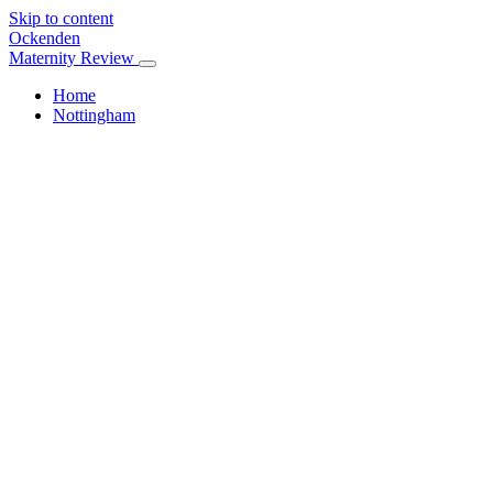
Skip to content
Ockenden
Maternity Review
Home
Nottingham