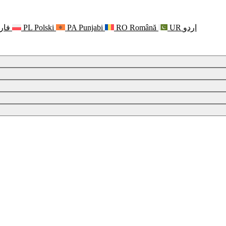
رسی
PL
Polski
PA
Punjabi
RO
Română
UR
اردو