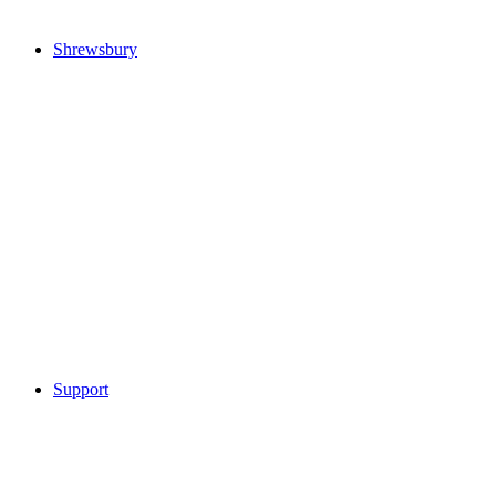
Shrewsbury
Support