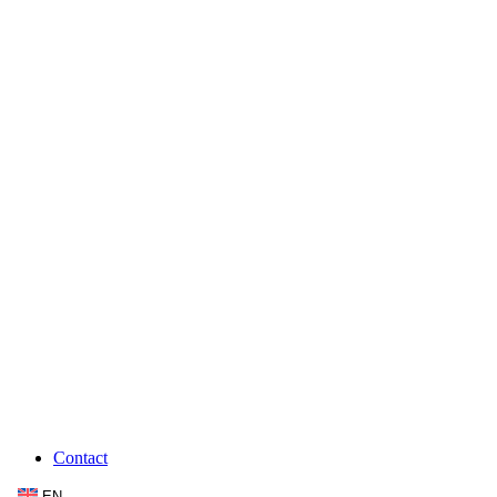
Contact
EN