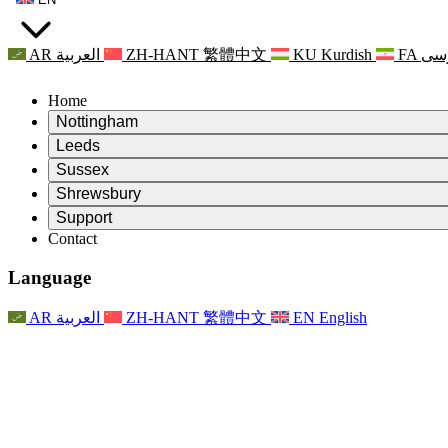
AR
العربية
ZH-HANT
繁體中文
KU
Kurdish
FA
فا
Home
Nottingham
Review
Leeds
Chair of the Review
Review
Sussex
Independent Review Team
Chair of the Review
Review
Shrewsbury
Terms of Reference
Independent Review Team
Chair of the Review
Final Report of the Independent Review
Review
Support
Terms of Reference
Independent Review Team
Frequently Asked Questions
Terms of Reference for the Maternity Review
Contact
Leeds
Contact
Terms of Reference
Contact
Announcements
For Families
Regional Services Leeds
Contact
For Families
Reports
Psychological Support for Families
Nottingham
Language
For Families
Family Feedback Process
Final report of the Independent Review
Updates for Families
Family Psychological Support Service
Psychological Support for Families
Latest Updates
First report of the Independent Review
Events
Mental Health Crisis Support
Updates for Families
AR
العربية
ZH-HANT
繁體中文
EN
English
Newsletters
For Families
For Staff
Regional Services Nottingham
Events
Opt Out
Updates
Support for Staff
National
For Staff
Events
Staff Voices
Sepsis Charities
Support for Staff
Psychological Support for Families
Cancer support in and around pregnancy
Staff Voices
For Staff
Professional Counselling Organisations
Support for Staff
National Baby Loss Organisations
Other
Support for families when a child has a disability