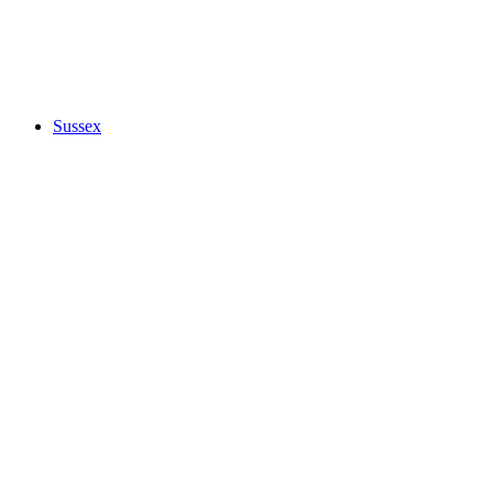
Sussex