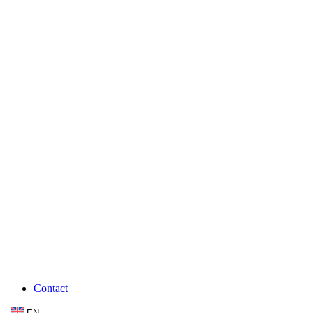
Contact
EN