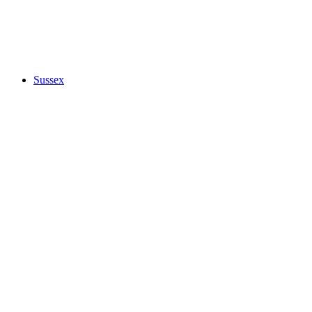
Sussex