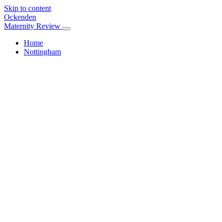
Skip to content
Ockenden
Maternity Review
Home
Nottingham