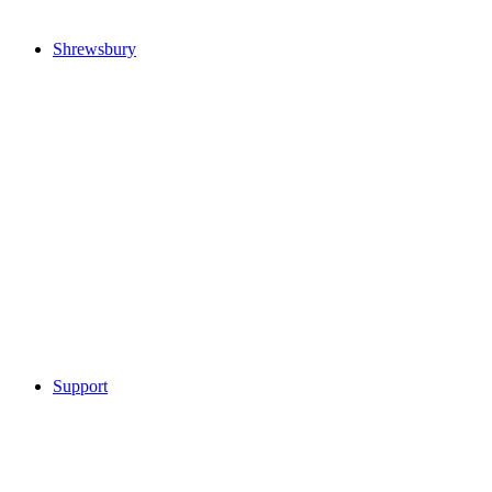
Shrewsbury
Support