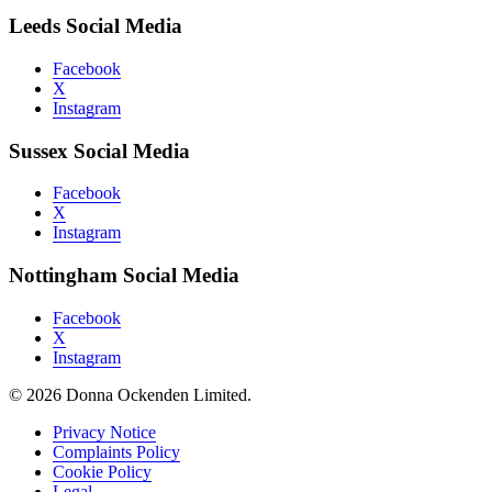
Leeds Social Media
Facebook
X
Instagram
Sussex Social Media
Facebook
X
Instagram
Nottingham Social Media
Facebook
X
Instagram
© 2026 Donna Ockenden Limited.
Privacy Notice
Complaints Policy
Cookie Policy
Legal