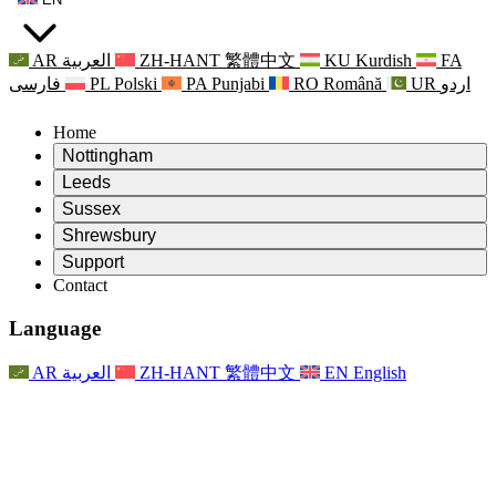
AR
العربية
ZH-HANT
繁體中文
KU
Kurdish
FA
فارسی
PL
Polski
PA
Punjabi
RO
Română
UR
اردو
Home
Nottingham
Review
Leeds
Chair of the Review
Review
Sussex
Independent Review Team
Chair of the Review
Review
Shrewsbury
Terms of Reference
Independent Review Team
Chair of the Review
Final Report of the Independent Review
Review
Support
Terms of Reference
Independent Review Team
Frequently Asked Questions
Terms of Reference for the Maternity Review
Contact
Leeds
Contact
Terms of Reference
Contact
Announcements
For Families
Regional Services Leeds
Contact
For Families
Reports
Psychological Support for Families
Nottingham
Language
For Families
Family Feedback Process
Final report of the Independent Review
Updates for Families
Family Psychological Support Service
Psychological Support for Families
Latest Updates
First report of the Independent Review
Events
Mental Health Crisis Support
Updates for Families
AR
العربية
ZH-HANT
繁體中文
EN
English
Newsletters
For Families
For Staff
Regional Services Nottingham
Events
Opt Out
Updates
Support for Staff
National
For Staff
Events
Staff Voices
Sepsis Charities
Support for Staff
Psychological Support for Families
Cancer support in and around pregnancy
Staff Voices
For Staff
Professional Counselling Organisations
Support for Staff
National Baby Loss Organisations