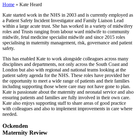
Home
»
Kate Heard
Kate started work in the NHS in 2003 and is currently employed as
a Patient Safety Incident Investigator and Family Liaison Lead
within a large acute trust. She has worked in a variety of midwifery
roles and Trusts ranging from labour ward midwife to community
midwife, fetal medicine specialist midwife and since 2015 roles
specialising in maternity management, risk, governance and patient
safety.
This has enabled Kate to work alongside colleagues across many
disciplines and departments, not only across the South Coast and
London but also with regional and national teams looking at the
patient safety agenda for the NHS. These roles have provided her
the opportunity to meet a wide range of patients and their families
including supporting those where care may not have gone to plan.
Kate is passionate about the maternity and neonatal service and also
ensuring patients and families are fully involved in their own care.
Kate also enjoys supporting staff to share areas of good practice
with colleagues and also to implement improvements in care where
needed.
Ockenden
Maternity Review