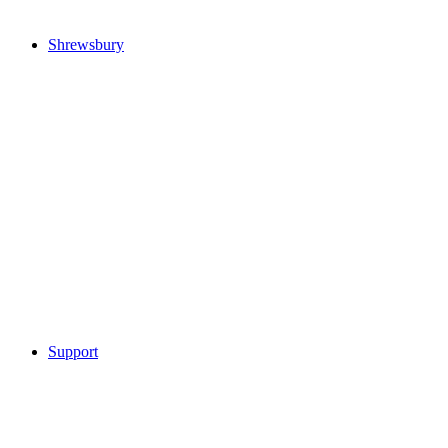
Shrewsbury
Support