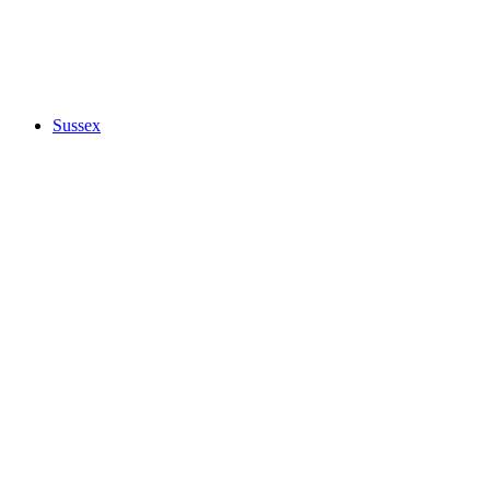
Sussex