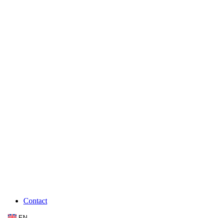
Contact
EN