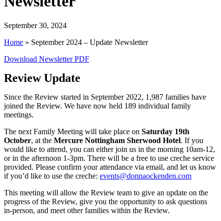
Newsletter
September 30, 2024
Home
»
September 2024 – Update Newsletter
Download Newsletter PDF
Review Update
Since the Review started in September 2022, 1,987 families have
joined the Review. We have now held 189 individual family
meetings.
The next Family Meeting will take place on
Saturday 19th
October
, at the
Mercure Nottingham Sherwood Hotel
. If you
would like to attend, you can either join us in the morning 10am-12,
or in the afternoon 1-3pm. There will be a free to use creche service
provided. Please confirm your attendance via email, and let us know
if you’d like to use the creche:
events@donnaockenden.com
This meeting will allow the Review team to give an update on the
progress of the Review, give you the opportunity to ask questions
in-person, and meet other families within the Review.