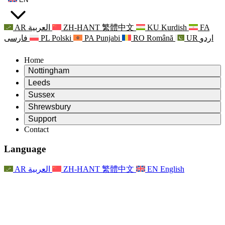
AR
العربية
ZH-HANT
繁體中文
KU
Kurdish
FA
فارسی
PL
Polski
PA
Punjabi
RO
Română
UR
اردو
Home
Nottingham
Review
Leeds
Chair of the Review
Review
Sussex
Independent Review Team
Chair of the Review
Review
Shrewsbury
Terms of Reference
Independent Review Team
Chair of the Review
Final Report of the Independent Review
Review
Support
Terms of Reference
Independent Review Team
Frequently Asked Questions
Terms of Reference for the Maternity Review
Contact
Leeds
Contact
Terms of Reference
Contact
Announcements
For Families
Regional Services Leeds
Contact
For Families
Reports
Psychological Support for Families
Nottingham
Language
For Families
Family Feedback Process
Final report of the Independent Review
Updates for Families
Family Psychological Support Service
Psychological Support for Families
Latest Updates
First report of the Independent Review
Events
Mental Health Crisis Support
Updates for Families
AR
العربية
ZH-HANT
繁體中文
EN
English
Newsletters
For Families
For Staff
Regional Services Nottingham
Events
Opt Out
Updates
Support for Staff
National
For Staff
Events
Staff Voices
Sepsis Charities
Support for Staff
Psychological Support for Families
Cancer support in and around pregnancy
Staff Voices
For Staff
Professional Counselling Organisations
Support for Staff
National Baby Loss Organisations