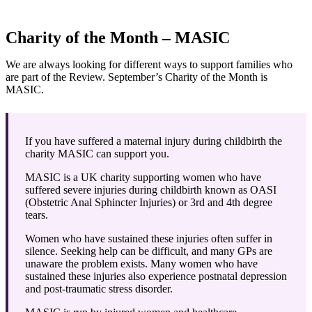
Charity of the Month – MASIC
We are always looking for different ways to support families who
are part of the Review. September’s Charity of the Month is
MASIC.
If you have suffered a maternal injury during childbirth the
charity MASIC can support you.
MASIC is a UK charity supporting women who have
suffered severe injuries during childbirth known as OASI
(Obstetric Anal Sphincter Injuries) or 3rd and 4th degree
tears.
Women who have sustained these injuries often suffer in
silence. Seeking help can be difficult, and many GPs are
unaware the problem exists. Many women who have
sustained these injuries also experience postnatal depression
and post-traumatic stress disorder.