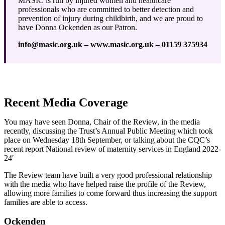
MASIC is run by injured women and healthcare
professionals who are committed to better detection and
prevention of injury during childbirth, and we are proud to
have Donna Ockenden as our Patron.
info@masic.org.uk – www.masic.org.uk – 01159 375934
Recent Media Coverage
You may have seen Donna, Chair of the Review, in the media
recently, discussing the Trust’s Annual Public Meeting which took
place on Wednesday 18th September, or talking about the CQC’s
recent report National review of maternity services in England 2022-
24′
The Review team have built a very good professional relationship
with the media who have helped raise the profile of the Review,
allowing more families to come forward thus increasing the support
families are able to access.
Ockenden