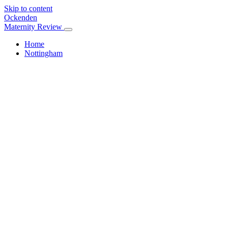
Skip to content
Ockenden
Maternity Review
Home
Nottingham