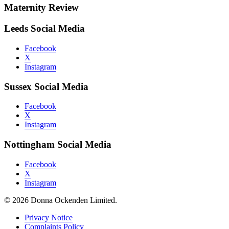
Maternity Review
Leeds Social Media
Facebook
X
Instagram
Sussex Social Media
Facebook
X
Instagram
Nottingham Social Media
Facebook
X
Instagram
© 2026 Donna Ockenden Limited.
Privacy Notice
Complaints Policy