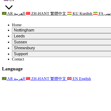
AR
العربية
ZH-HANT
繁體中文
KU
Kurdish
FA
فا
Home
Nottingham
Review
Leeds
Chair of the Review
Review
Sussex
Independent Review Team
Chair of the Review
Review
Shrewsbury
Terms of Reference
Independent Review Team
Chair of the Review
Final Report of the Independent Review
Review
Support
Terms of Reference
Independent Review Team
Frequently Asked Questions
Terms of Reference for the Maternity Review
Contact
Leeds
Contact
Terms of Reference
Contact
Announcements
For Families
Regional Services Leeds
Contact
For Families
Reports
Psychological Support for Families
Nottingham
Language
For Families
Family Feedback Process
Final report of the Independent Review
Updates for Families
Family Psychological Support Service
Psychological Support for Families
Latest Updates
First report of the Independent Review
Events
Mental Health Crisis Support
Updates for Families
AR
العربية
ZH-HANT
繁體中文
EN
English
Newsletters
For Families
For Staff
Regional Services Nottingham
Events
Opt Out
Updates
Support for Staff
National
For Staff
Events
Staff Voices
Sepsis Charities
Support for Staff
Psychological Support for Families
Cancer support in and around pregnancy
Staff Voices
For Staff
Professional Counselling Organisations
Support for Staff
National Baby Loss Organisations
Other
Support for families when a child has a disability