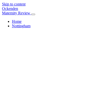
Skip to content
Ockenden
Maternity Review
Home
Nottingham