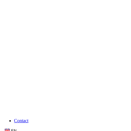
Contact
EN