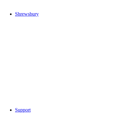
Shrewsbury
Support