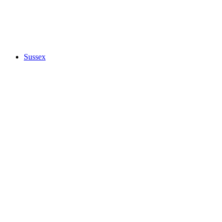
Sussex