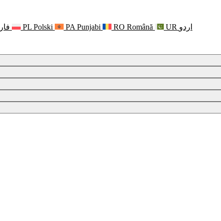
رسی
PL
Polski
PA
Punjabi
RO
Română
UR
اردو