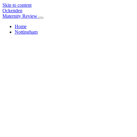
Skip to content
Ockenden
Maternity Review
Home
Nottingham