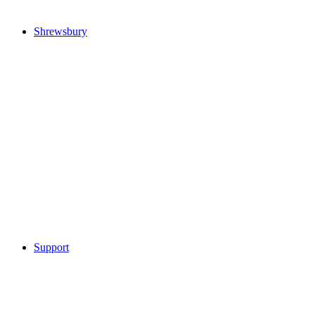
Shrewsbury
Support