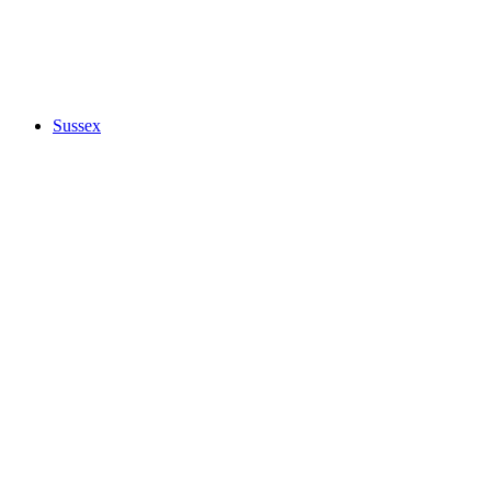
Sussex