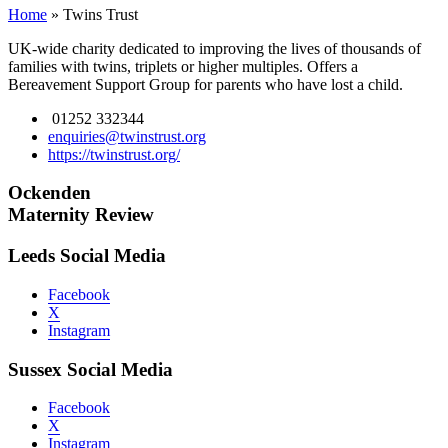
Home
»
Twins Trust
UK-wide charity dedicated to improving the lives of thousands of
families with twins, triplets or higher multiples. Offers a
Bereavement Support Group for parents who have lost a child.
01252 332344
enquiries@twinstrust.org
https://twinstrust.org/
Ockenden
Maternity Review
Leeds Social Media
Facebook
X
Instagram
Sussex Social Media
Facebook
X
Instagram