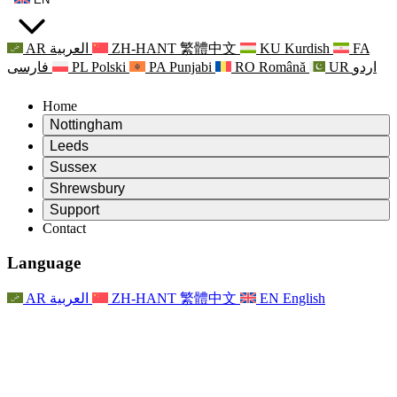
AR
العربية
ZH-HANT
繁體中文
KU
Kurdish
FA
فارسی
PL
Polski
PA
Punjabi
RO
Română
UR
اردو
Home
Nottingham
Review
Leeds
Chair of the Review
Review
Sussex
Independent Review Team
Chair of the Review
Review
Shrewsbury
Terms of Reference
Independent Review Team
Chair of the Review
Final Report of the Independent Review
Review
Support
Terms of Reference
Independent Review Team
Frequently Asked Questions
Terms of Reference for the Maternity Review
Contact
Leeds
Contact
Terms of Reference
Contact
Announcements
For Families
Regional Services Leeds
Contact
For Families
Reports
Psychological Support for Families
Nottingham
Language
For Families
Family Feedback Process
Final report of the Independent Review
Updates for Families
Family Psychological Support Service
Psychological Support for Families
Latest Updates
First report of the Independent Review
Events
Mental Health Crisis Support
Updates for Families
AR
العربية
ZH-HANT
繁體中文
EN
English
Newsletters
For Families
For Staff
Regional Services Nottingham
Events
Opt Out
Updates
Support for Staff
National
For Staff
Events
Staff Voices
Sepsis Charities
Support for Staff
Psychological Support for Families
Cancer support in and around pregnancy
Staff Voices
For Staff
Professional Counselling Organisations
Support for Staff
National Baby Loss Organisations