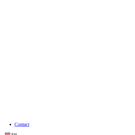
Contact
EN