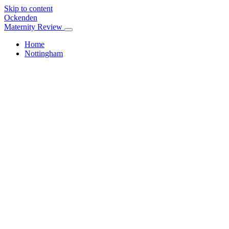
Skip to content
Ockenden
Maternity Review
Home
Nottingham