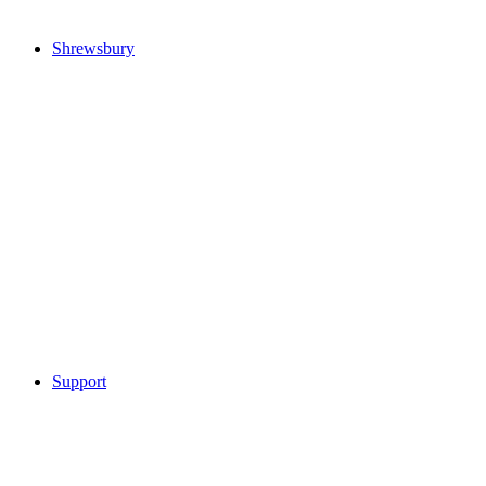
Shrewsbury
Support