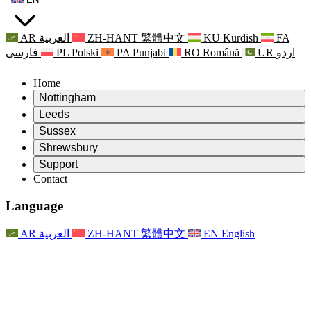
AR
العربية
ZH-HANT
繁體中文
KU
Kurdish
FA
فارسی
PL
Polski
PA
Punjabi
RO
Română
UR
اردو
Home
Nottingham
Review
Leeds
Chair of the Review
Review
Sussex
Independent Review Team
Chair of the Review
Review
Shrewsbury
Terms of Reference
Independent Review Team
Chair of the Review
Final Report of the Independent Review
Review
Support
Terms of Reference
Independent Review Team
Frequently Asked Questions
Terms of Reference for the Maternity Review
Contact
Leeds
Contact
Terms of Reference
Contact
Announcements
For Families
Regional Services Leeds
Contact
For Families
Reports
Psychological Support for Families
Nottingham
Language
For Families
Family Feedback Process
Final report of the Independent Review
Updates for Families
Family Psychological Support Service
Psychological Support for Families
Latest Updates
First report of the Independent Review
Events
Mental Health Crisis Support
Updates for Families
AR
العربية
ZH-HANT
繁體中文
EN
English
Newsletters
For Families
For Staff
Regional Services Nottingham
Events
Opt Out
Updates
Support for Staff
National
For Staff
Events
Staff Voices
Sepsis Charities
Support for Staff
Psychological Support for Families
Cancer support in and around pregnancy
Staff Voices
For Staff
Professional Counselling Organisations
Support for Staff
National Baby Loss Organisations