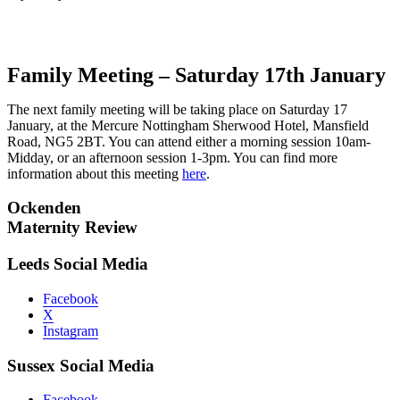
Family Meeting – Saturday 17th January
The next family meeting will be taking place on Saturday 17
January, at the Mercure Nottingham Sherwood Hotel, Mansfield
Road, NG5 2BT. You can attend either a morning session 10am-
Midday, or an afternoon session 1-3pm. You can find more
information about this meeting
here
.
Ockenden
Maternity Review
Leeds Social Media
Facebook
X
Instagram
Sussex Social Media
Facebook