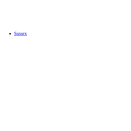
Sussex