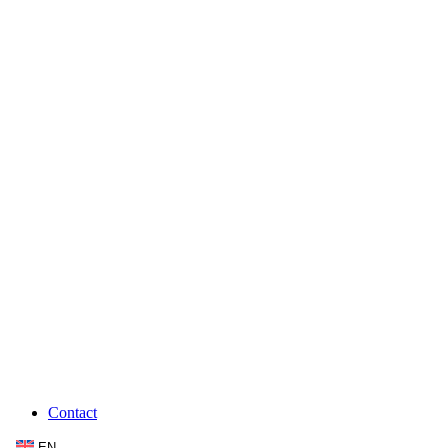
Contact
EN