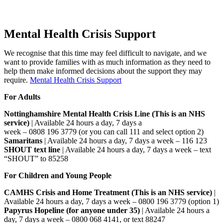
Mental Health Crisis Support
We recognise that this time may feel difficult to navigate, and we
want to provide families with as much information as they need to
help them make informed decisions about the support they may
require.
Mental Health Crisis Support
For Adults
Nottinghamshire Mental Health Crisis Line (This is an NHS
service)
| Available 24 hours a day, 7 days a
week – 0808 196 3779 (or you can call 111 and select option 2)
Samaritans
| Available 24 hours a day, 7 days a week – 116 123
SHOUT text line
| Available 24 hours a day, 7 days a week – text
“SHOUT” to 85258
For Children and Young People
CAMHS Crisis and Home Treatment (This is an NHS service)
|
Available 24 hours a day, 7 days a week – 0800 196 3779 (option 1)
Papyrus Hopeline (for anyone under 35)
| Available 24 hours a
day, 7 days a week – 0800 068 4141, or text 88247