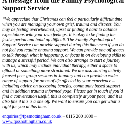
A message from the Family Psychological
Support Service
“We appreciate that Christmas can feel a particularly difficult time
when you are managing your own grief,
trauma and distress. You
may be feeling overwhelmed, upset or finding it hard to balance
expectations with
your own feelings. It is okay to be finding the
festive period and build up difficult. The Family Psychological
Support Service can provide support during this time even if you do
not feel you require ongoing support.
We can provide one off spaces
to talk through what is happening, or focus in on developing skills to
manage
a stressful period. We can also arrange to start a journey
with us, which may include individual therapy, either
a space to
offload or something more structured. We are also starting activity
focused peer group sessions
in January and can provide a wider
range of support for areas of life affected by your experience –
including
advice on accessing benefits, community based support
and in addition trauma informed yoga.
Please get in touch if you’d
find a conversation useful, this is completely at your pace, and it is
also fine if
this is a one off. We want to ensure you can get what is
right for you at this time.”
enquiries@fpssnottingham.co.uk
– 0115 200 1000 –
www.fpssnottingham.co.uk