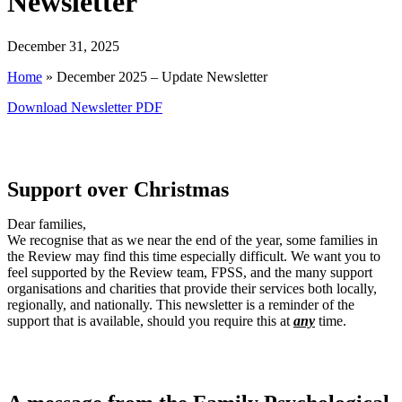
Newsletter
December 31, 2025
Home
»
December 2025 – Update Newsletter
Download Newsletter PDF
Support over Christmas
Dear families,
We recognise that as we near the end of the year, some families in
the Review may find this time especially difficult. We want you to
feel supported by the Review team, FPSS, and the many support
organisations and charities that provide their services both locally,
regionally, and nationally. This newsletter is a reminder of the
support that is available, should you require this at
any
time.