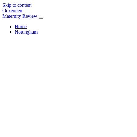
Skip to content
Ockenden
Maternity Review
Home
Nottingham