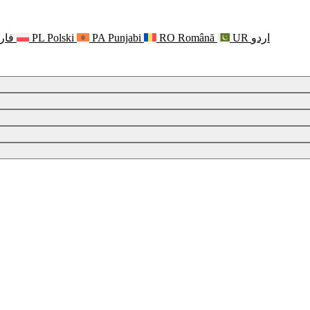
رسی
PL
Polski
PA
Punjabi
RO
Română
UR
اردو