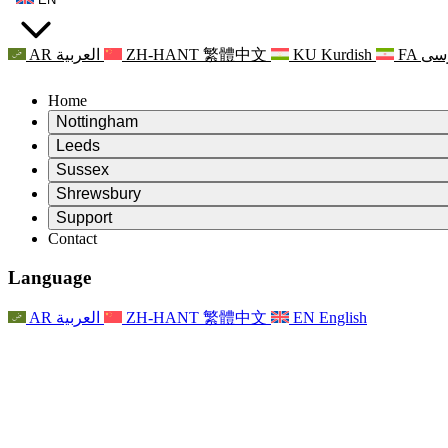
AR
العربية
ZH-HANT
繁體中文
KU
Kurdish
FA
فا
Home
Nottingham
Review
Leeds
Chair of the Review
Review
Sussex
Independent Review Team
Chair of the Review
Review
Shrewsbury
Terms of Reference
Independent Review Team
Chair of the Review
Final Report of the Independent Review
Review
Support
Terms of Reference
Independent Review Team
Frequently Asked Questions
Terms of Reference for the Maternity Review
Contact
Leeds
Contact
Terms of Reference
Contact
Announcements
For Families
Regional Services Leeds
Contact
For Families
Reports
Psychological Support for Families
Nottingham
Language
For Families
Family Feedback Process
Final report of the Independent Review
Updates for Families
Family Psychological Support Service
Psychological Support for Families
Latest Updates
First report of the Independent Review
Events
Mental Health Crisis Support
Updates for Families
AR
العربية
ZH-HANT
繁體中文
EN
English
Newsletters
For Families
For Staff
Regional Services Nottingham
Events
Opt Out
Updates
Support for Staff
National
For Staff
Events
Staff Voices
Sepsis Charities
Support for Staff
Psychological Support for Families
Cancer support in and around pregnancy
Staff Voices
For Staff
Professional Counselling Organisations
Support for Staff
National Baby Loss Organisations
Other
Support for families when a child has a disability