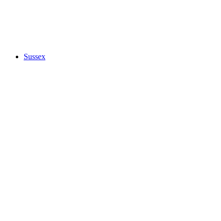
Sussex