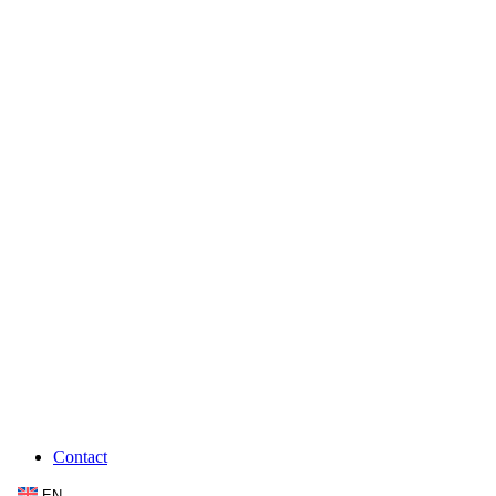
Contact
EN