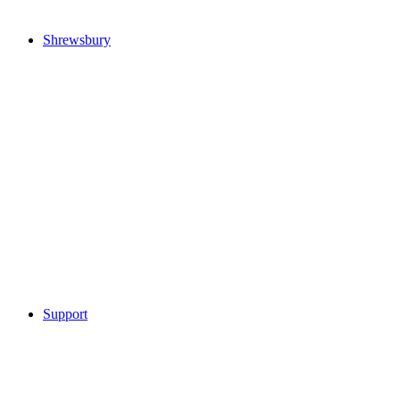
Shrewsbury
Support