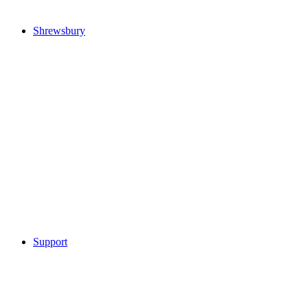
Shrewsbury
Support