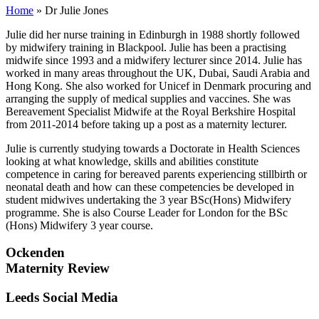
Home
»
Dr Julie Jones
Julie did her nurse training in Edinburgh in 1988 shortly followed
by midwifery training in Blackpool. Julie has been a practising
midwife since 1993 and a midwifery lecturer since 2014. Julie has
worked in many areas throughout the UK, Dubai, Saudi Arabia and
Hong Kong. She also worked for Unicef in Denmark procuring and
arranging the supply of medical supplies and vaccines. She was
Bereavement Specialist Midwife at the Royal Berkshire Hospital
from 2011-2014 before taking up a post as a maternity lecturer.
Julie is currently studying towards a Doctorate in Health Sciences
looking at what knowledge, skills and abilities constitute
competence in caring for bereaved parents experiencing stillbirth or
neonatal death and how can these competencies be developed in
student midwives undertaking the 3 year BSc(Hons) Midwifery
programme. She is also Course Leader for London for the BSc
(Hons) Midwifery 3 year course.
Ockenden
Maternity Review
Leeds Social Media