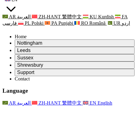
AR
العربية
ZH-HANT
繁體中文
KU
Kurdish
FA
فارسی
PL
Polski
PA
Punjabi
RO
Română
UR
اردو
Home
Nottingham
Review
Leeds
Chair of the Review
Review
Sussex
Independent Review Team
Chair of the Review
Review
Shrewsbury
Terms of Reference
Independent Review Team
Chair of the Review
Final Report of the Independent Review
Review
Support
Terms of Reference
Independent Review Team
Frequently Asked Questions
Terms of Reference for the Maternity Review
Contact
Leeds
Contact
Terms of Reference
Contact
Announcements
For Families
Regional Services Leeds
Contact
For Families
Reports
Psychological Support for Families
Nottingham
Language
For Families
Family Feedback Process
Final report of the Independent Review
Updates for Families
Family Psychological Support Service
Psychological Support for Families
Latest Updates
First report of the Independent Review
Events
Mental Health Crisis Support
Updates for Families
AR
العربية
ZH-HANT
繁體中文
EN
English
Newsletters
For Families
For Staff
Regional Services Nottingham
Events
Opt Out
Updates
Support for Staff
National
For Staff
Events
Staff Voices
Sepsis Charities
Support for Staff
Psychological Support for Families
Cancer support in and around pregnancy
Staff Voices
For Staff
Professional Counselling Organisations
Support for Staff
National Baby Loss Organisations