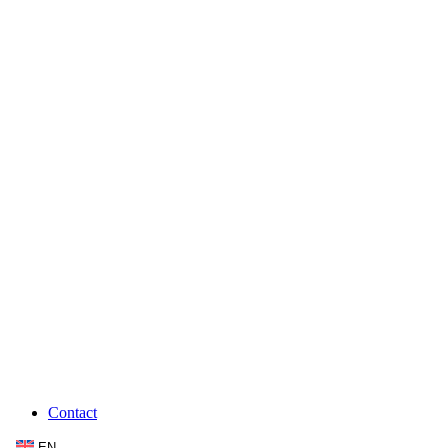
Contact
EN