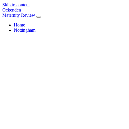
Skip to content
Ockenden
Maternity Review
Home
Nottingham