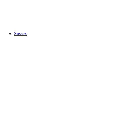
Sussex