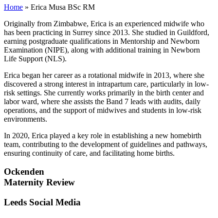
Home
»
Erica Musa BSc RM
Originally from Zimbabwe, Erica is an experienced midwife who
has been practicing in Surrey since 2013. She studied in Guildford,
earning postgraduate qualifications in Mentorship and Newborn
Examination (NIPE), along with additional training in Newborn
Life Support (NLS).
Erica began her career as a rotational midwife in 2013, where she
discovered a strong interest in intrapartum care, particularly in low-
risk settings. She currently works primarily in the birth center and
labor ward, where she assists the Band 7 leads with audits, daily
operations, and the support of midwives and students in low-risk
environments.
In 2020, Erica played a key role in establishing a new homebirth
team, contributing to the development of guidelines and pathways,
ensuring continuity of care, and facilitating home births.
Ockenden
Maternity Review
Leeds Social Media