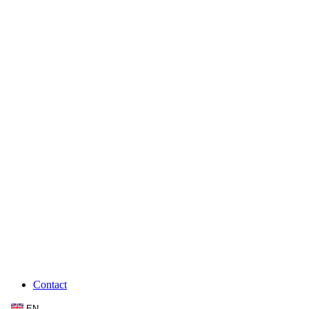
Contact
EN