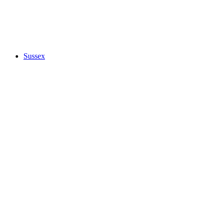
Sussex