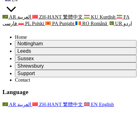
AR
العربية
ZH-HANT
繁體中文
KU
Kurdish
FA
فارسی
PL
Polski
PA
Punjabi
RO
Română
UR
اردو
Home
Nottingham
Review
Leeds
Chair of the Review
Review
Sussex
Independent Review Team
Chair of the Review
Review
Shrewsbury
Terms of Reference
Independent Review Team
Chair of the Review
Final Report of the Independent Review
Review
Support
Terms of Reference
Independent Review Team
Frequently Asked Questions
Terms of Reference for the Maternity Review
Contact
Leeds
Contact
Terms of Reference
Contact
Announcements
For Families
Regional Services Leeds
Contact
For Families
Reports
Psychological Support for Families
Nottingham
Language
For Families
Family Feedback Process
Final report of the Independent Review
Updates for Families
Family Psychological Support Service
Psychological Support for Families
Latest Updates
First report of the Independent Review
Events
Mental Health Crisis Support
Updates for Families
AR
العربية
ZH-HANT
繁體中文
EN
English
Newsletters
For Families
For Staff
Regional Services Nottingham
Events
Opt Out
Updates
Support for Staff
National
For Staff
Events
Staff Voices
Sepsis Charities
Support for Staff
Psychological Support for Families
Cancer support in and around pregnancy
Staff Voices
For Staff
Professional Counselling Organisations
Support for Staff
National Baby Loss Organisations