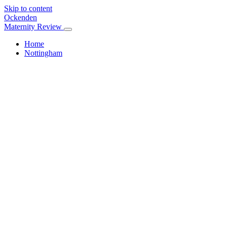
Skip to content
Ockenden
Maternity Review
Home
Nottingham