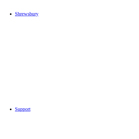
Shrewsbury
Support