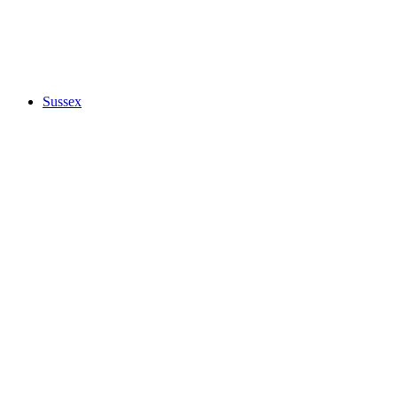
Sussex