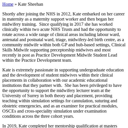
Home
»
Kate Sheehan
Shortly after joining the NHS in 2012, Kate embarked on her career
in maternity as a maternity support worker and then began her
midwifery training. Since qualifying in 2017 she has worked
clinically within two acute NHS Trusts and had the opportunity to
rotate across a wide range of clinical areas including labour ward,
antenatal and postnatal ward, triage, midwifery-led birth centre, as a
community midwife within both GP and hub-based settings, Clinical
Skills Midwife supporting preceptorship midwives and most
recently in post as Practice Development Midwife Student Lead
within the Practice Development team.
Kate is extremely passionate in supporting undergraduate education
and the development of student midwives within their clinical
placements in collaboration with our academic educational
institutions that they partner with. She has been privileged to have
the opportunity to support the midwifery lecturer team at the
University of Surrey in both theory and placement, providing
teaching within simulation settings for cannulation, suturing and
obstetric emergencies, and as an examiner for practical modules,
OSCEs and cross-speciality simulation under examination
conditions across the three cohort years.
In 2019, Kate completed her mentorship qualification at masters