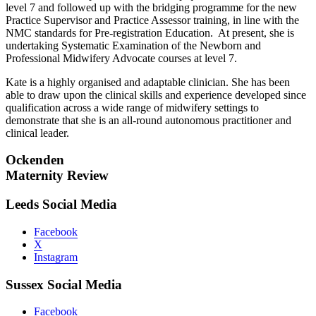
level 7 and followed up with the bridging programme for the new
Practice Supervisor and Practice Assessor training, in line with the
NMC standards for Pre-registration Education. At present, she is
undertaking Systematic Examination of the Newborn and
Professional Midwifery Advocate courses at level 7.
Kate is a highly organised and adaptable clinician. She has been
able to draw upon the clinical skills and experience developed since
qualification across a wide range of midwifery settings to
demonstrate that she is an all-round autonomous practitioner and
clinical leader.
Ockenden
Maternity Review
Leeds Social Media
Facebook
X
Instagram
Sussex Social Media
Facebook