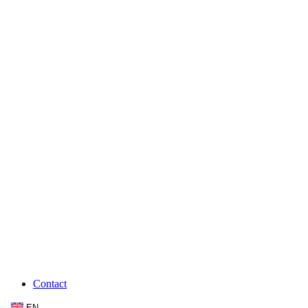
Contact
EN