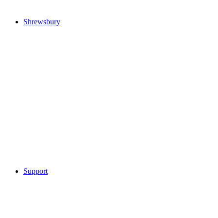
Shrewsbury
Support