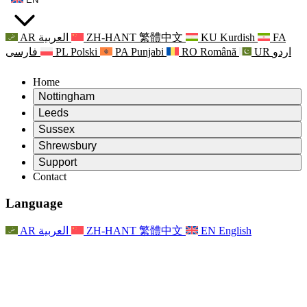
AR
العربية
ZH-HANT
繁體中文
KU
Kurdish
FA
فارسی
PL
Polski
PA
Punjabi
RO
Română
UR
اردو
Home
Nottingham
Review
Leeds
Chair of the Review
Review
Sussex
Independent Review Team
Chair of the Review
Review
Shrewsbury
Terms of Reference
Independent Review Team
Chair of the Review
Final Report of the Independent Review
Review
Support
Terms of Reference
Independent Review Team
Frequently Asked Questions
Terms of Reference for the Maternity Review
Contact
Leeds
Contact
Terms of Reference
Contact
Announcements
For Families
Regional Services Leeds
Contact
For Families
Reports
Psychological Support for Families
Nottingham
Language
For Families
Family Feedback Process
Final report of the Independent Review
Updates for Families
Family Psychological Support Service
Psychological Support for Families
Latest Updates
First report of the Independent Review
Events
Mental Health Crisis Support
Updates for Families
AR
العربية
ZH-HANT
繁體中文
EN
English
Newsletters
For Families
For Staff
Regional Services Nottingham
Events
Opt Out
Updates
Support for Staff
National
For Staff
Events
Staff Voices
Sepsis Charities
Support for Staff
Psychological Support for Families
Cancer support in and around pregnancy
Staff Voices
For Staff
Professional Counselling Organisations
Support for Staff
National Baby Loss Organisations