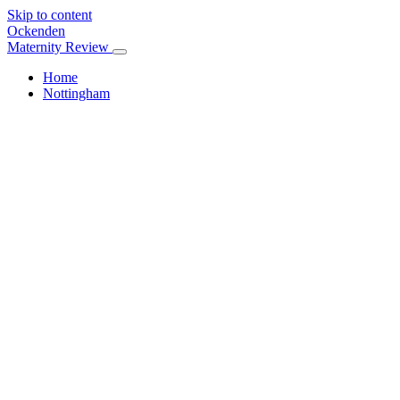
Skip to content
Ockenden
Maternity Review
Home
Nottingham