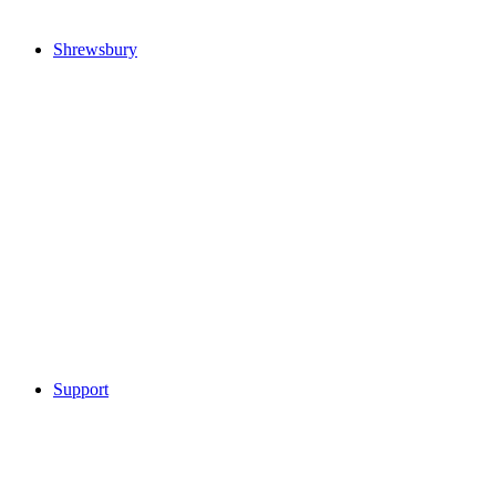
Shrewsbury
Support