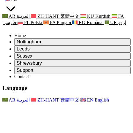
AR
العربية
ZH-HANT
繁體中文
KU
Kurdish
FA
فارسی
PL
Polski
PA
Punjabi
RO
Română
UR
اردو
Home
Nottingham
Review
Leeds
Chair of the Review
Review
Sussex
Independent Review Team
Chair of the Review
Review
Shrewsbury
Terms of Reference
Independent Review Team
Chair of the Review
Final Report of the Independent Review
Review
Support
Terms of Reference
Independent Review Team
Frequently Asked Questions
Terms of Reference for the Maternity Review
Contact
Leeds
Contact
Terms of Reference
Contact
Announcements
For Families
Regional Services Leeds
Contact
For Families
Reports
Psychological Support for Families
Nottingham
Language
For Families
Family Feedback Process
Final report of the Independent Review
Updates for Families
Family Psychological Support Service
Psychological Support for Families
Latest Updates
First report of the Independent Review
Events
Mental Health Crisis Support
Updates for Families
AR
العربية
ZH-HANT
繁體中文
EN
English
Newsletters
For Families
For Staff
Regional Services Nottingham
Events
Opt Out
Updates
Support for Staff
National
For Staff
Events
Staff Voices
Sepsis Charities
Support for Staff
Psychological Support for Families
Cancer support in and around pregnancy
Staff Voices
For Staff
Professional Counselling Organisations
Support for Staff
National Baby Loss Organisations