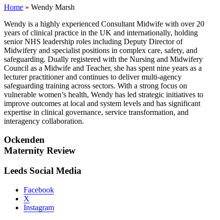
Home
»
Wendy Marsh
Wendy is a highly experienced Consultant Midwife with over 20
years of clinical practice in the UK and internationally, holding
senior NHS leadership roles including Deputy Director of
Midwifery and specialist positions in complex care, safety, and
safeguarding. Dually registered with the Nursing and Midwifery
Council as a Midwife and Teacher, she has spent nine years as a
lecturer practitioner and continues to deliver multi-agency
safeguarding training across sectors. With a strong focus on
vulnerable women’s health, Wendy has led strategic initiatives to
improve outcomes at local and system levels and has significant
expertise in clinical governance, service transformation, and
interagency collaboration.
Ockenden
Maternity Review
Leeds Social Media
Facebook
X
Instagram