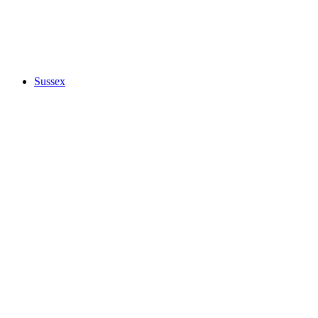
Sussex