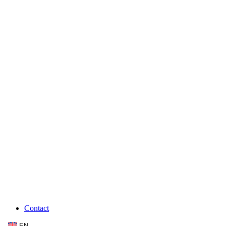
Contact
EN