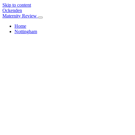
Skip to content
Ockenden
Maternity Review
Home
Nottingham