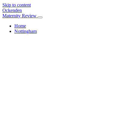
Skip to content
Ockenden
Maternity Review
Home
Nottingham