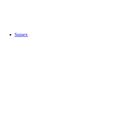
Sussex