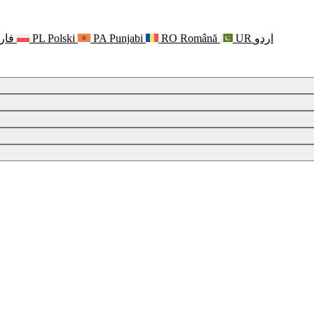
رسی
PL
Polski
PA
Punjabi
RO
Română
UR
اردو