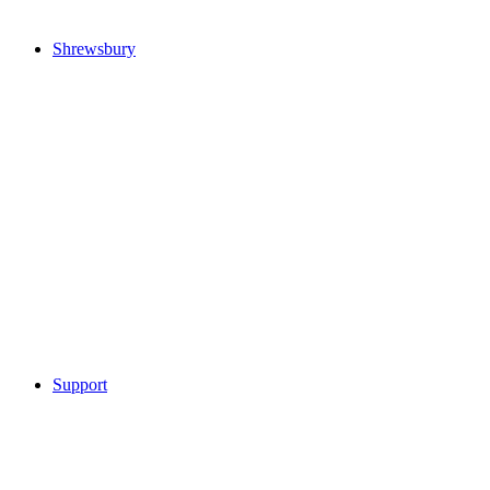
Shrewsbury
Support