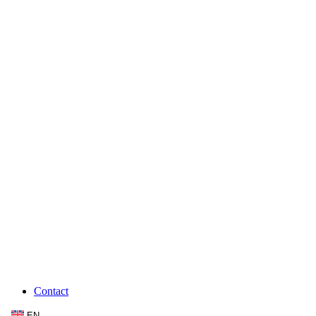
Contact
EN