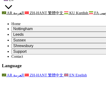
AR
العربية
ZH-HANT
繁體中文
KU
Kurdish
FA
فا
Home
Nottingham
Review
Leeds
Chair of the Review
Review
Sussex
Independent Review Team
Chair of the Review
Review
Shrewsbury
Terms of Reference
Independent Review Team
Chair of the Review
Final Report of the Independent Review
Review
Support
Terms of Reference
Independent Review Team
Frequently Asked Questions
Terms of Reference for the Maternity Review
Contact
Leeds
Contact
Terms of Reference
Contact
Announcements
For Families
Regional Services Leeds
Contact
For Families
Reports
Psychological Support for Families
Nottingham
Language
For Families
Family Feedback Process
Final report of the Independent Review
Updates for Families
Family Psychological Support Service
Psychological Support for Families
Latest Updates
First report of the Independent Review
Events
Mental Health Crisis Support
Updates for Families
AR
العربية
ZH-HANT
繁體中文
EN
English
Newsletters
For Families
For Staff
Regional Services Nottingham
Events
Opt Out
Updates
Support for Staff
National
For Staff
Events
Staff Voices
Sepsis Charities
Support for Staff
Psychological Support for Families
Cancer support in and around pregnancy
Staff Voices
For Staff
Professional Counselling Organisations
Support for Staff
National Baby Loss Organisations
Other
Support for families when a child has a disability